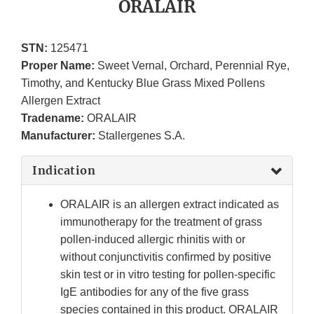
ORALAIR
STN:
125471
Proper Name:
Sweet Vernal, Orchard, Perennial Rye,
Timothy, and Kentucky Blue Grass Mixed Pollens
Allergen Extract
Tradename:
ORALAIR
Manufacturer:
Stallergenes S.A.
Indication
ORALAIR is an allergen extract indicated as
immunotherapy for the treatment of grass
pollen-induced allergic rhinitis with or
without conjunctivitis confirmed by positive
skin test or in vitro testing for pollen-specific
IgE antibodies for any of the five grass
species contained in this product. ORALAIR