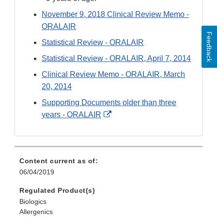
November 9, 2018 Clinical Review Memo -
ORALAIR
Feedback
Statistical Review - ORALAIR
Statistical Review - ORALAIR, April 7, 2014
Clinical Review Memo - ORALAIR, March
20, 2014
Supporting Documents older than three
External
years - ORALAIR
Link
Disclaimer
Content current as of:
06/04/2019
Regulated Product(s)
Biologics
Allergenics