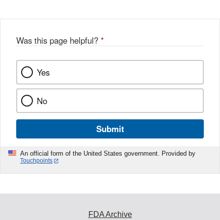
Was this page helpful?
*
Yes
No
Submit
An official form of the United States government. Provided by
Touchpoints
FDA Archive