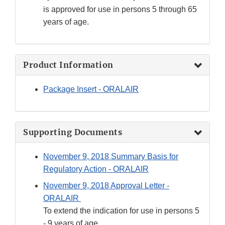
is approved for use in persons 5 through 65
years of age.
Product Information
Package Insert - ORALAIR
Supporting Documents
November 9, 2018 Summary Basis for
Regulatory Action - ORALAIR
November 9, 2018 Approval Letter -
ORALAIR
To extend the indication for use in persons 5
- 9 years of age.