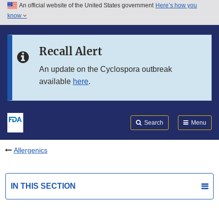
An official website of the United States government
Here’s how you
Skip to main content
know
Search
Submit
FDA
Skip to FDA Search
Recall Alert
Skip to in this section menu
An update on the Cyclospora outbreak
available
here
.
Skip to footer links
Search
Menu
Allergenics
IN THIS SECTION