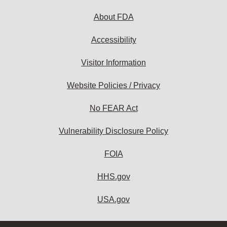
About FDA
Accessibility
Visitor Information
Website Policies / Privacy
No FEAR Act
Vulnerability Disclosure Policy
FOIA
HHS.gov
USA.gov