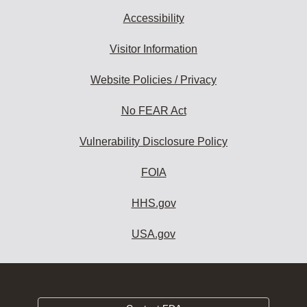
Accessibility
Visitor Information
Website Policies / Privacy
No FEAR Act
Vulnerability Disclosure Policy
FOIA
HHS.gov
USA.gov