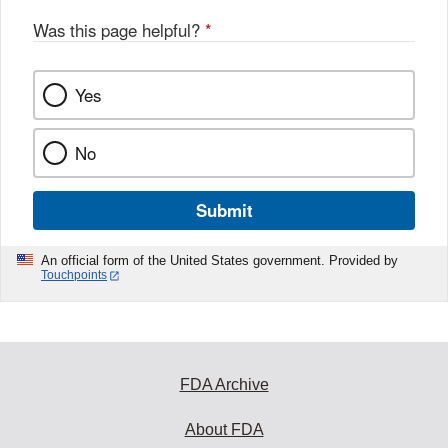
Was this page helpful?
*
Yes
No
Submit
An official form of the United States government. Provided by
Touchpoints
FDA Archive
About FDA