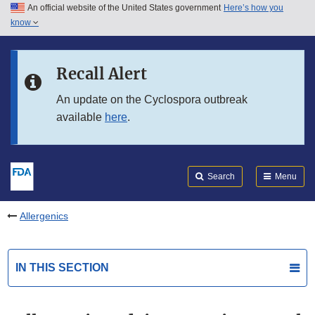
An official website of the United States government
Here’s how you
Skip to main content
know
Search
Submit
FDA
Skip to FDA Search
Recall Alert
Skip to in this section menu
An update on the Cyclospora outbreak
available
here
.
Skip to footer links
Search
Menu
Allergenics
IN THIS SECTION