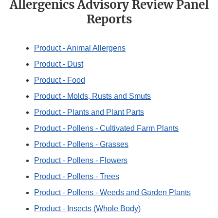
Allergenics Advisory Review Panel
Reports
Product - Animal Allergens
Product - Dust
Product - Food
Product - Molds, Rusts and Smuts
Product - Plants and Plant Parts
Product - Pollens - Cultivated Farm Plants
Product - Pollens - Grasses
Product - Pollens - Flowers
Product - Pollens - Trees
Product - Pollens - Weeds and Garden Plants
Product - Insects (Whole Body)