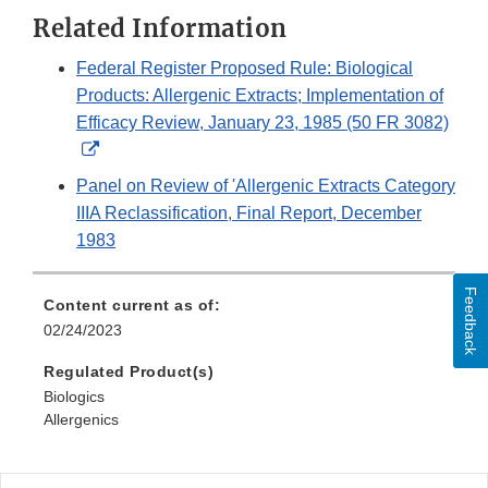
Related Information
Federal Register Proposed Rule: Biological
Products: Allergenic Extracts; Implementation of
Efficacy Review, January 23, 1985 (50 FR 3082)
External
Link
Panel on Review of 'Allergenic Extracts Category
Disclaimer
IIIA Reclassification, Final Report, December
1983
Feedback
Content current as of:
02/24/2023
Regulated Product(s)
Biologics
Allergenics