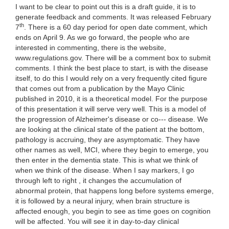
I want to be clear to point out this is a draft guide, it is to
generate feedback and comments. It was released February
th
7
. There is a 60 day period for open date comment, which ends on April 9. As we go forward, the people who are interested in commenting, there is the website, www.regulations.gov. There will be a comment box to submit comments. I think the best place to start, is with the disease itself, to do this I would rely on a very frequently cited figure that comes out from a publication by the Mayo Clinic published in 2010, it is a theoretical model. For the purpose of this presentation it will serve very well. This is a model of the progression of Alzheimer's disease or co--- disease. We are looking at the clinical state of the patient at the bottom, pathology is accruing, they are asymptomatic. They have other names as well, MCI, where they begin to emerge, you then enter in the dementia state. This is what we think of when we think of the disease. When I say markers, I go through left to right , it changes the accumulation of abnormal protein, that happens long before systems emerge, it is followed by a neural injury, when brain structure is affected enough, you begin to see as time goes on cognition will be affected. You will see it in day-to-day clinical functioning, and then you will be able to make a dementia diagnosis. Why is this model relevant for guidance? It turns out all the studies over the decade or so, that evaluate drugs, and refer to them as drugs, -- all the drugs that have been tested, and thought to have of progression on the disease process, has been tested in the dementia stage. We have multiple examples from those trials, where they have been disappointing. One of the theories on why it might be the case, it was too late in the disease process. The damage was done. It was too late to have a clinical meaningful assessment. If the treatment was earlier, the patient may have more benefit from it. It is working through early trials, it is the early stages, -- it is required that the framework -- novelty framework is required. Before I leave this figure entirely, -- regulatory Frager Merck -- framework. Before I leave this entirely, for our purposes we are not referring to patients with dementia, and not displaying the disease occurring in their brain, the dementia patients are what we are referring to. This will become most evident when we talk about clinical endpoints, the first crude patients being here, closest to the onset of dementia, they are beginning to manifest, but it is there and you can test for it. Contrast these patients to patients here which are early clinical stages, they are beginning to manifest cognitive impairment, it is very subtle in the beginning, most notably they have no detectable function. Just to reiterate the goals to the guidance is to provide a framework on how drugs may be studied, in early A.D. trials. So, as we get into the guidance, it covers how the early Alzheimer's disease might be made, as well as to diagnose pre-chemical or asymptomatic diseases as well. The first our working groups that are sponsored by the national Institute on aging, these groups have published criteria 2011. And then I would refer to the international working group for new research criteria for diagnosis of A.D., they were published in 2000 published in 2009, and revised in 2010. They all combine some manner of clinical diagnosis with affects on biomarkers that are thought to affect the underlying disease pathology. These are a couple of examples, amyloid pet imaging in the brain, and measures of brain volume, the position of the guidance and the agency on these criteria, we very much support the trials in early trials, the respective criteria themselves particularly as you get into the early stages of disease have yet to be evaluated. Agency is unable to endorse a specific set of criteria to make a diagnosis. The patient's been identified are very likely to go on to develop Alzheimer's dementia. How subgroups of these patients are identified are different criteria, cognitive testing, biomarkers, that would be fine, that is something we can deal with the labeling of the product. The next topic is clinical endpoints, this is so far in the guidance the dementia stage is that it could -- co-primary outcome measures, cognition, and function of global rating. -- Any effect that you see on a cognitive endpoint. As we look to early A.D. trials, it becomes primary on a couple reasons. There is no standalone for early stages, they do not have things to test for in the first place, we strongly believe the principal still holds, there needs to be some way of ensuring that there is a clinical meeting list to whatever effect we are seeing. The guidance really puts forth the pathways attempt to overcome this hurdle. This refers to the earlier slide, first I want to deal with patients that are onset over dementia, they have cognitive impairment, they have detectable function impairment, there are really no well valid skills to use in this, for that reason we put forth the idea that it would be possible to show an effect on a single primary outcome. And show it in the same scale, it internally speaks to the meaningfulness of the result. We used something used a clinical rating score, it assess different ranges of cognitive ability, this is the scale that we have given the most thought to, we are open to other skills as well that would cover these endpoints. We are aware that there are other skills under development. Going back to the earlier slide, the patients with the earlier slide of the disease, at first very subtle perhaps very -- only detectable in testing, the challenge with these patients is if you had a treatment you really believe to be disease modifying, these are the patients that would have the most to gain. They are the most earliest on. The only thing you can have is the cognitive performance, there are several such skills under development to look at cognition in early stages of patients. Incorporating elements of existing tests, regardless the effects are going to be small by virtue that these cognitive impairments will be limited. So, for that reason we put forth a possibility that we would be able to use accelerated improved pathway, listed in regulations, to approve a drug in this population. Accelerated approval is based on an effect with the I and -- that is reasonably to have an effect on my viral load in HIV. It is an effect on an intermediate clinical endpoint that is reasonably likely to predict ultimate clinical benefit. In this case and endpoint would be cognitive testing. After approval it would require that more would be done on the original studies that would ensure that there is an ultimate relationship between the intermediate clinical endpoint, and the endpoint that you care about. I want to be very clear to me, if we are going to approve the accelerated approval, we would have to identify the patients that would be exposed to the risk of treatment after approval, are very likely to go on to develop Alzheimer's dementia. We recognize that number will not be 100%. We would really have to have a good understanding of the risk before we contemplate using this pathway. For that reason the state of the science that would seek to rely on approval, for instance studies on Alzheimer's DoDs neural imaging and other studies, if that kind the evidence will weigh heavily on the use of accelerated approval. This is linking the disease with the stage with the clinical pathways, the approval could be accelerated approval based on their Mission -- based on cognition. This would be a standard approval and based on a single combined measure of function, in dementia trials, we believe they should stay as they are. A standard approval based on an effect on cognition, or function on global rating scale. In the last topic of the guidance, discusses if a drug is believed to have an effect on the pathology of Alzheimer's disease, how it can demonstrate that fact. This is a concern that leads primarily to a product and how it is labeled. We acknowledge that this is a desirable claim, if the treatment did have an effect on the progression of the disease, it would be good to have in the product labeling. One of the common ways to demonstrate is through a slopes of clinical endpoint, a separation overtime between active treatment and placebo, it is attempting approach to take, we have several concerns, I will not get into them now, it would be conceivable that a scenario will be difficult to -- it would be possible that a reset -- that would mimic the reaction. If there is a significant effective treatment that couldn't serve as the basis of approval, we do not believe that that argument in and of itself does not demonstrate. This is where biomarkers come in. We learned in the trial results, the effect on up Alzheimer disease biomarker, it is still very and clear. Where the biomarker has been altered but there is no clinical effect. The clinical outcome was the opposite of what you want to see. The bottom line is that that understanding and how it relates to the clinical outcome still needs a bit of work. We would not be willing to accept the effect on the biomarker, as a basis for a circuit -- Sarah get approval. For that to be the case, it would be a fundamental itself in the disease process. In addition to biomarkers there are other ways to show disease modification, a randomized start design, or withdrawal design. These are based on clinical endpoints. These are difficult studies to design, and conduct, and interpret. We are open to use these approaches to show modification, let me show you what I mean by randomized start design. One would be on .8, the other will be on placebo, the patients on group to will be switched over to active treatment, patients in group 2 will be caught up to group 1, they will have a systematic effect of treatment. Patients that were switched to never really caught up to the first group, can argue for an effect on the disease, this is challenging to do, but we are o