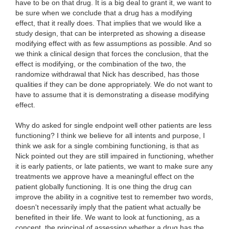
have to be on that drug. It is a big deal to grant it, we want to
be sure when we conclude that a drug has a modifying
effect, that it really does. That implies that we would like a
study design, that can be interpreted as showing a disease
modifying effect with as few assumptions as possible. And so
we think a clinical design that forces the conclusion, that the
effect is modifying, or the combination of the two, the
randomize withdrawal that Nick has described, has those
qualities if they can be done appropriately. We do not want to
have to assume that it is demonstrating a disease modifying
effect.
Why do asked for single endpoint well other patients are less
functioning? I think we believe for all intents and purpose, I
think we ask for a single combining functioning, is that as
Nick pointed out they are still impaired in functioning, whether
it is early patients, or late patients, we want to make sure any
treatments we approve have a meaningful effect on the
patient globally functioning. It is one thing the drug can
improve the ability in a cognitive test to remember two words,
doesn't necessarily imply that the patient what actually be
benefited in their life. We want to look at functioning, as a
concept, the principal of assessing whether a drug has the