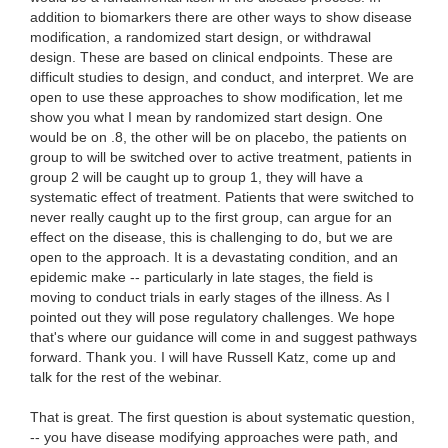
That is great. The first question is about systematic question,
-- you have disease modifying approaches were path, and