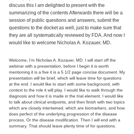
discuss this I am delighted to present with the
summarizing of the contents Afterwards there will be a
session of public questions and answers, submit the
questions to the docket as well, just to make sure that
they are all systematically reviewed by FDA. And now I
would like to welcome Nicholas A. Kozauer, MD.
Welcome, I’m Nicholas A. Kozauer, MD. I will start off the
webinar with a presentation, before I begin it is worth
mentioning it is a five it is a 5 1/2 page concise document. My
presentation will be brief, which will leave time for questions
at the end. I would like to start with some background, with
context to the role it will play. I would like to walk through the
diagnosis and how it is made in the trial element. I would like
to talk about clinical endpoints, and then finish with two topics
which are closely intertwined, which are biomarkers, and how
does perfect of the underlying progression of the disease
process. Or the disease modification. Then I will end with a
summary. That should leave plenty time of for questions.