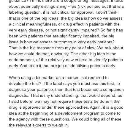
guidance? I think there are a couple of big messages, it talks
about potentially distinguishing -- as Nick pointed out that is a
labeling question, it is not critical for approval, I don't think
that is one of the big ideas, the big idea is how do we assess
a clinical meaningfulness, or drug effect in patients with the
very early disease, or not significantly impaired? So far it has
been with patients that are significantly impaired, the big
issue is how we assess outcomes in very early patients?
That is the big message from my point of view. We talk about
how we could do that, obviously. The other big idea is the
endorsement, of the relatively new criteria to identify patients
early. And to do it that are job of identifying patients early.
When using a biomarker as a marker, is it required to
develop the test? If the label says you must use this test, to
diagnose your patience, then that test becomes a companion
diagnostic. That is my understanding, that would depend, as
I said before, we may not require these tests be done if the
drug is approved under these approaches. Again, it is a good
idea at the beginning of a development program to come to
the agency with these questions. We could bring all of these
the relevant experts to weigh in.