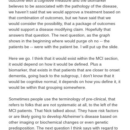
outcome with a cognitive measure and the biomarker
believes to be associated with the pathology of the disease,
we haven't said that we would approve a treatment based on
that combination of outcomes, but we have said that we
would consider the possibility, that a package of outcomes
would support a disease modifying claim. Hopefully that
answers that question. The next question, as the graph
shows in the beginning where would purge oh no -- the
patients be -- were with the patient be. I will put up the slide.
Here we go. I think that it would exist within the MCI section,
it would depend on how it would be defined. Plus a
biomarker, that exists in that patients that are closer to onset
dementia, going back to the subgroup, I don't know that it
would be cognitive normal, it depends on how you define it, it
would be within that grouping somewhere.
Sometimes people use the terminology of pre-clinical, that
refers to folks that are not systematic at all, to the left of the
MCI patients. That Nick talked about. They have risk factors
or are likely going to develop Alzheimer's disease based on
other imaging or biochemical changes or even genetic
predisposition. The next question I think says with regard to