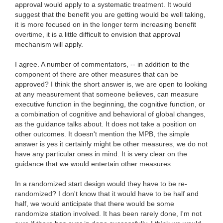
approval would apply to a systematic treatment. It would
suggest that the benefit you are getting would be well taking,
it is more focused on in the longer term increasing benefit
overtime, it is a little difficult to envision that approval
mechanism will apply.
I agree. A number of commentators, -- in addition to the
component of there are other measures that can be
approved? I think the short answer is, we are open to looking
at any measurement that someone believes, can measure
executive function in the beginning, the cognitive function, or
a combination of cognitive and behavioral of global changes,
as the guidance talks about. It does not take a position on
other outcomes. It doesn't mention the MPB, the simple
answer is yes it certainly might be other measures, we do not
have any particular ones in mind. It is very clear on the
guidance that we would entertain other measures.
In a randomized start design would they have to be re-
randomized? I don't know that it would have to be half and
half, we would anticipate that there would be some
randomize station involved. It has been rarely done, I'm not