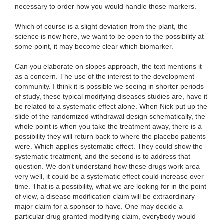
necessary to order how you would handle those markers.
Which of course is a slight deviation from the plant, the
science is new here, we want to be open to the possibility at
some point, it may become clear which biomarker.
Can you elaborate on slopes approach, the text mentions it
as a concern. The use of the interest to the development
community. I think it is possible we seeing in shorter periods
of study, these typical modifying diseases studies are, have it
be related to a systematic effect alone. When Nick put up the
slide of the randomized withdrawal design schematically, the
whole point is when you take the treatment away, there is a
possibility they will return back to where the placebo patients
were. Which applies systematic effect. They could show the
systematic treatment, and the second is to address that
question. We don't understand how these drugs work area
very well, it could be a systematic effect could increase over
time. That is a possibility, what we are looking for in the point
of view, a disease modification claim will be extraordinary
major claim for a sponsor to have. One may decide a
particular drug granted modifying claim, everybody would