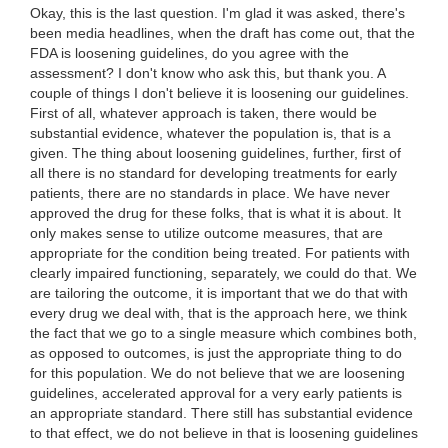
Okay, this is the last question. I'm glad it was asked, there's
been media headlines, when the draft has come out, that the
FDA is loosening guidelines, do you agree with the
assessment? I don't know who ask this, but thank you. A
couple of things I don't believe it is loosening our guidelines.
First of all, whatever approach is taken, there would be
substantial evidence, whatever the population is, that is a
given. The thing about loosening guidelines, further, first of
all there is no standard for developing treatments for early
patients, there are no standards in place. We have never
approved the drug for these folks, that is what it is about. It
only makes sense to utilize outcome measures, that are
appropriate for the condition being treated. For patients with
clearly impaired functioning, separately, we could do that. We
are tailoring the outcome, it is important that we do that with
every drug we deal with, that is the approach here, we think
the fact that we go to a single measure which combines both,
as opposed to outcomes, is just the appropriate thing to do
for this population. We do not believe that we are loosening
guidelines, accelerated approval for a very early patients is
an appropriate standard. There still has substantial evidence
to that effect, we do not believe in that is loosening guidelines