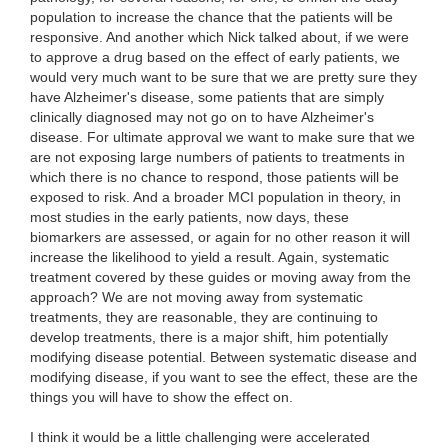
population to increase the chance that the patients will be
responsive. And another which Nick talked about, if we were
to approve a drug based on the effect of early patients, we
would very much want to be sure that we are pretty sure they
have Alzheimer's disease, some patients that are simply
clinically diagnosed may not go on to have Alzheimer's
disease. For ultimate approval we want to make sure that we
are not exposing large numbers of patients to treatments in
which there is no chance to respond, those patients will be
exposed to risk. And a broader MCI population in theory, in
most studies in the early patients, now days, these
biomarkers are assessed, or again for no other reason it will
increase the likelihood to yield a result. Again, systematic
treatment covered by these guides or moving away from the
approach? We are not moving away from systematic
treatments, they are reasonable, they are continuing to
develop treatments, there is a major shift, him potentially
modifying disease potential. Between systematic disease and
modifying disease, if you want to see the effect, these are the
things you will have to show the effect on.
I think it would be a little challenging were accelerated