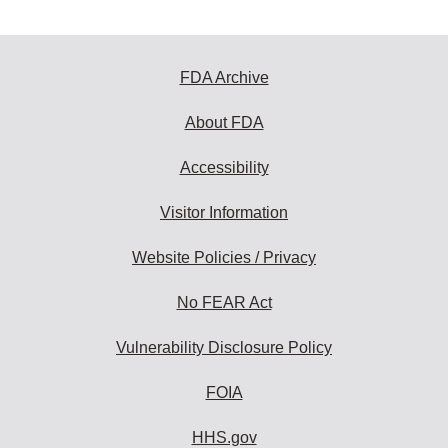
FDA Archive
About FDA
Accessibility
Visitor Information
Website Policies / Privacy
No FEAR Act
Vulnerability Disclosure Policy
FOIA
HHS.gov