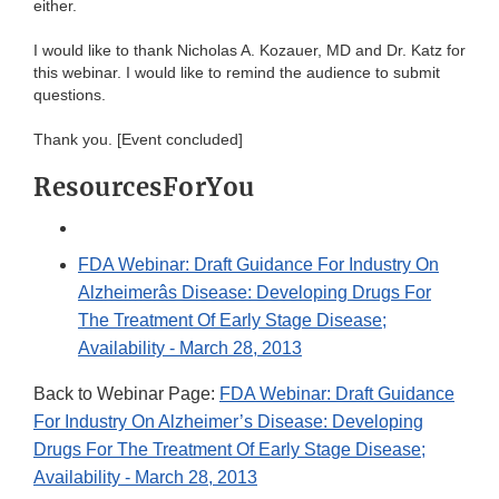
either.
I would like to thank Nicholas A. Kozauer, MD and Dr. Katz for
this webinar. I would like to remind the audience to submit
questions.
Thank you. [Event concluded]
ResourcesForYou
FDA Webinar: Draft Guidance For Industry On
Alzheimerâs Disease: Developing Drugs For
The Treatment Of Early Stage Disease;
Availability - March 28, 2013
Back to Webinar Page:
FDA Webinar: Draft Guidance
For Industry On Alzheimer’s Disease: Developing
Drugs For The Treatment Of Early Stage Disease;
Availability - March 28, 2013