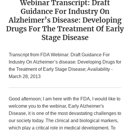
Webinar Transcript: Draft
Guidance For Industry On
Alzheimer’s Disease: Developing
Drugs For The Treatment Of Early
Stage Disease
Transcript from FDA Webinar: Draft Guidance For
Industry On Alzheimer’s disease: Developing Drugs for
the Treatment of Early Stage Disease; Availability -
March 28, 2013
Good afternoon; I am here with the FDA, I would like to
welcome you to the webinar, Early Alzheimer's
Disease, it is one of the most devastating challenges to
our society today. The clinical and biological markers,
which play a critical role in medical development. To