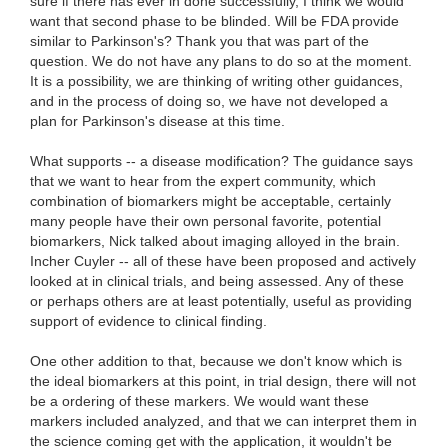
sure if there has ever in done successfully, I think we would
want that second phase to be blinded. Will be FDA provide
similar to Parkinson's? Thank you that was part of the
question. We do not have any plans to do so at the moment.
It is a possibility, we are thinking of writing other guidances,
and in the process of doing so, we have not developed a
plan for Parkinson's disease at this time.
What supports -- a disease modification? The guidance says
that we want to hear from the expert community, which
combination of biomarkers might be acceptable, certainly
many people have their own personal favorite, potential
biomarkers, Nick talked about imaging alloyed in the brain.
Incher Cuyler -- all of these have been proposed and actively
looked at in clinical trials, and being assessed. Any of these
or perhaps others are at least potentially, useful as providing
support of evidence to clinical finding.
One other addition to that, because we don't know which is
the ideal biomarkers at this point, in trial design, there will not
be a ordering of these markers. We would want these
markers included analyzed, and that we can interpret them in
the science coming get with the application, it wouldn't be