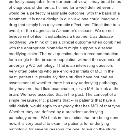
perfectly acceptable from our point of view, it may be at times
of diagnosis of dementia, I timed for a well-defined event
would be a perfectly reasonable outcome, with the basis of a
treatment, it is not a design in our view, one could imagine a
drug that simply has a systematic effect, and Tlingit time to a
event, or the diagnosis to Alzheimer's disease. We do not
believe in it of itself it establishes a treatment, as disease
modifying, we think of it as a clinical outcome when combined
with the appropriate biomarkers might support a disease
modifying claim. The next question does a recommendation
for a single to the broader population without the evidence of
underlying A/D pathology. That is an interesting question.
Very often patients who are enrolled in trials of MCI in the
past, patients in previously done studies have not had an
assessment of whether there has any underlying pathology;
they have not had fluid examination, or an MRI to look at the
brain. We have accepted that in the past. The concept of a
single measure, Inc. patients that -- in patients that have a
mild deficit, would apply to anybody that has MCI of that type.
Whether they are defined by a president underlying
pathology or not. We think in the studies that are being done
now, it is very useful to examine patients for underlying
pathology, for several reasons, for one, to enrich the study