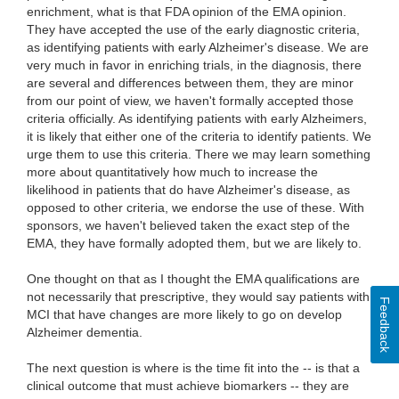
enrichment, what is that FDA opinion of the EMA opinion.
They have accepted the use of the early diagnostic criteria,
as identifying patients with early Alzheimer's disease. We are
very much in favor in enriching trials, in the diagnosis, there
are several and differences between them, they are minor
from our point of view, we haven't formally accepted those
criteria officially. As identifying patients with early Alzheimers,
it is likely that either one of the criteria to identify patients. We
urge them to use this criteria. There we may learn something
more about quantitatively how much to increase the
likelihood in patients that do have Alzheimer's disease, as
opposed to other criteria, we endorse the use of these. With
sponsors, we haven't believed taken the exact step of the
EMA, they have formally adopted them, but we are likely to.
One thought on that as I thought the EMA qualifications are
not necessarily that prescriptive, they would say patients with
Feedback
MCI that have changes are more likely to go on develop
Alzheimer dementia.
The next question is where is the time fit into the -- is that a
clinical outcome that must achieve biomarkers -- they are