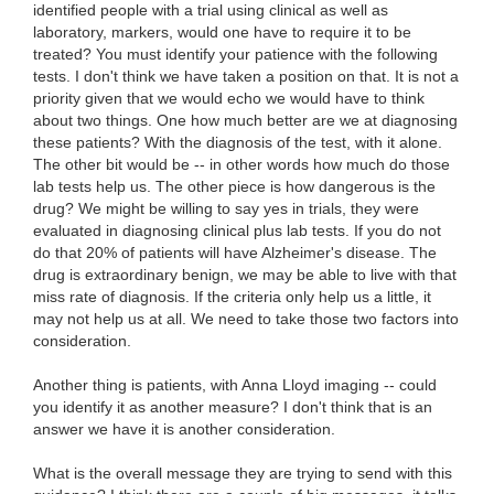
identified people with a trial using clinical as well as
laboratory, markers, would one have to require it to be
treated? You must identify your patience with the following
tests. I don't think we have taken a position on that. It is not a
priority given that we would echo we would have to think
about two things. One how much better are we at diagnosing
these patients? With the diagnosis of the test, with it alone.
The other bit would be -- in other words how much do those
lab tests help us. The other piece is how dangerous is the
drug? We might be willing to say yes in trials, they were
evaluated in diagnosing clinical plus lab tests. If you do not
do that 20% of patients will have Alzheimer's disease. The
drug is extraordinary benign, we may be able to live with that
miss rate of diagnosis. If the criteria only help us a little, it
may not help us at all. We need to take those two factors into
consideration.
Another thing is patients, with Anna Lloyd imaging -- could
you identify it as another measure? I don't think that is an
answer we have it is another consideration.
What is the overall message they are trying to send with this