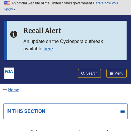
An official website of the United States government
Here’s how you
Skip to main content
know
Search
Submit
FDA
Skip to FDA Search
Recall Alert
Skip to in this section menu
An update on the Cyclospora outbreak
available
here
.
Skip to footer links
Search
Menu
Home
IN THIS SECTION