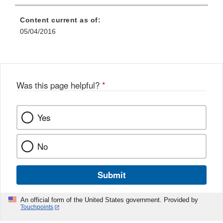
Content current as of:
05/04/2016
Was this page helpful?
*
Yes
No
Submit
An official form of the United States government. Provided by
Touchpoints