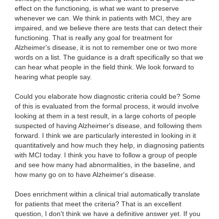
effect on the functioning, is what we want to preserve
whenever we can. We think in patients with MCI, they are
impaired, and we believe there are tests that can detect their
functioning. That is really any goal for treatment for
Alzheimer's disease, it is not to remember one or two more
words on a list. The guidance is a draft specifically so that we
can hear what people in the field think. We look forward to
hearing what people say.
Could you elaborate how diagnostic criteria could be? Some
of this is evaluated from the formal process, it would involve
looking at them in a test result, in a large cohorts of people
suspected of having Alzheimer's disease, and following them
forward. I think we are particularly interested in looking in it
quantitatively and how much they help, in diagnosing patients
with MCI today. I think you have to follow a group of people
and see how many had abnormalities, in the baseline, and
how many go on to have Alzheimer's disease.
Does enrichment within a clinical trial automatically translate
for patients that meet the criteria? That is an excellent
question, I don't think we have a definitive answer yet. If you