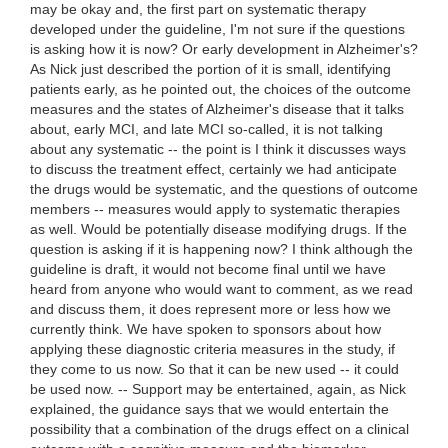
may be okay and, the first part on systematic therapy
developed under the guideline, I'm not sure if the questions
is asking how it is now? Or early development in Alzheimer's?
As Nick just described the portion of it is small, identifying
patients early, as he pointed out, the choices of the outcome
measures and the states of Alzheimer's disease that it talks
about, early MCI, and late MCI so-called, it is not talking
about any systematic -- the point is I think it discusses ways
to discuss the treatment effect, certainly we had anticipate
the drugs would be systematic, and the questions of outcome
members -- measures would apply to systematic therapies
as well. Would be potentially disease modifying drugs. If the
question is asking if it is happening now? I think although the
guideline is draft, it would not become final until we have
heard from anyone who would want to comment, as we read
and discuss them, it does represent more or less how we
currently think. We have spoken to sponsors about how
applying these diagnostic criteria measures in the study, if
they come to us now. So that it can be new used -- it could
be used now. -- Support may be entertained, again, as Nick
explained, the guidance says that we would entertain the
possibility that a combination of the drugs effect on a clinical