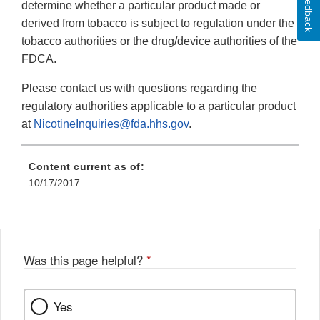
Feedback
determine whether a particular product made or
derived from tobacco is subject to regulation under the
tobacco authorities or the drug/device authorities of the
FDCA.
Please contact us with questions regarding the
regulatory authorities applicable to a particular product
at
NicotineInquiries@fda.hhs.gov
.
Content current as of:
10/17/2017
Was this page helpful?
*
Yes