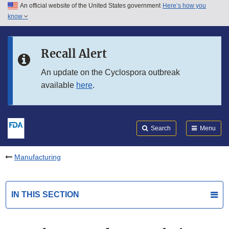
An official website of the United States government
Here’s how you
Skip to main content
know
Search
Submit
FDA
Skip to FDA Search
Recall Alert
Skip to in this section menu
An update on the Cyclospora outbreak
available
here
.
Skip to footer links
Search
Menu
Manufacturing
IN THIS SECTION