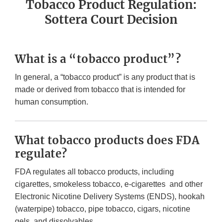
Tobacco Product Regulation:
Sottera Court Decision
What is a “tobacco product”?
In general, a “tobacco product” is any product that is
made or derived from tobacco that is intended for
human consumption.
What tobacco products does FDA
regulate?
FDA regulates all tobacco products, including
cigarettes, smokeless tobacco, e-cigarettes and other
Electronic Nicotine Delivery Systems (ENDS), hookah
(waterpipe) tobacco, pipe tobacco, cigars, nicotine
gels, and dissolvables.