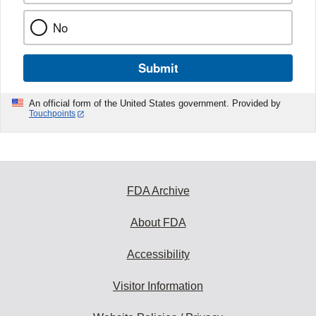
No
Submit
An official form of the United States government. Provided by
Touchpoints
FDA Archive
About FDA
Accessibility
Visitor Information