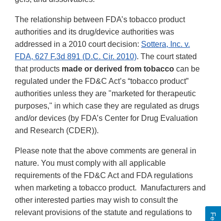
The relationship between FDA’s tobacco product
authorities and its drug/device authorities was
addressed in a 2010 court decision:
Sottera, Inc. v.
FDA, 627 F.3d 891 (D.C. Cir. 2010)
. The court stated
that products
made or derived from tobacco
can be
regulated under the FD&C Act’s “tobacco product”
authorities unless they are "marketed for therapeutic
purposes," in which case they are regulated as drugs
and/or devices (by FDA’s Center for Drug Evaluation
and Research (CDER)).
Please note that the above comments are general in
nature. You must comply with all applicable
requirements of the FD&C Act and FDA regulations
when marketing a tobacco product. Manufacturers and
other interested parties may wish to consult the
relevant provisions of the statute and regulations to