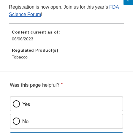
Registration is now open. Join us for this year’s
FDA
Science Forum
!
Content current as of:
06/06/2023
Regulated Product(s)
Tobacco
Was this page helpful?
*
Yes
No