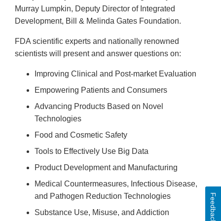
Murray Lumpkin, Deputy Director of Integrated
Development, Bill & Melinda Gates Foundation.
FDA scientific experts and nationally renowned
scientists will present and answer questions on:
Improving Clinical and Post-market Evaluation
Empowering Patients and Consumers
Advancing Products Based on Novel
Technologies
Food and Cosmetic Safety
Tools to Effectively Use Big Data
Product Development and Manufacturing
Medical Countermeasures, Infectious Disease,
and Pathogen Reduction Technologies
Feedback
Substance Use, Misuse, and Addiction