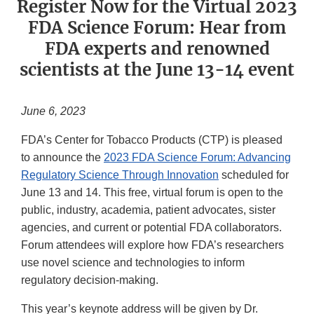
Register Now for the Virtual 2023
FDA Science Forum: Hear from
FDA experts and renowned
scientists at the June 13-14 event
June 6, 2023
FDA’s Center for Tobacco Products (CTP) is pleased
to announce the
2023 FDA Science Forum: Advancing
Regulatory Science Through Innovation
scheduled for
June 13 and 14. This free, virtual forum is open to the
public, industry, academia, patient advocates, sister
agencies, and current or potential FDA collaborators.
Forum attendees will explore how FDA’s researchers
use novel science and technologies to inform
regulatory decision-making.
This year’s keynote address will be given by Dr.