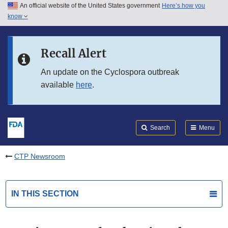
An official website of the United States government
Here’s how you
Skip to main content
know
Search
Submit
FDA
Skip to FDA Search
Recall Alert
Skip to in this section menu
An update on the Cyclospora outbreak
available
here
.
Skip to footer links
Search
Menu
CTP Newsroom
IN THIS SECTION