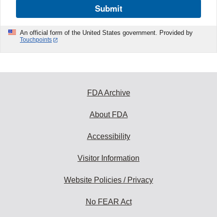
Submit
An official form of the United States government. Provided by
Touchpoints
FDA Archive
About FDA
Accessibility
Visitor Information
Website Policies / Privacy
No FEAR Act