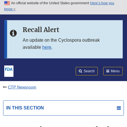
An official website of the United States government
Here’s how you
Skip to main content
know
Search
Submit
FDA
Skip to FDA Search
Recall Alert
Skip to in this section menu
An update on the Cyclospora outbreak
available
here
.
Skip to footer links
Search
Menu
CTP Newsroom
IN THIS SECTION