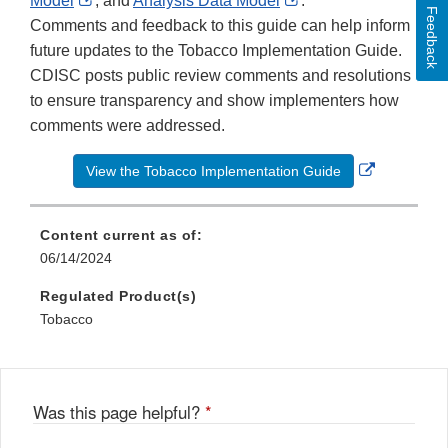
Model
, and
Analysis Data Model
.
Feedback
Link
Disclaimer
Link
Comments and feedback to this guide can help inform
Disclaimer
Disclaimer
future updates to the Tobacco Implementation Guide.
CDISC posts public review comments and resolutions
to ensure transparency and show implementers how
comments were addressed.
External
View the Tobacco Implementation Guide
Link
Disclaime
Content current as of:
06/14/2024
Regulated Product(s)
Tobacco
Was this page helpful?
*