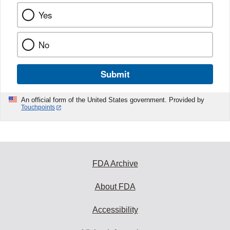
Yes
No
Submit
An official form of the United States government. Provided by
Touchpoints
FDA Archive
About FDA
Accessibility