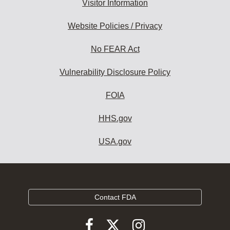
Visitor Information
Website Policies / Privacy
No FEAR Act
Vulnerability Disclosure Policy
FOIA
HHS.gov
USA.gov
Contact FDA
Follow
Follow
Follow