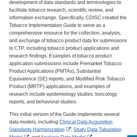
development of data standards and terminologies to
facilitate tobacco research, scientific review, and
information exchange. Specifically, CDISC created the
Tobacco Implementation Guide to serve as a
comprehensive resource for the collection, analysis,
and exchange of tobacco product data for submissions
to CTP, including tobacco product applications and
research findings. Examples of tobacco product
application submissions include Premarket Tobacco
Product Applications (PMTAs), Substantial
Equivalence (SE) reports, and Modified Risk Tobacco
Product (MRTP) applications, and examples of
research include epidemiology studies, toxicology
reports, and behavioral studies.
This initial version of the Guide implements several
data models, including
Clinical Data Acquisition
External
Standards Harmonization
,
Study Data Tabulation
External
Link
External