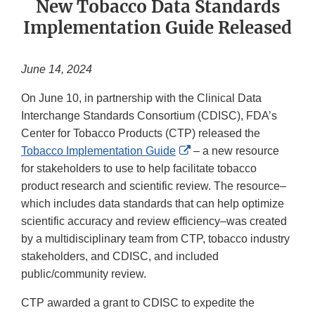
New Tobacco Data Standards
Implementation Guide Released
June 14, 2024
On June 10, in partnership with the Clinical Data
Interchange Standards Consortium (CDISC), FDA’s
Center for Tobacco Products (CTP) released the
External
Tobacco Implementation Guide
– a new resource
Link
for stakeholders to use to help facilitate tobacco
Disclaimer
product research and scientific review. The resource–
which includes data standards that can help optimize
scientific accuracy and review efficiency–was created
by a multidisciplinary team from CTP, tobacco industry
stakeholders, and CDISC, and included
public/community review.
CTP awarded a grant to CDISC to expedite the