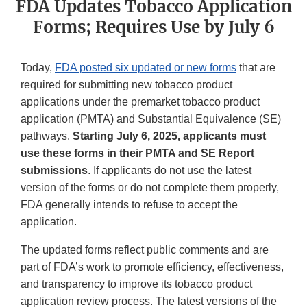
FDA Updates Tobacco Application
Forms; Requires Use by July 6
Today,
FDA posted six updated or new forms
that are
required for submitting new tobacco product
applications under the premarket tobacco product
application (PMTA) and Substantial Equivalence (SE)
pathways.
Starting July 6, 2025, applicants must
use these forms in their PMTA and SE Report
submissions
. If applicants do not use the latest
version of the forms or do not complete them properly,
FDA generally intends to refuse to accept the
application.
The updated forms reflect public comments and are
part of FDA’s work to promote efficiency, effectiveness,
and transparency to improve its tobacco product
application review process. The latest versions of the