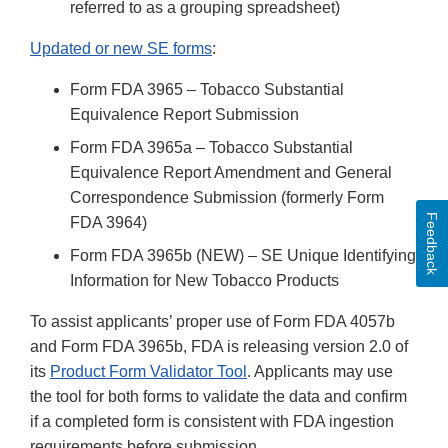
referred to as a grouping spreadsheet)
Updated or new SE forms
:
Form FDA 3965 – Tobacco Substantial
Equivalence Report Submission
Form FDA 3965a – Tobacco Substantial
Equivalence Report Amendment and General
Correspondence Submission (formerly Form
Feedback
FDA 3964)
Form FDA 3965b (NEW) – SE Unique Identifying
Information for New Tobacco Products
To assist applicants’ proper use of Form FDA 4057b
and Form FDA 3965b, FDA is releasing version 2.0 of
its
Product Form Validator Tool
. Applicants may use
the tool for both forms to validate the data and confirm
if a completed form is consistent with FDA ingestion
requirements before submission.