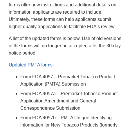
forms offer new instructions and additional details on
information applicants are required to include.
Ultimately, these forms can help applicants submit
higher quality applications to facilitate FDA’s review.
A list of the updated forms is below. Use of old versions
of the forms will no longer be accepted after the 30-day
notice period.
Updated PMTA forms
:
Form FDA 4057 – Premarket Tobacco Product
Application (PMTA) Submission
Form FDA 4057a – Premarket Tobacco Product
Application Amendment and General
Correspondence Submission
Form FDA 4057b – PMTA Unique Identifying
Information for New Tobacco Products (formerly