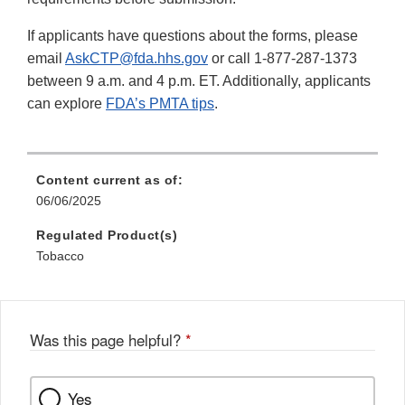
If applicants have questions about the forms, please
email
AskCTP@fda.hhs.gov
or call 1-877-287-1373
between 9 a.m. and 4 p.m. ET. Additionally, applicants
can explore
FDA’s PMTA tips
.
Content current as of:
06/06/2025
Regulated Product(s)
Tobacco
Was this page helpful?
*
Yes