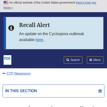
An official website of the United States government
Here’s how you
Skip to main content
know
Search
Submit
FDA
Skip to FDA Search
Recall Alert
Skip to in this section menu
An update on the Cyclospora outbreak
available
here
.
Skip to footer links
Search
Menu
CTP Newsroom
IN THIS SECTION