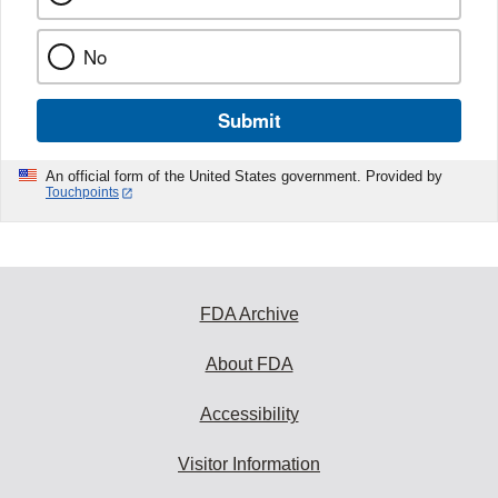
No
Submit
An official form of the United States government. Provided by
Touchpoints
FDA Archive
About FDA
Accessibility
Visitor Information