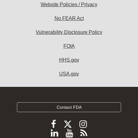
Website Policies / Privacy
No FEAR Act
Vulnerability Disclosure Policy
FOIA
HHS.gov
USA.gov
Contact FDA
Follow
Follow
Follow
FDA
FDA
FDA
Follow
View
Subscribe
on