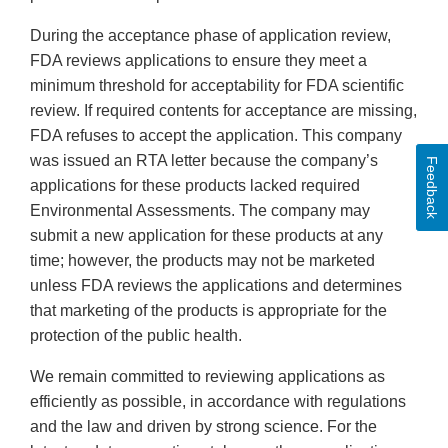
During the acceptance phase of application review,
FDA reviews applications to ensure they meet a
minimum threshold for acceptability for FDA scientific
review. If required contents for acceptance are missing,
FDA refuses to accept the application. This company
was issued an RTA letter because the company’s
Feedback
applications for these products lacked required
Environmental Assessments. The company may
submit a new application for these products at any
time; however, the products may not be marketed
unless FDA reviews the applications and determines
that marketing of the products is appropriate for the
protection of the public health.
We remain committed to reviewing applications as
efficiently as possible, in accordance with regulations
and the law and driven by strong science. For the