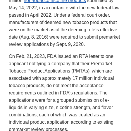
million
non-tobacco nicotine products
submitted by
May 14, 2022, in accordance with the new federal law
passed in April 2022. Under a federal court order,
manufacturers of deemed new tobacco products that
were on the market as of the deeming rule’s effective
date (Aug. 8, 2016) were required to submit premarket
review applications by Sept. 9, 2020.
On Feb. 21, 2023, FDA issued an RTA letter to one
applicant notifying a company that their Premarket
Tobacco Product Applications (PMTAs), which are
associated with approximately 17 million individual
tobacco products, do not meet the acceptance
requirements outlined in FDA’s regulations. The
applications were for a grouped submission of e-
liquids in varying size, nicotine strength, and flavor
combinations, each of which was treated as an
individual product application according to existing
premarket review processes.