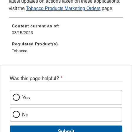
latest updates on actions taken on these applications,
visit the
Tobacco Products Marketing Orders
page.
Content current as of:
03/15/2023
Regulated Product(s)
Tobacco
Was this page helpful?
*
Yes
No
Submit