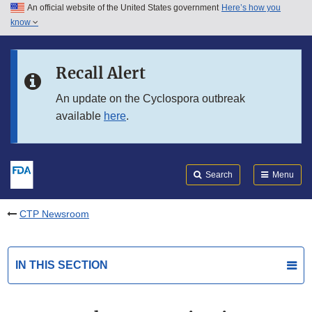
An official website of the United States government
Here’s how you
Skip to main content
know
Search
Submit
FDA
Skip to FDA Search
Recall Alert
Skip to in this section menu
An update on the Cyclospora outbreak
available
here
.
Skip to footer links
Search
Menu
CTP Newsroom
IN THIS SECTION