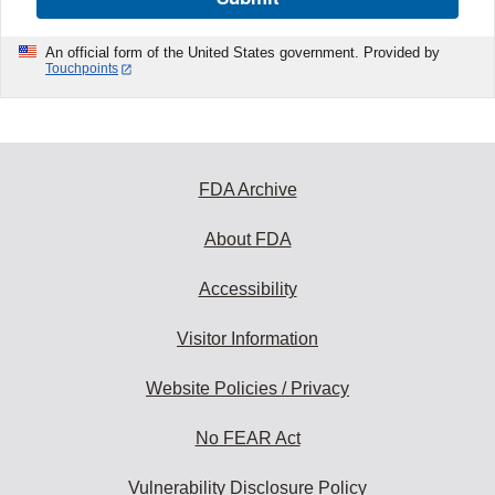
An official form of the United States government. Provided by
Touchpoints
FDA Archive
About FDA
Accessibility
Visitor Information
Website Policies / Privacy
No FEAR Act
Vulnerability Disclosure Policy