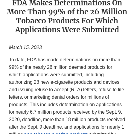
FDA Makes Determinations On
More Than 99% of the 26 Million
Tobacco Products For Which
Applications Were Submitted
March 15, 2023
To date, FDA has made determinations on more than
99% of the nearly 26 million deemed products for
which applications were submitted, including
authorizing 23 new e-cigarette products and devices,
and issuing refuse to accept (RTA) letters, refuse to file
letters, or marketing denial orders for millions of
products. This includes determination on applications
for nearly 6.7 million products received by the Sept. 9,
2020, deadline, more than 18 million products received
after the Sept. 9 deadline, and applications for nearly 1