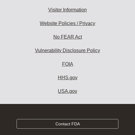
Visitor Information
Website Policies / Privacy
No FEAR Act
Vulnerability Disclosure Policy
FOIA
HHS.gov
USA.gov
Contact FDA