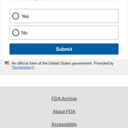
Yes
No
Submit
An official form of the United States government. Provided by
Touchpoints
FDA Archive
About FDA
Accessibility