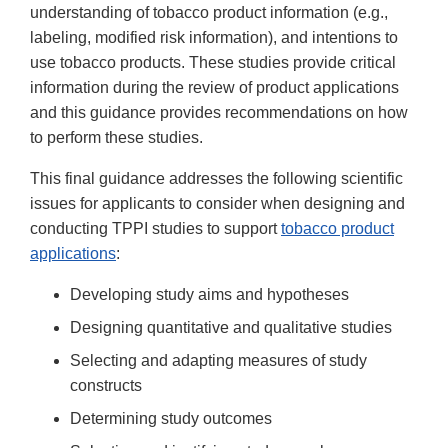
understanding of tobacco product information (e.g.,
labeling, modified risk information), and intentions to
use tobacco products. These studies provide critical
information during the review of product applications
and this guidance provides recommendations on how
to perform these studies.
This final guidance addresses the following scientific
issues for applicants to consider when designing and
conducting TPPI studies to support
tobacco product
applications
:
Developing study aims and hypotheses
Designing quantitative and qualitative studies
Selecting and adapting measures of study
constructs
Determining study outcomes