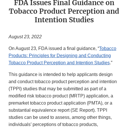
FDA Issues Final Guidance on
Tobacco Product Perception and
Intention Studies
August 23, 2022
On August 23, FDA issued a final guidance, “
Tobacco
Products: Principles for Designing and Conducting
Tobacco Product Perception and Intention Studies
.”
This guidance is intended to help applicants design
and conduct tobacco product perception and intention
(TPPI) studies that may be submitted as part of a
modified risk tobacco product (MRTP) application, a
premarket tobacco product application (PMTA), or a
substantial equivalence report (SE Report). TPPI
studies can be used to assess, among other things,
individuals’ perceptions of tobacco products,