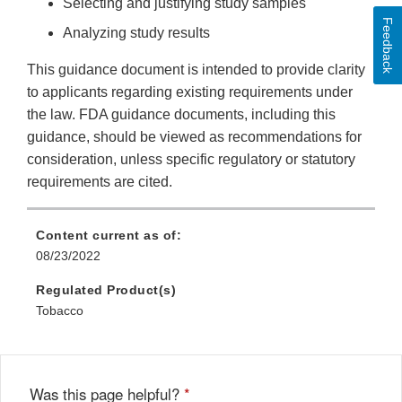
Selecting and justifying study samples
Feedback
Analyzing study results
This guidance document is intended to provide clarity
to applicants regarding existing requirements under
the law. FDA guidance documents, including this
guidance, should be viewed as recommendations for
consideration, unless specific regulatory or statutory
requirements are cited.
Content current as of:
08/23/2022
Regulated Product(s)
Tobacco
Was this page helpful?
*