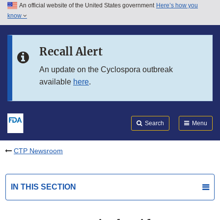
An official website of the United States government
Here’s how you
Skip to main content
know
Search
Submit
FDA
Skip to FDA Search
Recall Alert
Skip to in this section menu
An update on the Cyclospora outbreak
available
here
.
Skip to footer links
Search
Menu
CTP Newsroom
IN THIS SECTION