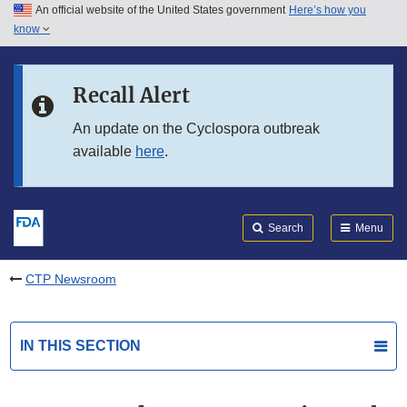
An official website of the United States government
Here’s how you
Skip to main content
know
Search
Submit
FDA
Skip to FDA Search
Recall Alert
Skip to in this section menu
An update on the Cyclospora outbreak
available
here
.
Skip to footer links
Search
Menu
CTP Newsroom
IN THIS SECTION