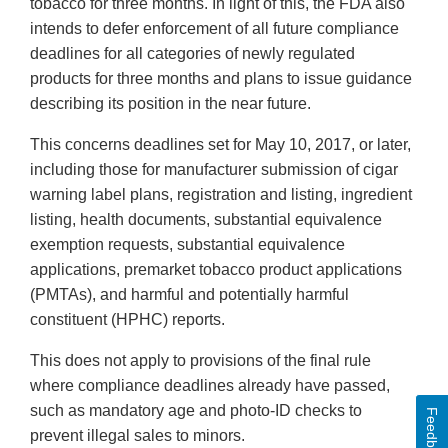
tobacco for three months. In light of this, the FDA also
intends to defer enforcement of all future compliance
deadlines for all categories of newly regulated
products for three months and plans to issue guidance
describing its position in the near future.
This concerns deadlines set for May 10, 2017, or later,
including those for manufacturer submission of cigar
warning label plans, registration and listing, ingredient
listing, health documents, substantial equivalence
exemption requests, substantial equivalence
applications, premarket tobacco product applications
(PMTAs), and harmful and potentially harmful
constituent (HPHC) reports.
This does not apply to provisions of the final rule
where compliance deadlines already have passed,
such as mandatory age and photo-ID checks to
Feedback
prevent illegal sales to minors.