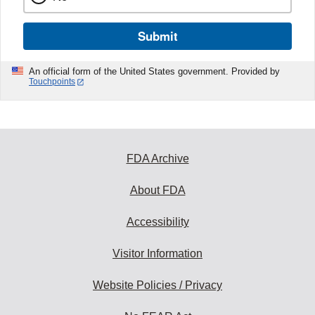
Submit
An official form of the United States government. Provided by
Touchpoints
FDA Archive
About FDA
Accessibility
Visitor Information
Website Policies / Privacy