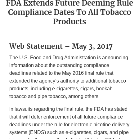
FDA Extends Future Deeming Rule
Compliance Dates To All Tobacco
Products
Web Statement – May 3, 2017
The U.S. Food and Drug Administration is announcing
information about the outstanding compliance
deadlines related to the May 2016 final rule that
extended the agency’s authority to additional tobacco
products, including e-cigarettes, cigars, hookah
tobacco and pipe tobacco, among others.
In lawsuits regarding the final rule, the FDA has stated
that it will defer enforcement of all future compliance
deadlines under the rule for electronic nicotine delivery
systems (ENDS) such as e-cigarettes, cigars, and pipe