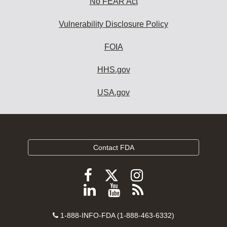
No FEAR Act
Vulnerability Disclosure Policy
FOIA
HHS.gov
USA.gov
Contact FDA
Follow
Follow
Follow
FDA
FDA
FDA
Follow
View
Subscribe
on
on
on
FDA
FDA
to
X
Facebook
Instagram
Contact
on
videos
FDA
1-888-INFO-FDA (1-888-463-6332)
Number