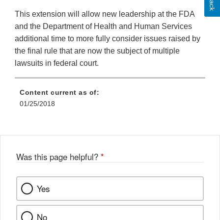
This extension will allow new leadership at the FDA
and the Department of Health and Human Services
additional time to more fully consider issues raised by
the final rule that are now the subject of multiple
lawsuits in federal court.
Content current as of:
01/25/2018
Was this page helpful?
*
Yes
No