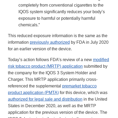
completely from conventional cigarettes to the
IQOS system significantly reduces your body’s
exposure to harmful or potentially harmful
chemicals.”
This reduced exposure information is the same as the
information
previously authorized
by FDA in July 2020
for an earlier version of the device.
Today’s action follows FDA’s review of a new
modified
risk tobacco product (MRTP) application
submitted by
the company for the IQOS 3 System Holder and
Charger. This MRTP application primarily cross-
referenced the supplemental
premarket tobacco
product application (PMTA)
for this device, which was
authorized for legal sale and distribution
in the United
States in December 2020, as well as the MRTP
application for the previous version of the device. The