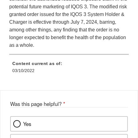
potential future marketing of IQOS 3. The modified risk
granted order issued for the IQOS 3 System Holder &
Charger is effective through July 7, 2024, barring,
among other things, any finding that the order is no
longer expected to benefit the health of the population
as a whole.
Content current as of:
03/10/2022
Was this page helpful?
*
Yes