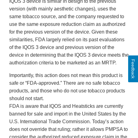
IQOS 3 device is similar in design to the previous
version (with mainly aesthetic changes), uses the
same tobacco source, and the company requested to
use the same exposure reduction claim as authorized
for the previous version of the device. Given these
similarities, FDA largely relied on its past evaluations
of the IQOS 3 device and previous version of the
device in determining that the IQOS 3 device meets the
Feedback
authorization criteria to be marketed as an MRTP.
Importantly, this action does not mean this product is
safe or “FDA-approved.” There are no safe tobacco
products, and those who do not use tobacco products
should not start.
FDA is aware that IQOS and Heatsticks are currently
banned for sale and import in the United States by the
U.S. International Trade Commission. Today’s action
does not override that ruling; rather it allows PMPSA to
consider the authorized reduced exposure claim in the