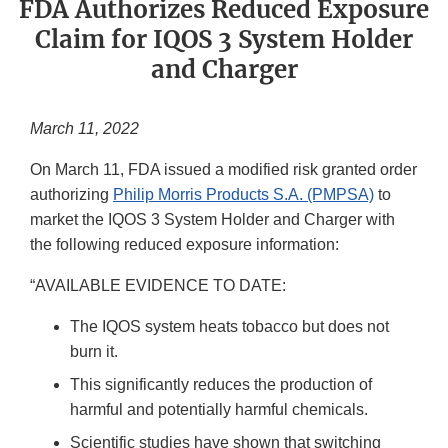
FDA Authorizes Reduced Exposure
Claim for IQOS 3 System Holder
and Charger
March 11, 2022
On March 11, FDA issued a modified risk granted order
authorizing
Philip Morris Products S.A. (PMPSA)
to
market the IQOS 3 System Holder and Charger with
the following reduced exposure information:
“AVAILABLE EVIDENCE TO DATE:
The IQOS system heats tobacco but does not
burn it.
This significantly reduces the production of
harmful and potentially harmful chemicals.
Scientific studies have shown that switching