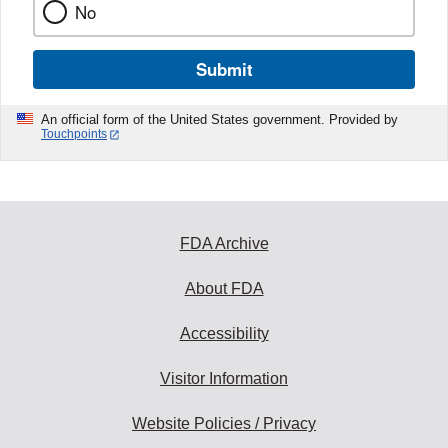
No
Submit
An official form of the United States government. Provided by
Touchpoints
FDA Archive
About FDA
Accessibility
Visitor Information
Website Policies / Privacy