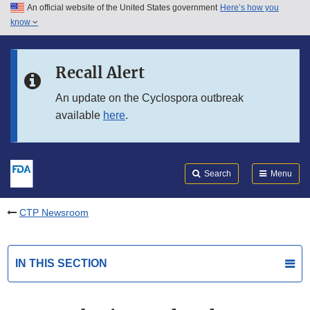
An official website of the United States government
Here’s how you
Skip to main content
know
Search
Submit
FDA
Skip to FDA Search
Recall Alert
Skip to in this section menu
An update on the Cyclospora outbreak
available
here
.
Skip to footer links
Search
Menu
CTP Newsroom
IN THIS SECTION