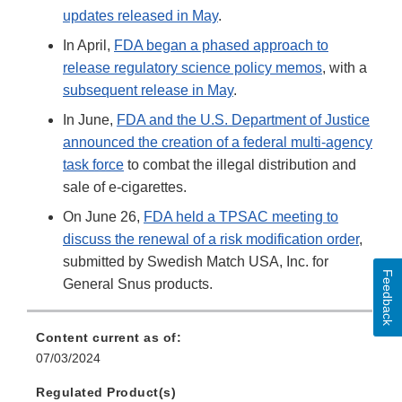
updates released in May
.
In April,
FDA began a phased approach to
release regulatory science policy memos
, with a
subsequent release in May
.
In June,
FDA and the U.S. Department of Justice
announced the creation of a federal multi-agency
task force
to combat the illegal distribution and
sale of e-cigarettes.
On June 26,
FDA held a TPSAC meeting to
discuss the renewal of a risk modification order
,
submitted by Swedish Match USA, Inc. for
Feedback
General Snus products.
Content current as of:
07/03/2024
Regulated Product(s)