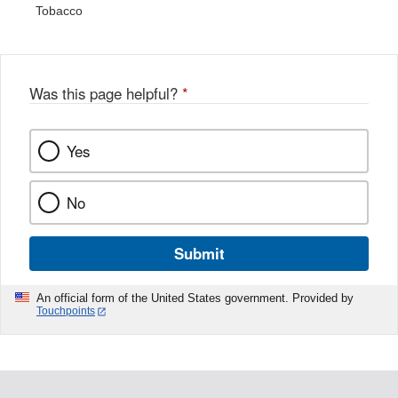
Tobacco
Was this page helpful?
*
Yes
No
Submit
An official form of the United States government. Provided by
Touchpoints