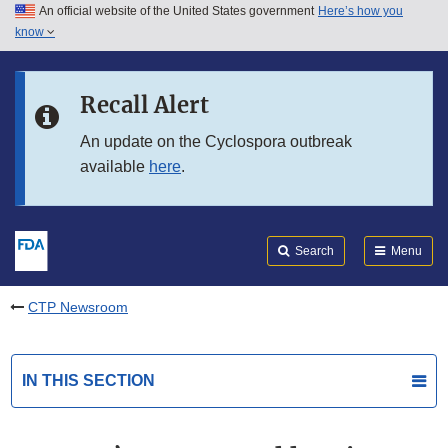
An official website of the United States government
Here’s how you
Skip to main content
know
Search
Submit
FDA
Skip to FDA Search
Recall Alert
Skip to in this section menu
An update on the Cyclospora outbreak
available
here
.
Skip to footer links
Search
Menu
CTP Newsroom
IN THIS SECTION