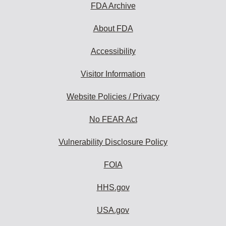
FDA Archive
About FDA
Accessibility
Visitor Information
Website Policies / Privacy
No FEAR Act
Vulnerability Disclosure Policy
FOIA
HHS.gov
USA.gov