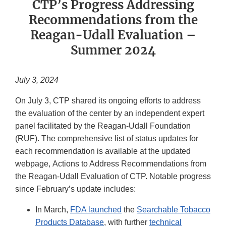
CTP’s Progress Addressing
Recommendations from the
Reagan-Udall Evaluation –
Summer 2024
July 3, 2024
On July 3, CTP shared its ongoing efforts to address
the evaluation of the center by an independent expert
panel facilitated by the Reagan-Udall Foundation
(RUF). The comprehensive list of status updates for
each recommendation is available at the updated
webpage, Actions to Address Recommendations from
the Reagan-Udall Evaluation of CTP. Notable progress
since February’s update includes:
In March,
FDA launched
the
Searchable Tobacco
Products Database
, with further
technical