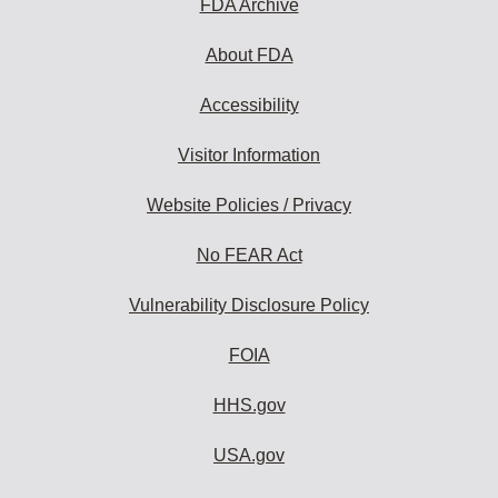
FDA Archive
About FDA
Accessibility
Visitor Information
Website Policies / Privacy
No FEAR Act
Vulnerability Disclosure Policy
FOIA
HHS.gov
USA.gov