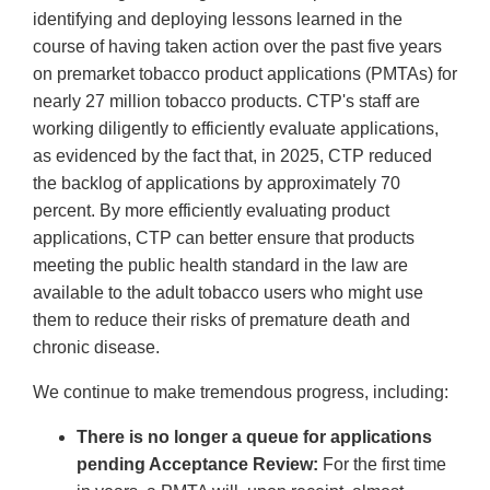
identifying and deploying lessons learned in the
course of having taken action over the past five years
on premarket tobacco product applications (PMTAs) for
nearly 27 million tobacco products. CTP's staff are
working diligently to efficiently evaluate applications,
as evidenced by the fact that, in 2025, CTP reduced
the backlog of applications by approximately 70
percent. By more efficiently evaluating product
applications, CTP can better ensure that products
meeting the public health standard in the law are
available to the adult tobacco users who might use
them to reduce their risks of premature death and
chronic disease.
We continue to make tremendous progress, including:
There is no longer a queue for applications
pending Acceptance Review:
For the first time