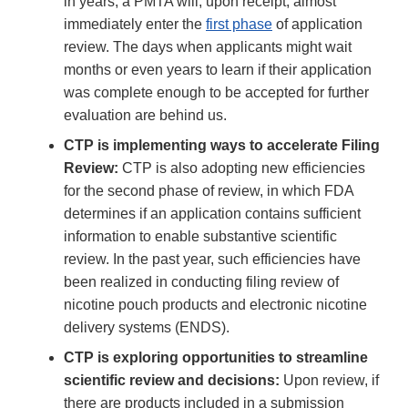
in years, a PMTA will, upon receipt, almost
immediately enter the
first phase
of application
review. The days when applicants might wait
months or even years to learn if their application
was complete enough to be accepted for further
evaluation are behind us.
CTP is implementing ways to accelerate Filing
Review:
CTP is also adopting new efficiencies
for the second phase of review, in which FDA
determines if an application contains sufficient
information to enable substantive scientific
review. In the past year, such efficiencies have
been realized in conducting filing review of
nicotine pouch products and electronic nicotine
delivery systems (ENDS).
CTP is exploring opportunities to streamline
scientific review and decisions:
Upon review, if
there are products included in a submission