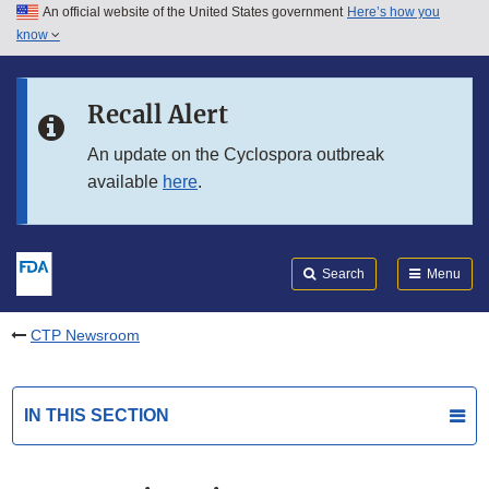
An official website of the United States government
Here’s how you
Skip to main content
know
Search
Submit
FDA
Skip to FDA Search
Recall Alert
Skip to in this section menu
An update on the Cyclospora outbreak
available
here
.
Skip to footer links
Search
Menu
CTP Newsroom
IN THIS SECTION