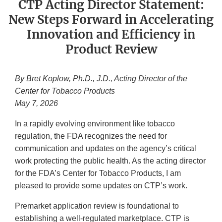
CTP Acting Director Statement:
New Steps Forward in Accelerating
Innovation and Efficiency in
Product Review
By Bret Koplow, Ph.D., J.D., Acting Director of the
Center for Tobacco Products
May 7, 2026
In a rapidly evolving environment like tobacco
regulation, the FDA recognizes the need for
communication and updates on the agency’s critical
work protecting the public health. As the acting director
for the FDA’s Center for Tobacco Products, I am
pleased to provide some updates on CTP’s work.
Premarket application review is foundational to
establishing a well-regulated marketplace. CTP is