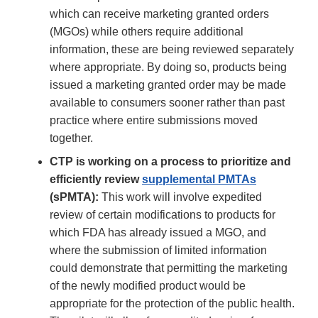
which can receive marketing granted orders
(MGOs) while others require additional
information, these are being reviewed separately
where appropriate. By doing so, products being
issued a marketing granted order may be made
available to consumers sooner rather than past
practice where entire submissions moved
together.
CTP is working on a process to prioritize and
efficiently review
supplemental PMTAs
(sPMTA):
This work will involve expedited
review of certain modifications to products for
which FDA has already issued a MGO, and
where the submission of limited information
could demonstrate that permitting the marketing
of the newly modified product would be
appropriate for the protection of the public health.