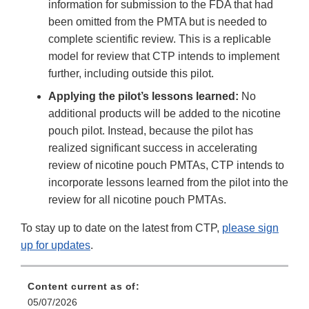
information for submission to the FDA that had
been omitted from the PMTA but is needed to
complete scientific review. This is a replicable
model for review that CTP intends to implement
further, including outside this pilot.
Applying the pilot’s lessons learned:
No
additional products will be added to the nicotine
pouch pilot. Instead, because the pilot has
realized significant success in accelerating
review of nicotine pouch PMTAs, CTP intends to
incorporate lessons learned from the pilot into the
review for all nicotine pouch PMTAs.
To stay up to date on the latest from CTP,
please sign
up for updates
.
Content current as of:
05/07/2026