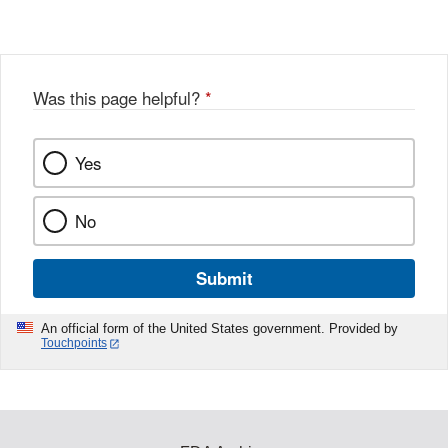
Was this page helpful?
*
Yes
No
Submit
An official form of the United States government. Provided by
Touchpoints