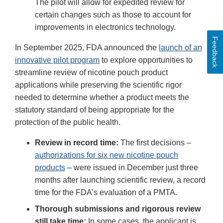
The pilot will allow for expedited review for
certain changes such as those to account for
improvements in electronics technology.
Feedback
In September 2025, FDA announced the
launch of an
innovative pilot program
to explore opportunities to
streamline review of nicotine pouch product
applications while preserving the scientific rigor
needed to determine whether a product meets the
statutory standard of being appropriate for the
protection of the public health.
Review in record time:
The first decisions –
authorizations for six new nicotine pouch
products
– were issued in December just three
months after launching scientific review, a record
time for the FDA’s evaluation of a PMTA.
Thorough submissions and rigorous review
still take time:
In some cases, the applicant is