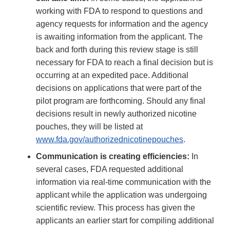
working with FDA to respond to questions and
agency requests for information and the agency
is awaiting information from the applicant. The
back and forth during this review stage is still
necessary for FDA to reach a final decision but is
occurring at an expedited pace. Additional
decisions on applications that were part of the
pilot program are forthcoming. Should any final
decisions result in newly authorized nicotine
pouches, they will be listed at
www.fda.gov/authorizednicotinepouches
.
Communication is creating efficiencies:
In
several cases, FDA requested additional
information via real-time communication with the
applicant while the application was undergoing
scientific review. This process has given the
applicants an earlier start for compiling additional