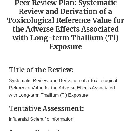
Peer Review Plan: Systematic
Review and Derivation of a
Toxicological Reference Value for
the Adverse Effects Associated
with Long-term Thallium (Tl)
Exposure
Title of the Review:
Systematic Review and Derivation of a Toxicological
Reference Value for the Adverse Effects Associated
with Long-term Thallium (Tl) Exposure
Tentative Assessment:
Influential Scientific Information