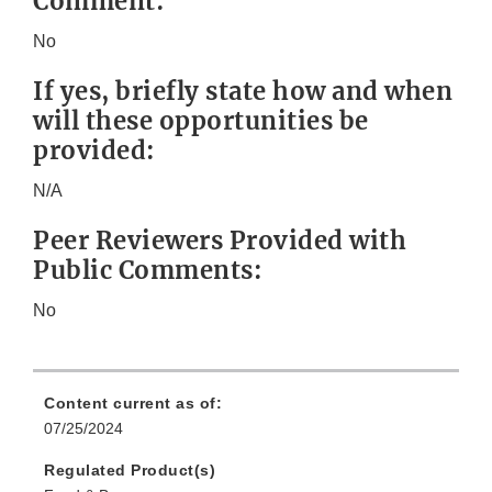
Comment:
No
If yes, briefly state how and when
will these opportunities be
provided:
N/A
Peer Reviewers Provided with
Public Comments:
No
Content current as of:
07/25/2024
Regulated Product(s)