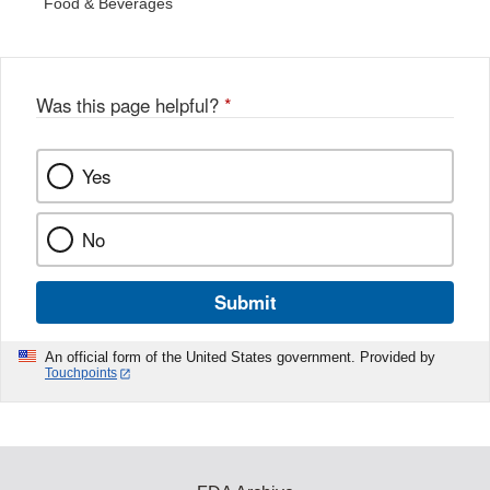
Food & Beverages
Was this page helpful?
*
Yes
No
Submit
An official form of the United States government. Provided by
Touchpoints