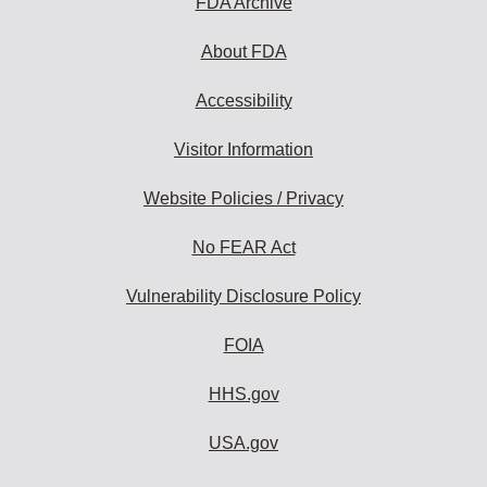
FDA Archive
About FDA
Accessibility
Visitor Information
Website Policies / Privacy
No FEAR Act
Vulnerability Disclosure Policy
FOIA
HHS.gov
USA.gov