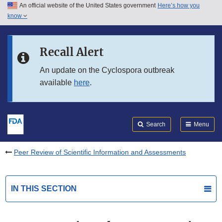
An official website of the United States government
Here’s how you
Skip to main content
know
Search
Submit
FDA
Skip to FDA Search
Recall Alert
Skip to in this section menu
An update on the Cyclospora outbreak
available
here
.
Skip to footer links
Search
Menu
Peer Review of Scientific Information and Assessments
IN THIS SECTION