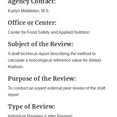
Agency Contact:
Karlyn Middleton, M.S.
Office or Center:
Center for Food Safety and Applied Nutrition
Subject of the Review:
A draft technical report describing the method to
calculate a toxicological reference value for dietary
thallium.
Purpose of the Review:
To conduct an expert external peer review of the draft
report
Type of Review:
Individual Reviews (Letter Review)