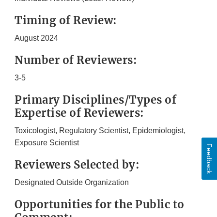
Timing of Review:
August 2024
Number of Reviewers:
3-5
Primary Disciplines/Types of
Expertise of Reviewers:
Toxicologist, Regulatory Scientist, Epidemiologist,
Exposure Scientist
Feedback
Reviewers Selected by:
Designated Outside Organization
Opportunities for the Public to