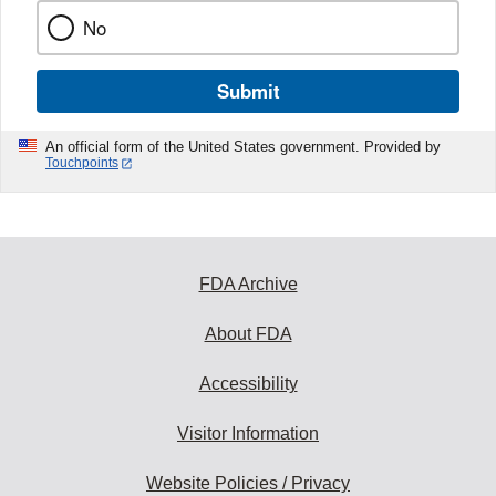
No
Submit
An official form of the United States government. Provided by
Touchpoints
FDA Archive
About FDA
Accessibility
Visitor Information
Website Policies / Privacy