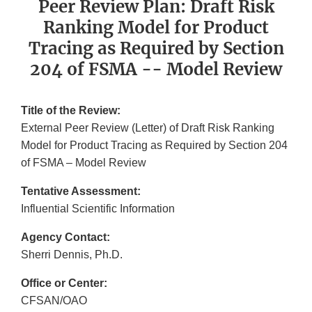
Peer Review Plan: Draft Risk
Ranking Model for Product
Tracing as Required by Section
204 of FSMA -- Model Review
Title of the Review:
External Peer Review (Letter) of Draft Risk Ranking
Model for Product Tracing as Required by Section 204
of FSMA – Model Review
Tentative Assessment:
Influential Scientific Information
Agency Contact:
Sherri Dennis, Ph.D.
Office or Center:
CFSAN/OAO