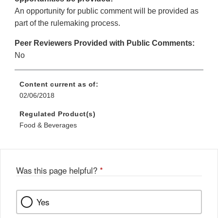
An opportunity for public comment will be provided as
part of the rulemaking process.
Peer Reviewers Provided with Public Comments:
No
Content current as of:
02/06/2018
Regulated Product(s)
Food & Beverages
Was this page helpful?
*
Yes