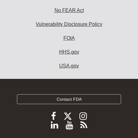
No FEAR Act
Vulnerability Disclosure Policy
FOIA
HHS.gov
USA.gov
Contact FDA
Follow
Follow
Follow
FDA
FDA
FDA
Follow
View
Subscribe
on
on
on
FDA
FDA
to
X