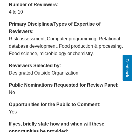
Number of Reviewers:
4 to 10
Primary Disciplines/Types of Expertise of
Reviewers:
Risk assessment, Computer programming, Relational
database development, Food production & processing,
Food science, microbiology or chemistry.
Feedback
Reviewers Selected by:
Designated Outside Organization
Public Nominations Requested for Review Panel:
No
Opportunities for the Public to Comment:
Yes
If yes, briefly state how and when will these
opportunities be provided: