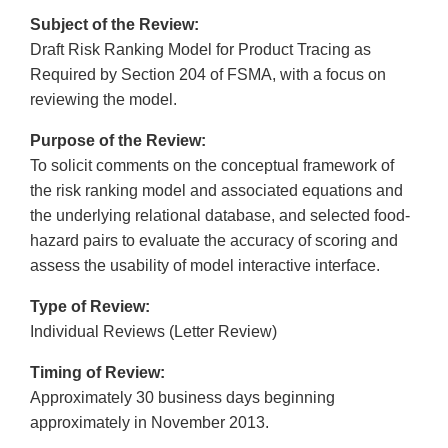
Subject of the Review:
Draft Risk Ranking Model for Product Tracing as
Required by Section 204 of FSMA, with a focus on
reviewing the model.
Purpose of the Review:
To solicit comments on the conceptual framework of
the risk ranking model and associated equations and
the underlying relational database, and selected food-
hazard pairs to evaluate the accuracy of scoring and
assess the usability of model interactive interface.
Type of Review:
Individual Reviews (Letter Review)
Timing of Review:
Approximately 30 business days beginning
approximately in November 2013.