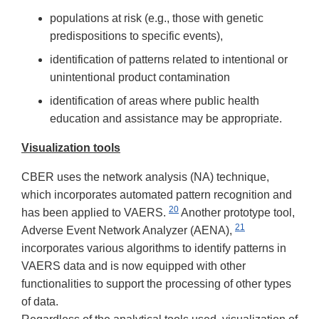
populations at risk (e.g., those with genetic
predispositions to specific events),
identification of patterns related to intentional or
unintentional product contamination
identification of areas where public health
education and assistance may be appropriate.
Visualization tools
CBER uses the network analysis (NA) technique,
which incorporates automated pattern recognition and
20
has been applied to VAERS.
Another prototype tool,
21
Adverse Event Network Analyzer (AENA),
incorporates various algorithms to identify patterns in
VAERS data and is now equipped with other
functionalities to support the processing of other types
of data.