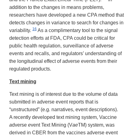
addition to the changes in means problems,
researchers have developed a new CPA method that
detects changes in variance to search for changes in
16
variability.
As a complimentary tool to the signal
detection efforts at FDA, CPA could be critical for
public health regulation, surveillance of adverse
events and recalls, and regulators’ understanding of
the longitudinal effect of adverse events from their
regulated products.
Text mining
Text mining is of interest due to the volume of data
submitted in adverse event reports that is
“unstructured” (e.g. narratives, event descriptions).
A recently developed text mining system, Vaccine
a
dverse
e
vent Text Mining (V
ae
TM) system, was
derived in CBER from the vaccines adverse event