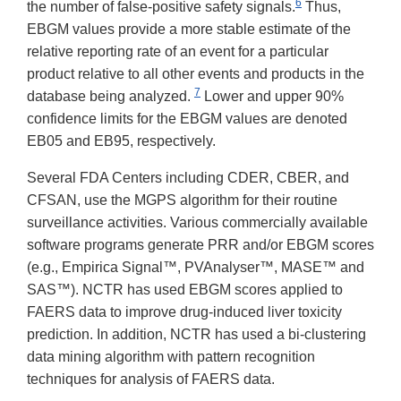
6
the number of false-positive safety signals.
Thus,
EBGM values provide a more stable estimate of the
relative reporting rate of an event for a particular
product relative to all other events and products in the
7
database being analyzed.
Lower and upper 90%
confidence limits for the EBGM values are denoted
EB05 and EB95, respectively.
Several FDA Centers including CDER, CBER, and
CFSAN, use the MGPS algorithm for their routine
surveillance activities. Various commercially available
software programs generate PRR and/or EBGM scores
(e.g., Empirica Signal™, PVAnalyser™, MASE™ and
SAS™). NCTR has used EBGM scores applied to
FAERS data to improve drug-induced liver toxicity
prediction. In addition, NCTR has used a bi-clustering
data mining algorithm with pattern recognition
techniques for analysis of FAERS data.