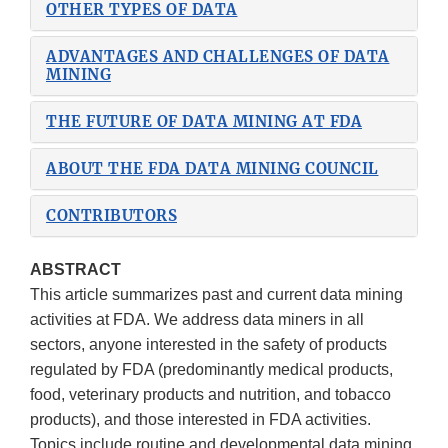
OTHER TYPES OF DATA
ADVANTAGES AND CHALLENGES OF DATA
MINING
THE FUTURE OF DATA MINING AT FDA
ABOUT THE FDA DATA MINING COUNCIL
CONTRIBUTORS
ABSTRACT
This article summarizes past and current data mining
activities at FDA. We address data miners in all
sectors, anyone interested in the safety of products
regulated by FDA (predominantly medical products,
food, veterinary products and nutrition, and tobacco
products), and those interested in FDA activities.
Topics include routine and developmental data mining