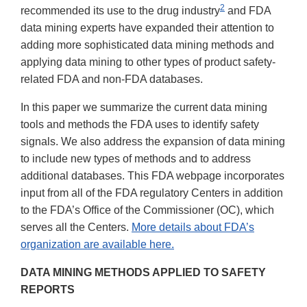
2
recommended its use to the drug industry
and FDA
data mining experts have expanded their attention to
adding more sophisticated data mining methods and
applying data mining to other types of product safety-
related FDA and non-FDA databases.
In this paper we summarize the current data mining
tools and methods the FDA uses to identify safety
signals. We also address the expansion of data mining
to include new types of methods and to address
additional databases. This FDA webpage incorporates
input from all of the FDA regulatory Centers in addition
to the FDA’s Office of the Commissioner (OC), which
serves all the Centers.
More details about FDA’s
organization are available here.
DATA MINING METHODS APPLIED TO SAFETY
REPORTS