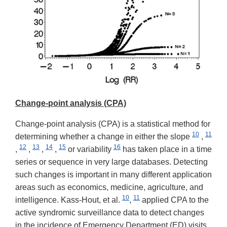
Change-point analysis (CPA)
Change-point analysis (CPA) is a statistical method for
10
11
determining whether a change in either the slope
,
12
13
14
15
16
,
,
,
,
or variability
has taken place in a time
series or sequence in very large databases. Detecting
such changes is important in many different application
areas such as economics, medicine, agriculture, and
10
11
intelligence. Kass-Hout, et al.
,
applied CPA to the
active syndromic surveillance data to detect changes
in the incidence of Emergency Department (ED) visits