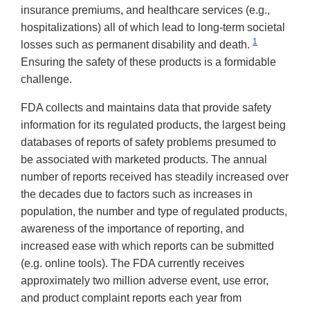
insurance premiums, and healthcare services (e.g.,
hospitalizations) all of which lead to long-term societal
1
losses such as permanent disability and death.
Ensuring the safety of these products is a formidable
challenge.
FDA collects and maintains data that provide safety
information for its regulated products, the largest being
databases of reports of safety problems presumed to
be associated with marketed products. The annual
number of reports received has steadily increased over
the decades due to factors such as increases in
population, the number and type of regulated products,
awareness of the importance of reporting, and
increased ease with which reports can be submitted
(e.g. online tools). The FDA currently receives
approximately two million adverse event, use error,
and product complaint reports each year from