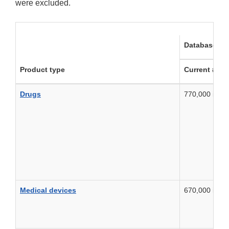
were excluded.
Database fea
Product type
Current # re
Drugs
770,000 in 2
Medical devices
670,000 in 2