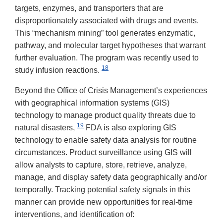
targets, enzymes, and transporters that are
disproportionately associated with drugs and events.
This “mechanism mining” tool generates enzymatic,
pathway, and molecular target hypotheses that warrant
further evaluation. The program was recently used to
18
study infusion reactions.
Beyond the Office of Crisis Management’s experiences
with geographical information systems (GIS)
technology to manage product quality threats due to
19
natural disasters,
FDA is also exploring GIS
technology to enable safety data analysis for routine
circumstances. Product surveillance using GIS will
allow analysts to capture, store, retrieve, analyze,
manage, and display safety data geographically and/or
temporally. Tracking potential safety signals in this
manner can provide new opportunities for real-time
interventions, and identification of: