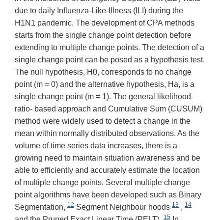
due to daily Influenza-Like-Illness (ILI) during the
H1N1 pandemic. The development of CPA methods
starts from the single change point detection before
extending to multiple change points. The detection of a
single change point can be posed as a hypothesis test.
The null hypothesis, H0, corresponds to no change
point (m = 0) and the alternative hypothesis, Ha, is a
single change point (m = 1). The general likelihood-
ratio- based approach and Cumulative Sum (CUSUM)
method were widely used to detect a change in the
mean within normally distributed observations. As the
volume of time series data increases, there is a
growing need to maintain situation awareness and be
able to efficiently and accurately estimate the location
of multiple change points. Several multiple change
point algorithms have been developed such as Binary
12
13
14
Segmentation,
Segment Neighbour hoods
,
15
and the Pruned Exact Linear Time (PELT).
In