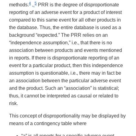
4
5
methods.
,
PRR is the degree of disproportionate
reporting of an adverse event for a product of interest
compared to this same event for all other products in
the database. Thus, the entire database is used as a
background “expected.” The PRR relies on an
“independence assumption,” i.e., that there is no
association between products and events mentioned
in reports. If there is disproportionate reporting of an
event for a particular product, then this independence
assumption is questionable, i.e., there may in fact be
an association between the particular adverse event
and the product. Such an “association” is statistical;
thus, it cannot be interpreted as causal or related to
risk.
This concept of disproportionality may be displayed by
means of a contingency table where
“a” is all reports for a
specific
adverse event