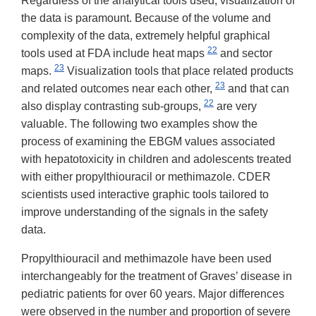
Regardless of the analytical tools used, visualization of
the data is paramount. Because of the volume and
complexity of the data, extremely helpful graphical
22
tools used at FDA include heat maps
and sector
23
maps.
Visualization tools that place related products
23
and related outcomes near each other,
and that can
22
also display contrasting sub-groups,
are very
valuable. The following two examples show the
process of examining the EBGM values associated
with hepatotoxicity in children and adolescents treated
with either propylthiouracil or methimazole. CDER
scientists used interactive graphic tools tailored to
improve understanding of the signals in the safety
data.
Propylthiouracil and methimazole have been used
interchangeably for the treatment of Graves’ disease in
pediatric patients for over 60 years. Major differences
were observed in the number and proportion of severe