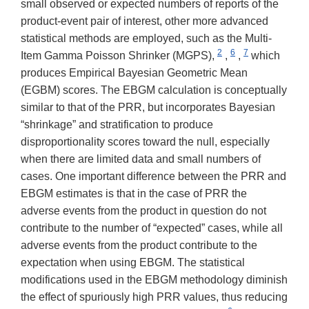
small observed or expected numbers of reports of the
product-event pair of interest, other more advanced
statistical methods are employed, such as the Multi-
2
6
7
Item Gamma Poisson Shrinker (MGPS),
,
,
which
produces Empirical Bayesian Geometric Mean
(EGBM) scores. The EBGM calculation is conceptually
similar to that of the PRR, but incorporates Bayesian
“shrinkage” and stratification to produce
disproportionality scores toward the null, especially
when there are limited data and small numbers of
cases. One important difference between the PRR and
EBGM estimates is that in the case of PRR the
adverse events from the product in question do not
contribute to the number of “expected” cases, while all
adverse events from the product contribute to the
expectation when using EBGM. The statistical
modifications used in the EBGM methodology diminish
the effect of spuriously high PRR values, thus reducing