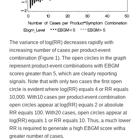
The variance of log(RR) decreases rapidly with
increasing number of cases per product-event
combination (Figure 1). The open circles in the graph
represent product-event combinations with EBGM
scores greater than 5, which are clearly reporting
signals. Note that with only two cases the first open
circle is evident where log(RR) equals 4 or RR equals
10,000. With10 cases per product-event combination
open circles appear at log(RR) equals 2 or absolute
RR equals 100. With20 cases, open circles appear at
log(RR) equals 1 or RR equals 10. Thus, a much lower
RR is required to generate a high EBGM score witha
greater number of cases.