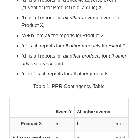
(“Event Y”) for Product (e.g. a drug) X,
“b” is all reports for
all other
adverse events for
Product X,
“a + b” are
all
the reports for Product X,
“c” is all reports for
all other products
for Event Y,
“d” is all reports for
all other products
for
all other
adverse event
, and
“c + d” is all reports for all other products.
Table 1. PRR Contingency Table
Event Y
All other events
Product X
a
b
a + b