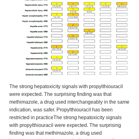
The strong hepatoxicity signals with propylthiouracil
were expected. The surprising finding was that
methimazole, a drug used interchangeably in the same
indication, was safer. Propylthiouracil has been
restricted in practiceThe strong hepatoxicity signals
with propylthiouracil were expected. The surprising
finding was that methimazole, a drug used