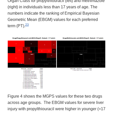
Organ Class for propylthiouracil (left) and methimazole
(right) in individuals less than 17 years of age. The
numbers indicate the ranking of Empirical Bayesian
Geometric Mean (EBGM) values for each preferred
23
term (PT).
Figure 4 shows the MGPS values for these two drugs
across age groups. The EBGM values for severe liver
injury with propylthiouracil were higher in younger (=17