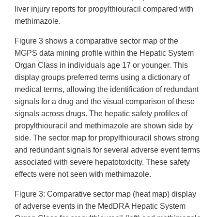
liver injury reports for propylthiouracil compared with
methimazole.
Figure 3 shows a comparative sector map of the
MGPS data mining profile within the Hepatic System
Organ Class in individuals age 17 or younger. This
display groups preferred terms using a dictionary of
medical terms, allowing the identification of redundant
signals for a drug and the visual comparison of these
signals across drugs. The hepatic safety profiles of
propylthiouracil and methimazole are shown side by
side. The sector map for propylthiouracil shows strong
and redundant signals for several adverse event terms
associated with severe hepatotoxicity. These safety
effects were not seen with methimazole.
Figure 3: Comparative sector map (heat map) display
of adverse events in the MedDRA Hepatic System