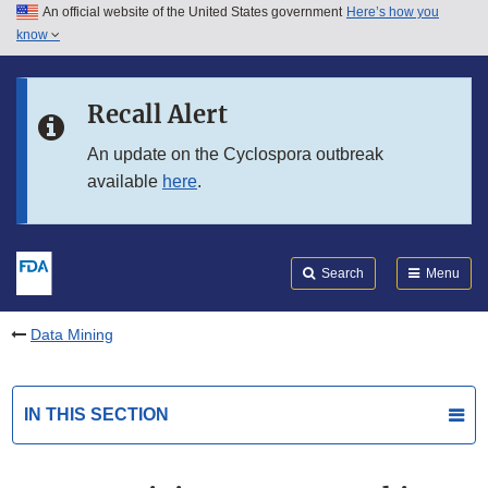
An official website of the United States government
Here’s how you
Skip to main content
know
Search
Submit
FDA
Skip to FDA Search
Recall Alert
Skip to in this section menu
An update on the Cyclospora outbreak
available
here
.
Skip to footer links
Search
Menu
Data Mining
IN THIS SECTION