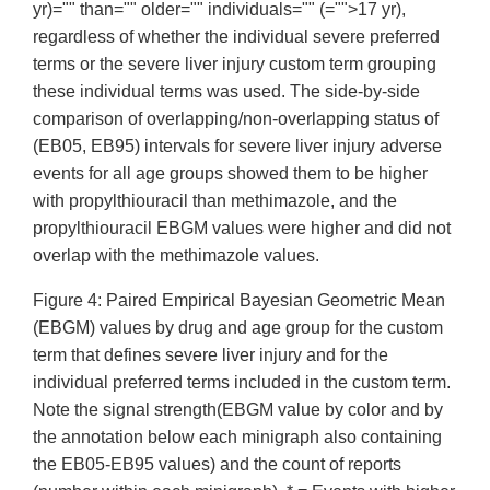
yr)="" than="" older="" individuals="" (="">17 yr),
regardless of whether the individual severe preferred
terms or the severe liver injury custom term grouping
these individual terms was used. The side-by-side
comparison of overlapping/non-overlapping status of
(EB05, EB95) intervals for severe liver injury adverse
events for all age groups showed them to be higher
with propylthiouracil than methimazole, and the
propylthiouracil EBGM values were higher and did not
overlap with the methimazole values.
Figure 4: Paired Empirical Bayesian Geometric Mean
(EBGM) values by drug and age group for the custom
term that defines severe liver injury and for the
individual preferred terms included in the custom term.
Note the signal strength(EBGM value by color and by
the annotation below each minigraph also containing
the EB05-EB95 values) and the count of reports