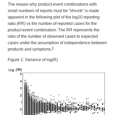
The reason why product-event combinations with
small numbers of reports must be “shrunk” is made
apparent in the following plot of the log10 reporting
ratio (RR) vs the number of reported cases for the
product-event combination. The RR represents the
ratio of the number of observed cases to expected
cases under the assumption of independence between
8
products and symptoms.
Figure 1: Variance of log(R)