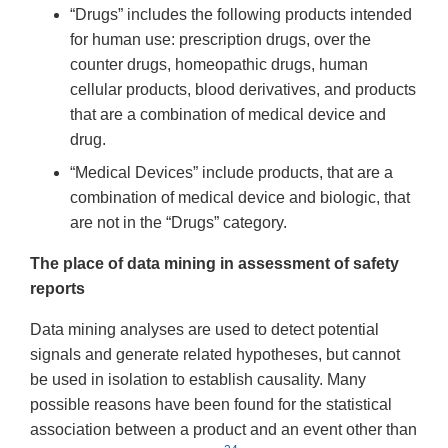
“Drugs” includes the following products intended
for human use: prescription drugs, over the
counter drugs, homeopathic drugs, human
cellular products, blood derivatives, and products
that are a combination of medical device and
drug.
“Medical Devices” include products, that are a
combination of medical device and biologic, that
are not in the “Drugs” category.
The place of data mining in assessment of safety
reports
Data mining analyses are used to detect potential
signals and generate related hypotheses, but cannot
be used in isolation to establish causality. Many
possible reasons have been found for the statistical
association between a product and an event other than