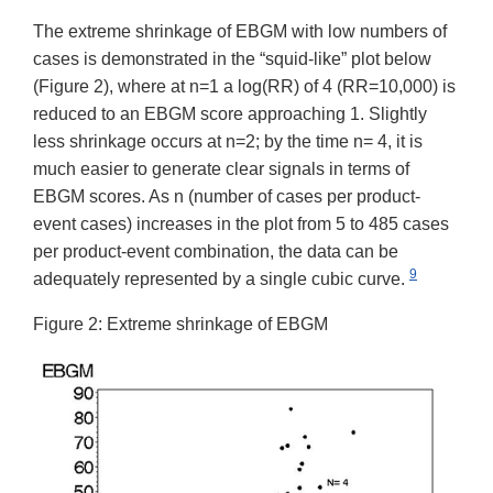
The extreme shrinkage of EBGM with low numbers of
cases is demonstrated in the “squid-like” plot below
(Figure 2), where at n=1 a log(RR) of 4 (RR=10,000) is
reduced to an EBGM score approaching 1. Slightly
less shrinkage occurs at n=2; by the time n= 4, it is
much easier to generate clear signals in terms of
EBGM scores. As n (number of cases per product-
event cases) increases in the plot from 5 to 485 cases
per product-event combination, the data can be
9
adequately represented by a single cubic curve.
Figure 2: Extreme shrinkage of EBGM