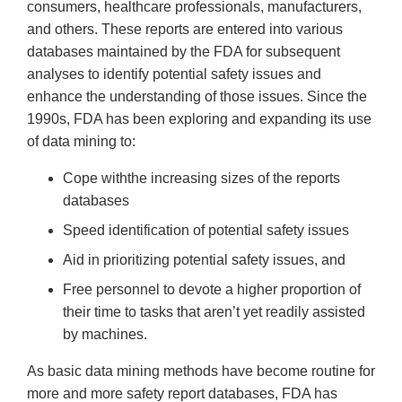
consumers, healthcare professionals, manufacturers,
and others. These reports are entered into various
databases maintained by the FDA for subsequent
analyses to identify potential safety issues and
enhance the understanding of those issues. Since the
1990s, FDA has been exploring and expanding its use
of data mining to:
Cope withthe increasing sizes of the reports
databases
Speed identification of potential safety issues
Aid in prioritizing potential safety issues, and
Free personnel to devote a higher proportion of
their time to tasks that aren’t yet readily assisted
by machines.
As basic data mining methods have become routine for
more and more safety report databases, FDA has