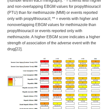
(number within each minigraph). * = Events with higher
and non-overlapping EBGM values for propylthiouracil
(PTU) than for methimazole (MMI) or events reported
only with propylthiouracil; ** = events with higher and
nonoverlapping EBGM values for methimazole than
propylthiouracil or events reported only with
methimazole. A higher EBGM score indicates a higher
strength of association of the adverse event with the
drug[22].