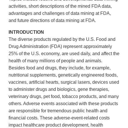
activities, short descriptions of the mined FDA data,
advantages and challenges of data mining at FDA,
and future directions of data mining at FDA.
INTRODUCTION
The diverse products regulated by the U.S. Food and
Drug Administration (FDA) represent approximately
25% of the U.S. economy, are used daily, and affect the
health of many millions of people and animals.
Besides food and drugs, they include, for example,
nutritional supplements, genetically engineered foods,
vaccines, artificial hearts, surgical lasers, devices used
to administer drugs and biologics, gene therapies,
veterinary drugs, pet food, tobacco products, and many
others. Adverse events associated with these products
are responsible for tremendous public health and
financial costs. These adverse-event-related costs
impact healthcare product development, health