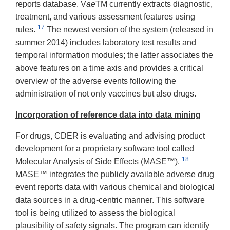
reports database. V
ae
TM currently extracts diagnostic,
treatment, and various assessment features using
17
rules.
The newest version of the system (released in
summer 2014) includes laboratory test results and
temporal information modules; the latter associates the
above features on a time axis and provides a critical
overview of the adverse events following the
administration of not only vaccines but also drugs.
Incorporation of reference data into data mining
For drugs, CDER is evaluating and advising product
development for a proprietary software tool called
18
Molecular Analysis of Side Effects (MASE™).
MASE™ integrates the publicly available adverse drug
event reports data with various chemical and biological
data sources in a drug-centric manner. This software
tool is being utilized to assess the biological
plausibility of safety signals. The program can identify