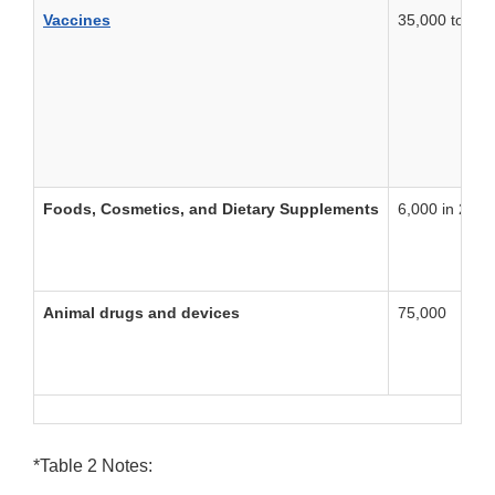
Vaccines
35,000 to 40,
Foods, Cosmetics, and Dietary Supplements
6,000 in 2013
Animal drugs and devices
75,000
*Table 2 Notes: