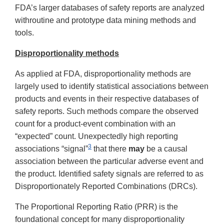
FDA’s larger databases of safety reports are analyzed
withroutine and prototype data mining methods and
tools.
Disproportionality methods
As applied at FDA, disproportionality methods are
largely used to identify statistical associations between
products and events in their respective databases of
safety reports. Such methods compare the observed
count for a product-event combination with an
“expected” count. Unexpectedly high reporting
3
associations “signal”
that there
may
be a causal
association between the particular adverse event and
the product. Identified safety signals are referred to as
Disproportionately Reported Combinations (DRCs).
The Proportional Reporting Ratio (PRR) is the
foundational concept for many disproportionality