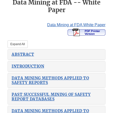
Data Mining at FDA -- White
Paper
Data Mining at FDA White Paper
Expand All
ABSTRACT
INTRODUCTION
DATA MINING METHODS APPLIED TO
SAFETY REPORTS
PAST SUCCESSFUL MINING OF SAFETY
REPORT DATABASES
DATA MINING METHODS APPLIED TO