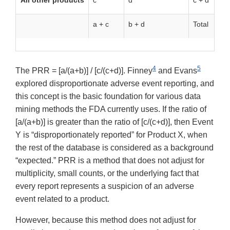
All other products
c
d
c + d
a + c
b + d
Total
4
5
The PRR = [a/(a+b)] / [c/(c+d)]. Finney
and Evans
explored disproportionate adverse event reporting, and
this concept is the basic foundation for various data
mining methods the FDA currently uses. If the ratio of
[a/(a+b)] is greater than the ratio of [c/(c+d)], then Event
Y is “disproportionately reported” for Product X, when
the rest of the database is considered as a background
“expected.” PRR is a method that does not adjust for
multiplicity, small counts, or the underlying fact that
every report represents a suspicion of an adverse
event related to a product.
However, because this method does not adjust for