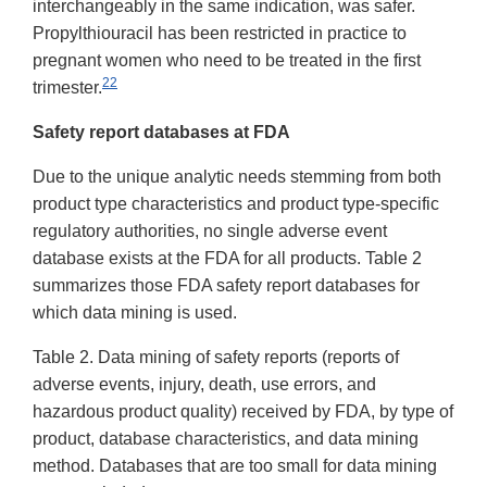
interchangeably in the same indication, was safer.
Propylthiouracil has been restricted in practice to
pregnant women who need to be treated in the first
22
trimester.
Safety report databases at FDA
Due to the unique analytic needs stemming from both
product type characteristics and product type-specific
regulatory authorities, no single adverse event
database exists at the FDA for all products. Table 2
summarizes those FDA safety report databases for
which data mining is used.
Table 2. Data mining of safety reports (reports of
adverse events, injury, death, use errors, and
hazardous product quality) received by FDA, by type of
product, database characteristics, and data mining
method. Databases that are too small for data mining