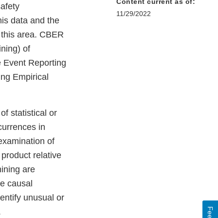
Content current as of:
afety
11/29/2022
his data and the
n this area. CBER
ning) of
e Event Reporting
ng Empirical
f statistical or
currences in
examination of
product relative
mining are
te causal
entify unusual or
.