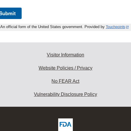
Submit
An official form of the United States government. Provided by
Touchpoints
Visitor Information
Website Policies / Privacy
No FEAR Act
Vulnerability Disclosure Policy
ew