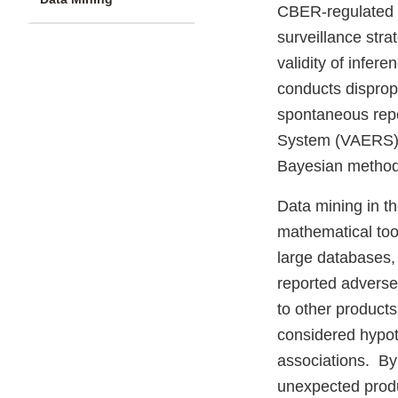
CBER-regulated 
surveillance stra
validity of infer
conducts dispropo
spontaneous repo
System (VAERS) 
Bayesian method
Data mining in the
mathematical too
large databases,
reported adverse 
to other products
considered hypot
associations. By
unexpected produ