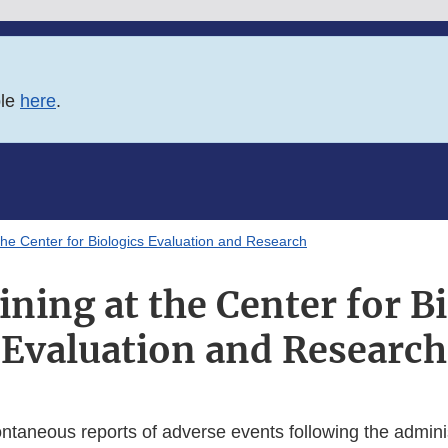
ble
here
.
the Center for Biologics Evaluation and Research
ning at the Center for B
Evaluation and Research
ntaneous reports of adverse events following the adminis