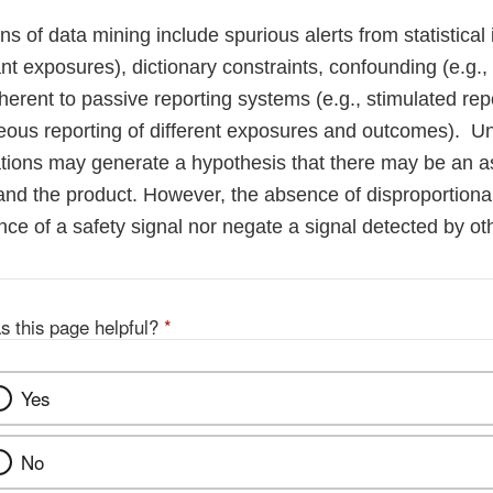
ons of data mining include spurious alerts from statistical 
t exposures), dictionary constraints, confounding (e.g., 
nherent to passive reporting systems (e.g., stimulated rep
eous reporting of different exposures and outcomes). U
ations may generate a hypothesis that there may be an a
nd the product. However, the absence of disproportional
nce of a safety signal nor negate a signal detected by o
s this page helpful?
*
Yes
No