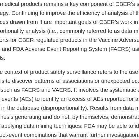
medical products remains a key component of CBER’s s
tegy. Continuing to improve the efficiency of analysis of t
ences drawn from it are important goals of CBER’s work i
rtionality analysis (i.e., commonly referred to as data mi
rts for CBER regulated products in the Vaccine Advers
and FDA Adverse Event Reporting System (FAERS) usi
s.
 context of product safety surveillance refers to the use o
ls to discover patterns of associations or unexpected oc
 such as FAERS and VAERS. It involves the systematic 
events (AEs) to identify an excess of AEs reported for a 
 in the database (disproportionality). Results from data 
hesis generating and do not, by themselves, demonstra
 applying data mining techniques, FDA may be able to id
ct-event combinations that warrant further investigation