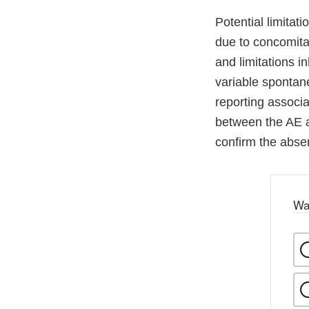
Potential limitati
due to concomitan
and limitations i
variable spontan
reporting associ
between the AE a
confirm the abse
Wa