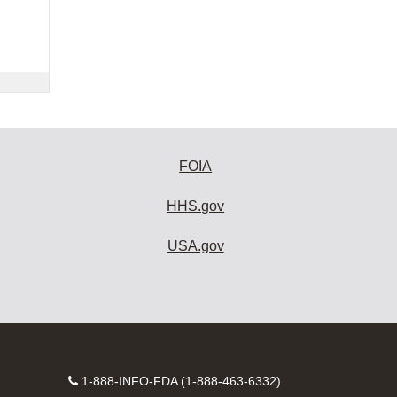
FOIA
HHS.gov
USA.gov
Contact
1-888-INFO-FDA (1-888-463-6332)