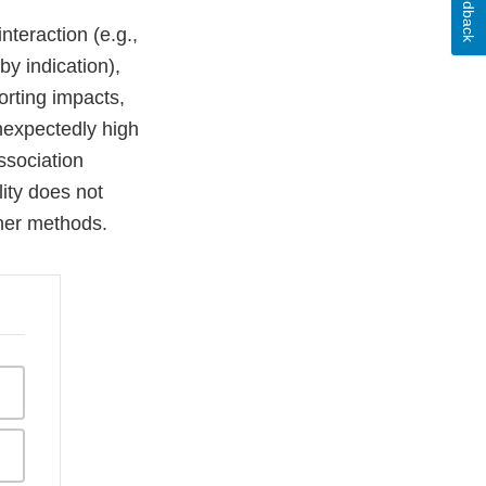
Feedback
interaction (e.g.,
by indication),
orting impacts,
nexpectedly high
ssociation
ity does not
ther methods.