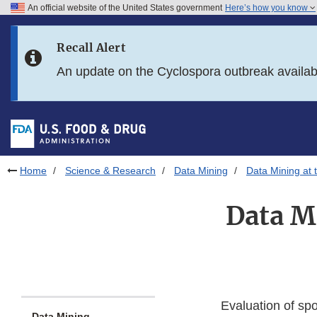
An official website of the United States government
Here’s how you know
Skip to main content
Recall Alert
Skip to FDA Search
An update on the Cyclospora outbreak availa
Skip to in this section menu
Skip to footer links
Home
Science & Research
Data Mining
Data Mining at 
Data Mi
Evaluation of spo
Data Mining