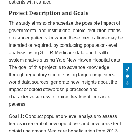
patients with cancer.
Project Description and Goals
This study aims to characterize the possible impact of
governmental and institutional opioid-reduction efforts
on cancer patients for whom these medications may be
intended or required, by conducting population-level
analysis using SEER-Medicare data and health
system analysis using Yale New Haven Hospital data.
The goal of this project is to advance knowledge
Feedback
through regulatory science using large complex real-
world data sources, generate new insights about the
impact of opioid stewardship practices and
characterize access to opioid treatment for cancer
patients.
Goal 1: Conduct population-level analysis to assess
trends in receipt of new opioid use and new persistent
opioid use among Medicare beneficiaries from 2012-