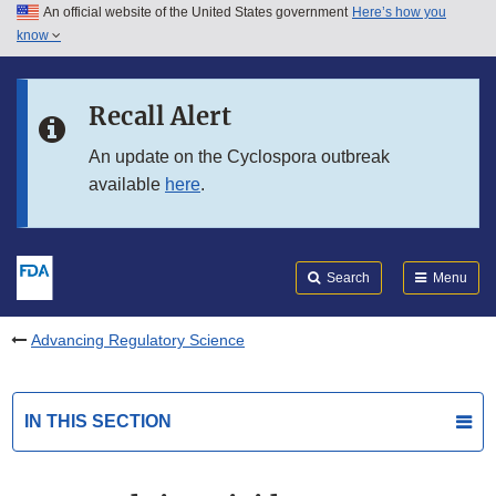
An official website of the United States government
Here’s how you
Skip to main content
know
Search
Submit
FDA
Skip to FDA Search
Recall Alert
Skip to in this section menu
An update on the Cyclospora outbreak
available
here
.
Skip to footer links
Search
Menu
Advancing Regulatory Science
IN THIS SECTION