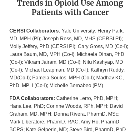
​​Trends in Opioid Use Among
Patients with Cancer
CERSI Collaborators:
Yale University: Henry Park,
MD, MPH (PI); Joseph Ross, MD, MHS (CERSI PI);
Molly Jeffery, PhD (CERSI PI); Cary Gross, MD (Co-I);
Laura Baum, MD, MPH (Co-I); Michaela Dinan, PhD
(Co-I); Vikram Jairam, MD (Co-I); Nitu Kashyap, MD
(Co-I); Michael Leapman, MD (Co-I); Kathryn Ruddy,
MD(Co-I); Pamela Soulos, MPH (Co-I); Madhav KC,
PhD, MPH (Co-I); Michelle Bernabeo (PM)
FDA Collaborators:
Catherine Lerro, PhD, MPH;
Hana Lee, PhD; Corinne Woods, RPh, MPH; David
Graham, MD, MPH; Donna Rivera, PharmD, MSc;
Mark Liberatore, PharmD, RAC; Amy Ho, PharmD,
BCPS; Kate Gelperin, MD; Steve Bird, PharmD, PhD