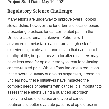
Project Start Date:
May 10, 2021
Regulatory Science Challenge
Many efforts are underway to improve overall opioid
stewardship; however, the long-terms effects of opioid
prescribing practices for cancer-related pain in the
United States remain unknown. Patients with
advanced or metastatic cancer are at high risk of
experiencing acute and chronic pain that can impact
quality of life; but patients with localized cancers may
have less need for opioid therapy to treat long-lasting
cancer-related pain. While efforts indicate a reduction
in the overall quantity of opioids dispensed, it remains
unclear how these initiatives have impacted the
complex needs of patients with cancer. It is important to
assess these efforts using a nuanced approach
involving stage of disease and type of cancer
treatment, to better evaluate patterns of opioid use in