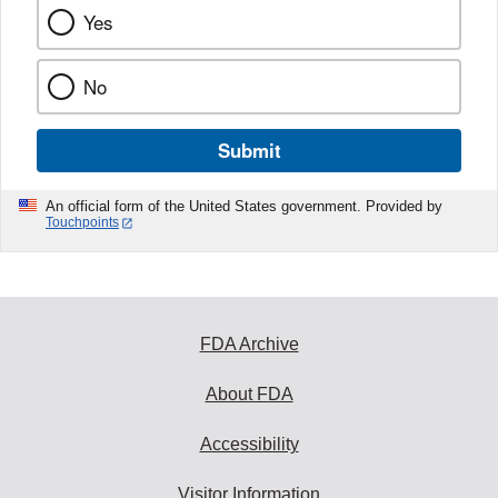
Yes
No
Submit
An official form of the United States government. Provided by
Touchpoints
FDA Archive
About FDA
Accessibility
Visitor Information