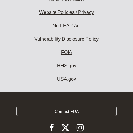
Website Policies / Privacy
No FEAR Act
Vulnerability Disclosure Policy
FOIA
HHS.gov
USA.gov
Contact FDA
Follow
Follow
Follow
FDA