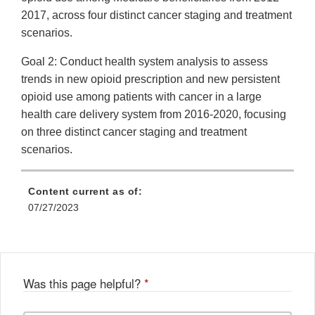
2017, across four distinct cancer staging and treatment
scenarios.
Goal 2: Conduct health system analysis to assess
trends in new opioid prescription and new persistent
opioid use among patients with cancer in a large
health care delivery system from 2016-2020, focusing
on three distinct cancer staging and treatment
scenarios.
Content current as of:
07/27/2023
Was this page helpful?
*