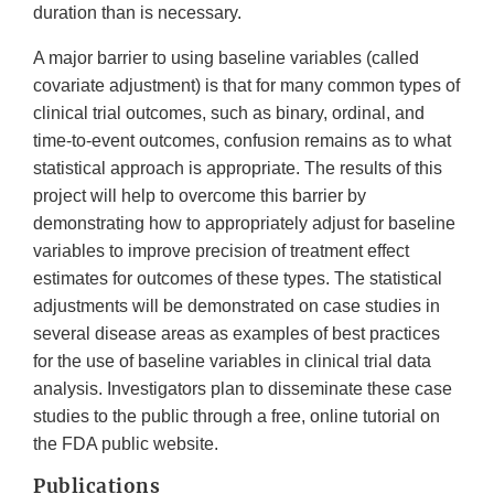
duration than is necessary.
A major barrier to using baseline variables (called
covariate adjustment) is that for many common types of
clinical trial outcomes, such as binary, ordinal, and
time-to-event outcomes, confusion remains as to what
statistical approach is appropriate. The results of this
project will help to overcome this barrier by
demonstrating how to appropriately adjust for baseline
variables to improve precision of treatment effect
estimates for outcomes of these types. The statistical
adjustments will be demonstrated on case studies in
several disease areas as examples of best practices
for the use of baseline variables in clinical trial data
analysis. Investigators plan to disseminate these case
studies to the public through a free, online tutorial on
the FDA public website.
Publications