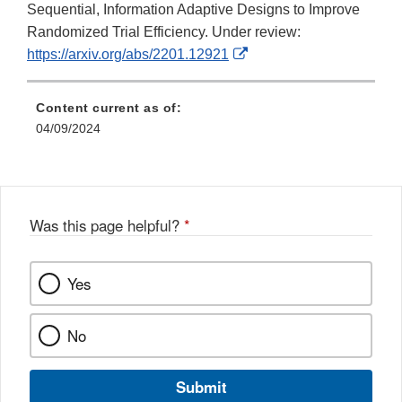
Sequential, Information Adaptive Designs to Improve
Randomized Trial Efficiency. Under review:
External
https://arxiv.org/abs/2201.12921
Link
Disclaimer
Content current as of:
04/09/2024
Was this page helpful?
*
Yes
No
Submit