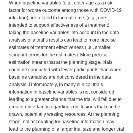
When baseline variables (e.g., older age as a risk
factor for worse outcome among those with COVID-19
infection) are related to the outcome, (e.g., one
intended to support effectiveness of a treatment),
taking the baseline variables into account in the data
analysis of a trial’s results can lead to more precise
estimates of treatment effectiveness (i.e., smaller
standard errors for the estimates). More precise
estimation means that at the planning stage, trials
could be conducted with fewer participants than when
baseline variables are not considered in the data
analysis. Unfortunately, in many clinical trials
information in baseline variables is not considered,
leading to a greater chance that the trial will fail due to
greater uncertainty regarding conclusions that can be
drawn, potentially wasting resources. At the planning
stage, not accounting for baseline information may
lead to the planning of a larger trial size and longer trial