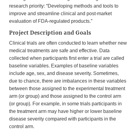
research priority: “Developing methods and tools to
improve and streamline clinical and post-market
evaluation of FDA-regulated products.”
Project Description and Goals
Clinical trials are often conducted to learn whether new
medical treatments are safe and effective. Data
collected when participants first enter a trial are called
baseline variables. Examples of baseline variables
include age, sex, and disease severity. Sometimes,
due to chance, there are imbalances in these variables
between those assigned to the experimental treatment
arm (or group) and those assigned to the control arm
(or group). For example, in some trials participants in
the treatment arm may have higher or lower baseline
disease severity compared with participants in the
control arm.