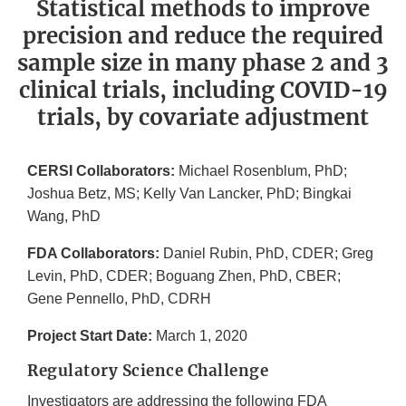
Statistical methods to improve
precision and reduce the required
sample size in many phase 2 and 3
clinical trials, including COVID-19
trials, by covariate adjustment
CERSI Collaborators:
Michael Rosenblum, PhD;
Joshua Betz, MS; Kelly Van Lancker, PhD; Bingkai
Wang, PhD
FDA Collaborators:
Daniel Rubin, PhD, CDER; Greg
Levin, PhD, CDER; Boguang Zhen, PhD, CBER;
Gene Pennello, PhD, CDRH
Project Start Date:
March 1, 2020
Regulatory Science Challenge
Investigators are addressing the following FDA