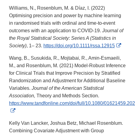
Williams, N., Rosenblum, M. & Díaz, I. (2022)
Optimising precision and power by machine learning
in randomised trials with ordinal and time-to-event
outcomes with an application to COVID-19.
Journal of
the Royal Statistical Society: Series A (Statistics in
Extern
Society)
, 1– 23.
https://doi.org/10.1111/rssa.12915
Link
Wang, B., Susukida, R., Mojtabai, R., Amin-Esmaeili,
Discla
M., and Rosenblum, M. (2021) Model-Robust Inference
for Clinical Trials that Improve Precision by Stratified
Randomization and Adjustment for Additional Baseline
Variables.
Journal of the American Statistical
Association,
Theory and Methods Section.
https://www.tandfonline.com/doi/full/10.1080/01621459.2
External
Link
Kelly Van Lancker, Joshua Betz, Michael Rosenblum.
Disclaimer
Combining Covariate Adjustment with Group