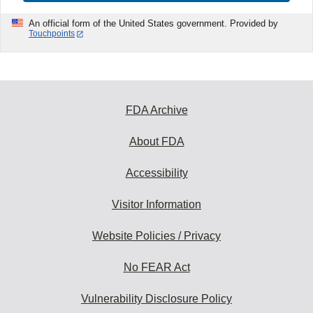
An official form of the United States government. Provided by
Touchpoints
FDA Archive
About FDA
Accessibility
Visitor Information
Website Policies / Privacy
No FEAR Act
Vulnerability Disclosure Policy