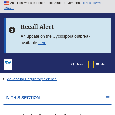
An official website of the United States government
Here’s how you
Skip to main content
know
Search
Submit
FDA
Skip to FDA Search
Recall Alert
Skip to in this section menu
An update on the Cyclospora outbreak
available
here
.
Skip to footer links
Search
Menu
Advancing Regulatory Science
IN THIS SECTION