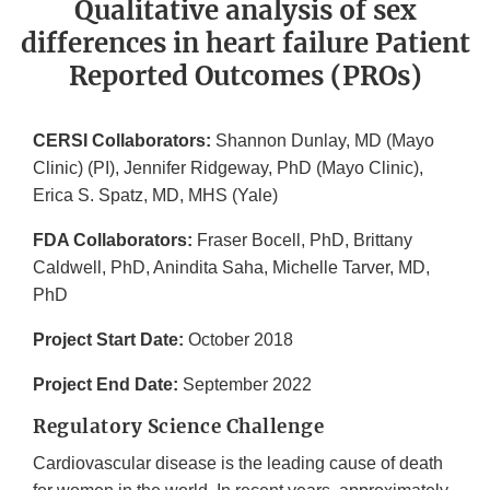
Qualitative analysis of sex
differences in heart failure Patient
Reported Outcomes (PROs)
CERSI Collaborators:
Shannon Dunlay, MD (Mayo
Clinic) (PI), Jennifer Ridgeway, PhD (Mayo Clinic),
Erica S. Spatz, MD, MHS (Yale)
FDA Collaborators:
Fraser Bocell, PhD, Brittany
Caldwell, PhD, Anindita Saha, Michelle Tarver, MD,
PhD
Project Start Date:
October 2018
Project End Date:
September 2022
Regulatory Science Challenge
Cardiovascular disease is the leading cause of death