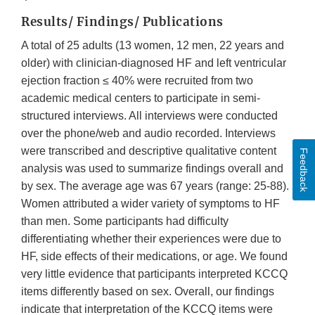
Results/ Findings/ Publications
A total of 25 adults (13 women, 12 men, 22 years and
older) with clinician-diagnosed HF and left ventricular
ejection fraction ≤ 40% were recruited from two
academic medical centers to participate in semi-
structured interviews. All interviews were conducted
over the phone/web and audio recorded. Interviews
were transcribed and descriptive qualitative content
Feedback
analysis was used to summarize findings overall and
by sex. The average age was 67 years (range: 25-88).
Women attributed a wider variety of symptoms to HF
than men. Some participants had difficulty
differentiating whether their experiences were due to
HF, side effects of their medications, or age. We found
very little evidence that participants interpreted KCCQ
items differently based on sex. Overall, our findings
indicate that interpretation of the KCCQ items were