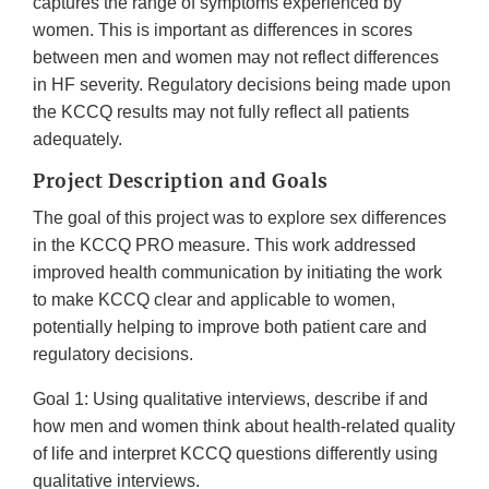
captures the range of symptoms experienced by
women. This is important as differences in scores
between men and women may not reflect differences
in HF severity. Regulatory decisions being made upon
the KCCQ results may not fully reflect all patients
adequately.
Project Description and Goals
The goal of this project was to explore sex differences
in the KCCQ PRO measure. This work addressed
improved health communication by initiating the work
to make KCCQ clear and applicable to women,
potentially helping to improve both patient care and
regulatory decisions.
Goal 1: Using qualitative interviews, describe if and
how men and women think about health-related quality
of life and interpret KCCQ questions differently using
qualitative interviews.