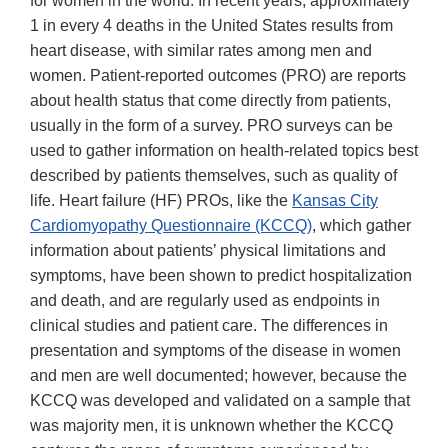
for women in the world. In recent years, approximately
1 in every 4 deaths in the United States results from
heart disease, with similar rates among men and
women. Patient-reported outcomes (PRO) are reports
about health status that come directly from patients,
usually in the form of a survey. PRO surveys can be
used to gather information on health-related topics best
described by patients themselves, such as quality of
life. Heart failure (HF) PROs, like the
Kansas City
Cardiomyopathy Questionnaire (KCCQ)
, which gather
information about patients’ physical limitations and
symptoms, have been shown to predict hospitalization
and death, and are regularly used as endpoints in
clinical studies and patient care. The differences in
presentation and symptoms of the disease in women
and men are well documented; however, because the
KCCQ was developed and validated on a sample that
was majority men, it is unknown whether the KCCQ