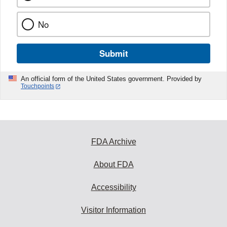
No
Submit
An official form of the United States government. Provided by
Touchpoints
FDA Archive
About FDA
Accessibility
Visitor Information