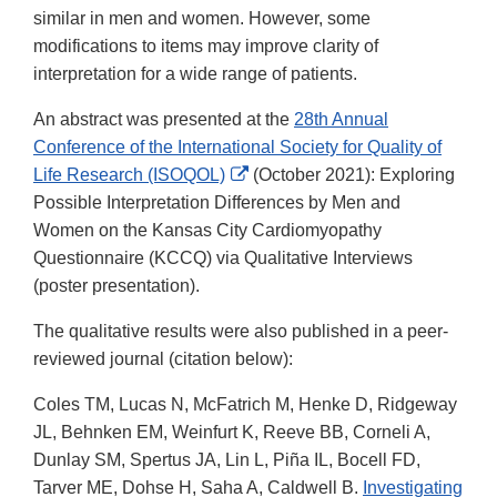
similar in men and women. However, some
modifications to items may improve clarity of
interpretation for a wide range of patients.
An abstract was presented at the
28th Annual
Conference of the International Society for Quality of
External
Life Research (ISOQOL)
(October 2021): Exploring
Link
Possible Interpretation Differences by Men and
Disclaimer
Women on the Kansas City Cardiomyopathy
Questionnaire (KCCQ) via Qualitative Interviews
(poster presentation).
The qualitative results were also published in a peer-
reviewed journal (citation below):
Coles TM, Lucas N, McFatrich M, Henke D, Ridgeway
JL, Behnken EM, Weinfurt K, Reeve BB, Corneli A,
Dunlay SM, Spertus JA, Lin L, Piña IL, Bocell FD,
Tarver ME, Dohse H, Saha A, Caldwell B.
Investigating