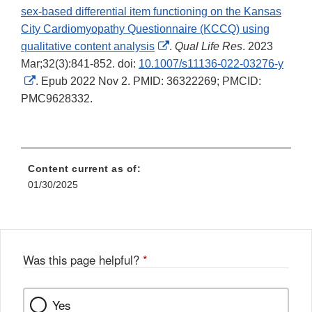
sex-based differential item functioning on the Kansas
City Cardiomyopathy Questionnaire (KCCQ) using
External
qualitative content analysis
.
Qual Life Res
. 2023
Link
Mar;32(3):841-852. doi:
10.1007/s11136-022-03276-y
External
Disclaimer
. Epub 2022 Nov 2. PMID: 36322269; PMCID:
Link
PMC9628332.
Disclaimer
Content current as of:
01/30/2025
Was this page helpful?
*
Yes