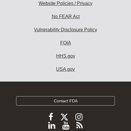
Website Policies / Privacy
No FEAR Act
Vulnerability Disclosure Policy
FOIA
HHS.gov
USA.gov
Contact FDA
Follow
Follow
Follow
FDA
FDA
FDA
Follow
View
Subscribe
on