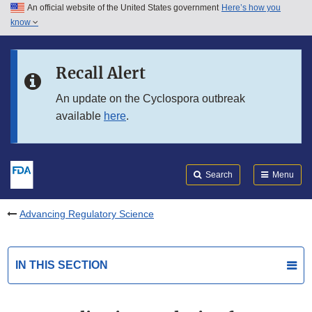
An official website of the United States government
Here’s how you
Skip to main content
know
Search
Submit
FDA
Skip to FDA Search
Recall Alert
Skip to in this section menu
An update on the Cyclospora outbreak
available
here
.
Skip to footer links
Search
Menu
Advancing Regulatory Science
IN THIS SECTION