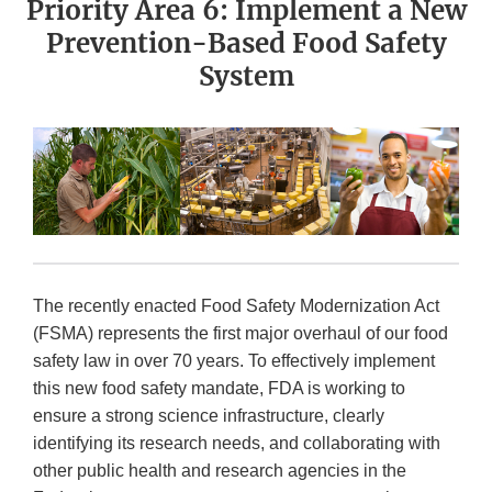
Priority Area 6: Implement a New
Prevention-Based Food Safety
System
The recently enacted Food Safety Modernization Act
(FSMA) represents the first major overhaul of our food
safety law in over 70 years. To effectively implement
this new food safety mandate, FDA is working to
ensure a strong science infrastructure, clearly
identifying its research needs, and collaborating with
other public health and research agencies in the