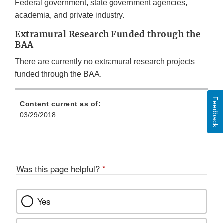
Federal government, state government agencies,
academia, and private industry.
Extramural Research Funded through the
BAA
There are currently no extramural research projects
funded through the BAA.
Feedback
Content current as of:
03/29/2018
Was this page helpful?
*
Yes