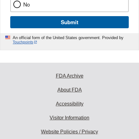
No
Submit
An official form of the United States government. Provided by
Touchpoints
FDA Archive
About FDA
Accessibility
Visitor Information
Website Policies / Privacy