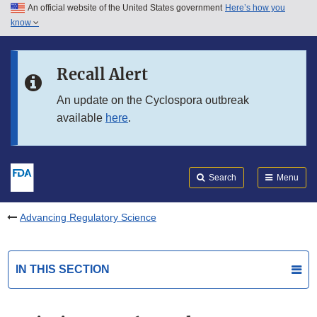
An official website of the United States government
Here’s how you
Skip to main content
know
Search
Submit
FDA
Skip to FDA Search
Recall Alert
Skip to in this section menu
An update on the Cyclospora outbreak
available
here
.
Skip to footer links
Search
Menu
Advancing Regulatory Science
IN THIS SECTION