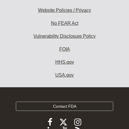
Website Policies / Privacy
No FEAR Act
Vulnerability Disclosure Policy
FOIA
HHS.gov
USA.gov
Contact FDA
Follow
Follow
Follow
FDA