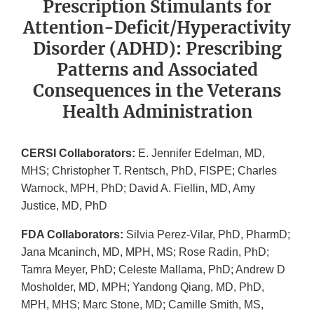
Prescription Stimulants for
Attention-Deficit/Hyperactivity
Disorder (ADHD): Prescribing
Patterns and Associated
Consequences in the Veterans
Health Administration
CERSI Collaborators:
E. Jennifer Edelman, MD,
MHS; Christopher T. Rentsch, PhD, FISPE; Charles
Warnock, MPH, PhD; David A. Fiellin, MD, Amy
Justice, MD, PhD
FDA Collaborators:
Silvia Perez-Vilar, PhD, PharmD;
Jana Mcaninch, MD, MPH, MS; Rose Radin, PhD;
Tamra Meyer, PhD; Celeste Mallama, PhD; Andrew D
Mosholder, MD, MPH; Yandong Qiang, MD, PhD,
MPH, MHS; Marc Stone, MD; Camille Smith, MS,