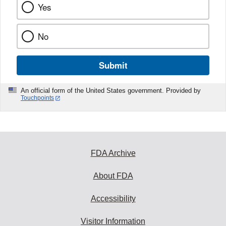
Yes
No
Submit
An official form of the United States government. Provided by
Touchpoints
FDA Archive
About FDA
Accessibility
Visitor Information