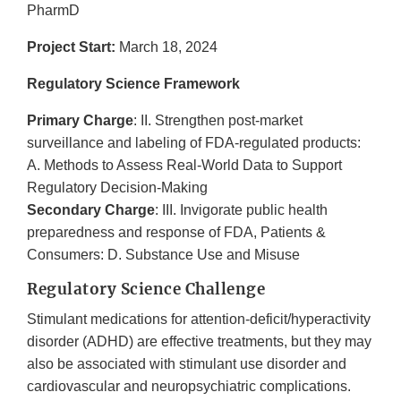
PharmD
Project Start:
March 18, 2024
Regulatory Science Framework
Primary Charge
: II. Strengthen post-market
surveillance and labeling of FDA-regulated products:
A. Methods to Assess Real-World Data to Support
Regulatory Decision-Making
Secondary Charge
: III. Invigorate public health
preparedness and response of FDA, Patients &
Consumers: D. Substance Use and Misuse
Regulatory Science Challenge
Stimulant medications for attention-deficit/hyperactivity
disorder (ADHD) are effective treatments, but they may
also be associated with stimulant use disorder and
cardiovascular and neuropsychiatric complications.