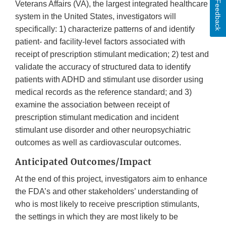
Feedback
Veterans Affairs (VA), the largest integrated healthcare
system in the United States, investigators will
specifically: 1) characterize patterns of and identify
patient- and facility-level factors associated with
receipt of prescription stimulant medication; 2) test and
validate the accuracy of structured data to identify
patients with ADHD and stimulant use disorder using
medical records as the reference standard; and 3)
examine the association between receipt of
prescription stimulant medication and incident
stimulant use disorder and other neuropsychiatric
outcomes as well as cardiovascular outcomes.
Anticipated Outcomes/Impact
At the end of this project, investigators aim to enhance
the FDA’s and other stakeholders’ understanding of
who is most likely to receive prescription stimulants,
the settings in which they are most likely to be