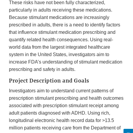
These risks have not been fully characterized,
particularly in adults receiving these medications.
Because stimulant medications are increasingly
prescribed in adults, there is a need to identify factors
that influence stimulant medication prescribing and
quantify related health consequences. Using real-
world data from the largest integrated healthcare
system in the United States, investigators aim to
increase FDA’s understanding of stimulant medication
prescribing and safety in adults.
Project Description and Goals
Investigators aim to understand current patterns of
prescription stimulant prescribing and health outcomes
associated with prescription stimulant receipt among
adult patients diagnosed with ADHD. Using rich,
longitudinal electronic health record data for >13.5
million patients receiving care from the Department of