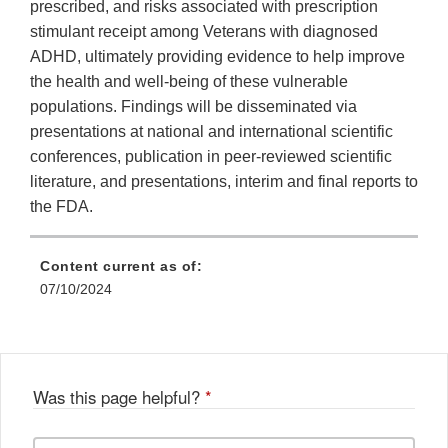
prescribed, and risks associated with prescription
stimulant receipt among Veterans with diagnosed
ADHD, ultimately providing evidence to help improve
the health and well-being of these vulnerable
populations. Findings will be disseminated via
presentations at national and international scientific
conferences, publication in peer-reviewed scientific
literature, and presentations, interim and final reports to
the FDA.
Content current as of:
07/10/2024
Was this page helpful?
*