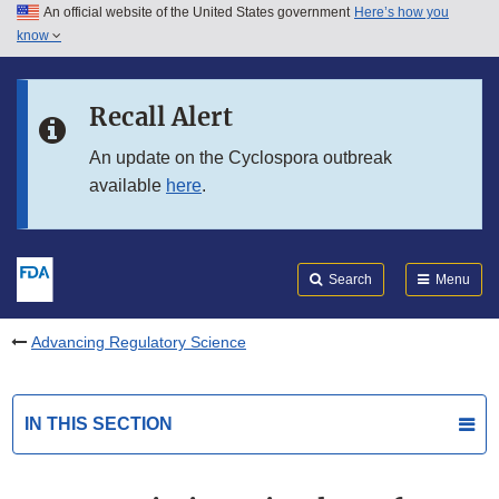
An official website of the United States government
Here’s how you
Skip to main content
know
Search
Submit
FDA
Skip to FDA Search
Recall Alert
Skip to in this section menu
An update on the Cyclospora outbreak
available
here
.
Skip to footer links
Search
Menu
Advancing Regulatory Science
IN THIS SECTION