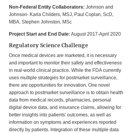
Non-Federal Entity Collaborators:
Johnson and
Johnson- Karla Childers, MSJ, Paul Coplan, ScD,
MBA, Stephen Johnston, MSc
Project Start and End Date:
August 2017-April 2020
Regulatory Science Challenge
Once medical devices are marketed, it is necessary
and important to monitor their safety and effectiveness
in real-world clinical practice. While the FDA currently
uses multiple strategies for postmarket surveillance,
there are opportunities for innovation. One novel
approach to postmarket surveillance is to obtain health
data from medical records, pharmacies, personal
digital device data, and insurance claims, allowing for
better insights into patients’ outcomes, as well as
information on symptoms and experiences reported
directly by patients. Integration of these multiple data