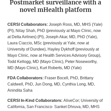
Postmarket surveillance with a
novel mHealth platform
CERSI Collaborators:
Joseph Ross, MD, MHS (Yale)
(PI), Nilay Shah, PhD (previously at Mayo Clinic, now
at Delta Airlines) (PI), Joseph Akar, MD, PhD (Yale),
Laura Ciaccio, MSc (previously at Yale, now at
University of Dundee), Hayley Dykhoff (previously at
Mayo Clinic, now at Health Services Advisory Group),
Todd Kellogg, MD (Mayo Clinic), Peter Noseworthy,
MD (Mayo Clinic), Kurt Roberts, MD (Yale)
FDA Collaborators:
Fraser Bocell, PhD, Brittany
Caldwell, PhD, Jun Dong, MD, Cynthia Long, MD,
Anindita Saha
CERSI In-Kind Collaborators:
AliveCor; University of
California, San Francisco- Sanket Dhruva, MD, MHS