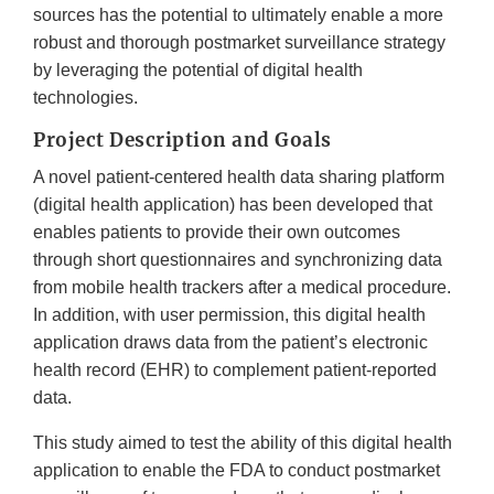
sources has the potential to ultimately enable a more
robust and thorough postmarket surveillance strategy
by leveraging the potential of digital health
technologies.
Project Description and Goals
A novel patient-centered health data sharing platform
(digital health application) has been developed that
enables patients to provide their own outcomes
through short questionnaires and synchronizing data
from mobile health trackers after a medical procedure.
In addition, with user permission, this digital health
application draws data from the patient’s electronic
health record (EHR) to complement patient-reported
data.
This study aimed to test the ability of this digital health
application to enable the FDA to conduct postmarket