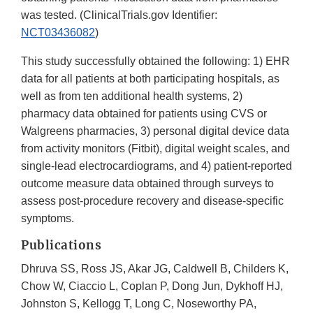
was tested. (ClinicalTrials.gov Identifier:
NCT03436082
)
This study successfully obtained the following: 1) EHR
data for all patients at both participating hospitals, as
well as from ten additional health systems, 2)
pharmacy data obtained for patients using CVS or
Walgreens pharmacies, 3) personal digital device data
from activity monitors (Fitbit), digital weight scales, and
single-lead electrocardiograms, and 4) patient-reported
outcome measure data obtained through surveys to
assess post-procedure recovery and disease-specific
symptoms.
Publications
Dhruva SS, Ross JS, Akar JG, Caldwell B, Childers K,
Chow W, Ciaccio L, Coplan P, Dong Jun, Dykhoff HJ,
Johnston S, Kellogg T, Long C, Noseworthy PA,