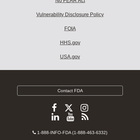
No FEAR Act
Vulnerability Disclosure Policy
FOIA
HHS.gov
USA.gov
Contact FDA
Follow
Follow
Follow
FDA
FDA
FDA
Follow
View
Subscribe
on
on
on
FDA
FDA
to
X
Facebook
Instagram
Contact
on
videos
FDA
1-888-INFO-FDA (1-888-463-6332)
Number