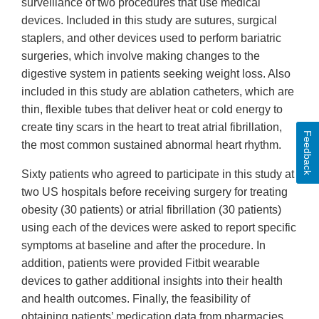
surveillance of two procedures that use medical
devices. Included in this study are sutures, surgical
staplers, and other devices used to perform bariatric
surgeries, which involve making changes to the
digestive system in patients seeking weight loss. Also
included in this study are ablation catheters, which are
thin, flexible tubes that deliver heat or cold energy to
create tiny scars in the heart to treat atrial fibrillation,
Feedback
the most common sustained abnormal heart rhythm.
Sixty patients who agreed to participate in this study at
two US hospitals before receiving surgery for treating
obesity (30 patients) or atrial fibrillation (30 patients)
using each of the devices were asked to report specific
symptoms at baseline and after the procedure. In
addition, patients were provided Fitbit wearable
devices to gather additional insights into their health
and health outcomes. Finally, the feasibility of
obtaining patients’ medication data from pharmacies