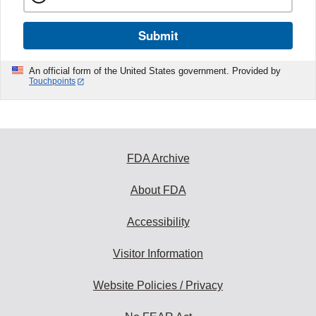
Submit
An official form of the United States government. Provided by
Touchpoints
FDA Archive
About FDA
Accessibility
Visitor Information
Website Policies / Privacy