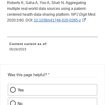
Roberts K, Saha A, Yoo A, Shah N. Aggregating
multiple real-world data sources using a patient-
centered health-data-sharing platform.
NPJ Digit Med
.
External
2020;3:60. DOI:
10.1038/s41746-020-0265-z
Link
Disclaimer
Content current as of:
05/26/2023
Was this page helpful?
*
Yes
No