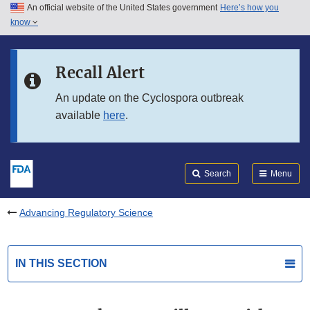
An official website of the United States government
Here’s how you
Skip to main content
know
Search
Submit
FDA
Skip to FDA Search
Recall Alert
Skip to in this section menu
An update on the Cyclospora outbreak
available
here
.
Skip to footer links
Search
Menu
Advancing Regulatory Science
IN THIS SECTION