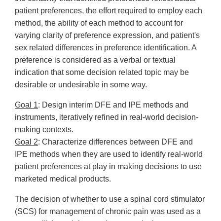
patient preferences, the effort required to employ each
method, the ability of each method to account for
varying clarity of preference expression, and patient's
sex related differences in preference identification. A
preference is considered as a verbal or textual
indication that some decision related topic may be
desirable or undesirable in some way.
Goal 1
: Design interim DFE and IPE methods and
instruments, iteratively refined in real-world decision-
making contexts.
Goal 2
: Characterize differences between DFE and
IPE methods when they are used to identify real-world
patient preferences at play in making decisions to use
marketed medical products.
The decision of whether to use a spinal cord stimulator
(SCS) for management of chronic pain was used as a