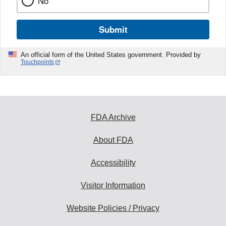
No
Submit
An official form of the United States government. Provided by
Touchpoints
FDA Archive
About FDA
Accessibility
Visitor Information
Website Policies / Privacy