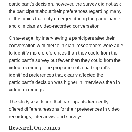
participant’s decision, however, the survey did not ask
the participant about their preferences regarding many
of the topics that only emerged during the participant’s
and clinician’s video-recorded conversation.
On average, by interviewing a participant after their
conversation with their clinician, researchers were able
to identify more preferences than they could from the
participant’s survey but fewer than they could from the
video recording. The proportion of a participant’s
identified preferences that clearly affected the
participant’s decision was higher in interviews than in
video recordings.
The study also found that participants frequently
offered different reasons for their preferences in video
recordings, interviews, and surveys.
Research Outcomes