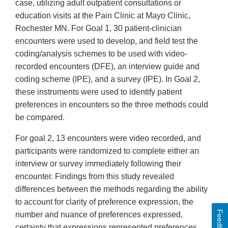
case, utilizing adult outpatient consultations or
education visits at the Pain Clinic at Mayo Clinic,
Rochester MN. For Goal 1, 30 patient-clinician
encounters were used to develop, and field test the
coding/analysis schemes to be used with video-
recorded encounters (DFE), an interview guide and
coding scheme (IPE), and a survey (IPE). In Goal 2,
these instruments were used to identify patient
preferences in encounters so the three methods could
be compared.
For goal 2, 13 encounters were video recorded, and
participants were randomized to complete either an
interview or survey immediately following their
encounter. Findings from this study revealed
differences between the methods regarding the ability
to account for clarity of preference expression, the
Feedback
number and nuance of preferences expressed,
certainty that expressions represented preferences,