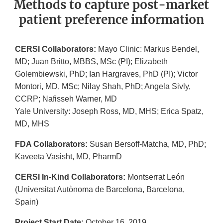
Methods to capture post-market
patient preference information
CERSI Collaborators:
Mayo Clinic: Markus Bendel,
MD; Juan Britto, MBBS, MSc (PI); Elizabeth
Golembiewski, PhD; Ian Hargraves, PhD (PI); Victor
Montori, MD, MSc; Nilay Shah, PhD; Angela Sivly,
CCRP; Nafisseh Warner, MD
Yale University: Joseph Ross, MD, MHS; Erica Spatz,
MD, MHS
FDA Collaborators:
Susan Bersoff-Matcha, MD, PhD;
Kaveeta Vasisht, MD, PharmD
CERSI In-Kind Collaborators:
Montserrat León
(Universitat Autònoma de Barcelona, Barcelona,
Spain)
Project Start Date:
October 16, 2019