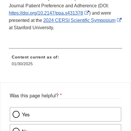
Journal Patient Preference and Adherence (DOI:
External
https://doi.org/10.2147/ppa.s431378
) and were
Link
Exte
presented at the
2024 CERSI Scientific Symposium
Disclaimer
Link
at Stanford University.
Disc
Content current as of:
01/30/2025
Was this page helpful?
*
Yes