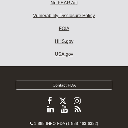
No FEAR Act
Vulnerability Disclosure Policy
FOIA
HHS.gov
USA.gov
Contact FDA
Follow
Follow
Follow
FDA
FDA
FDA
Follow
View
Subscribe
on
on
on
FDA
FDA
to
X
Facebook
Instagram
Contact
on
videos
FDA
1-888-INFO-FDA (1-888-463-6332)