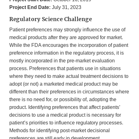
Project End Date:
July 31, 2023
Regulatory Science Challenge
Patient preferences may strongly influence the use of
medical products after they are approved for market.
While the FDA encourages the incorporation of patient
preference information in the regulatory process, it is
mostly incorporated in the pre-market evaluation
process. Preferences that patients use in situations
where they need to make actual treatment decisions to
adopt (or not) a marketed medical product may be
different than their preferences in circumstances where
there is no need for, or possibility of, adopting the
product. Identifying preferences that affect patients’
decisions to use a medical product is necessary for
patient’s priorities to influence regulatory processes.
Methods for identifying post-market decisional
preferences are still early in development.