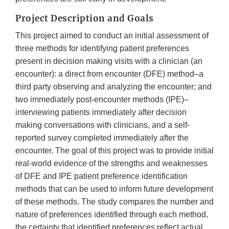
Project Description and Goals
This project aimed to conduct an initial assessment of
three methods for identifying patient preferences
present in decision making visits with a clinician (an
encounter): a direct from encounter (DFE) method–a
third party observing and analyzing the encounter; and
two immediately post-encounter methods (IPE)–
interviewing patients immediately after decision
making conversations with clinicians, and a self-
reported survey completed immediately after the
encounter. The goal of this project was to provide initial
real-world evidence of the strengths and weaknesses
of DFE and IPE patient preference identification
methods that can be used to inform future development
of these methods. The study compares the number and
nature of preferences identified through each method,
the certainty that identified preferences reflect actual