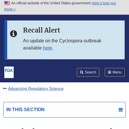
An official website of the United States government
Here’s how you
Skip to main content
know
Search
Submit
FDA
Skip to FDA Search
Recall Alert
Skip to in this section menu
An update on the Cyclospora outbreak
available
here
.
Skip to footer links
Search
Menu
Advancing Regulatory Science
IN THIS SECTION