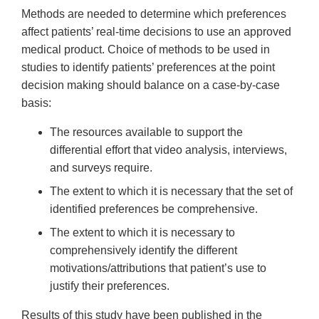
Methods are needed to determine which preferences
affect patients’ real-time decisions to use an approved
medical product. Choice of methods to be used in
studies to identify patients’ preferences at the point
decision making should balance on a case-by-case
basis:
The resources available to support the
differential effort that video analysis, interviews,
and surveys require.
The extent to which it is necessary that the set of
identified preferences be comprehensive.
The extent to which it is necessary to
comprehensively identify the different
motivations/attributions that patient’s use to
justify their preferences.
Results of this study have been published in the