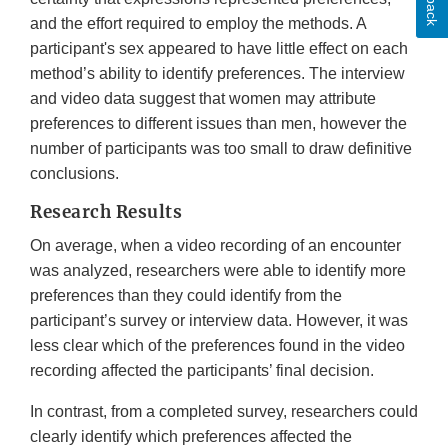
and the effort required to employ the methods. A
participant's sex appeared to have little effect on each
method’s ability to identify preferences. The interview
and video data suggest that women may attribute
preferences to different issues than men, however the
number of participants was too small to draw definitive
conclusions.
Research Results
On average, when a video recording of an encounter
was analyzed, researchers were able to identify more
preferences than they could identify from the
participant’s survey or interview data. However, it was
less clear which of the preferences found in the video
recording affected the participants’ final decision.
In contrast, from a completed survey, researchers could
clearly identify which preferences affected the