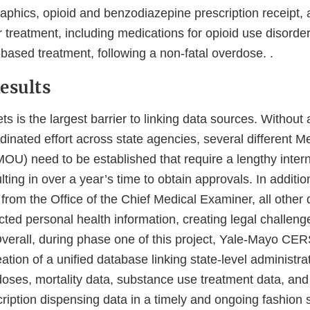
phics, opioid and benzodiazepine prescription receipt,
r treatment, including medications for opioid use disor
sed treatment, following a non-fatal overdose. .
esults
s is the largest barrier to linking data sources. Without a
dinated effort across state agencies, several different 
OU) need to be established that require a lengthy inter
lting in over a year’s time to obtain approvals. In additio
from the Office of the Chief Medical Examiner, all other
ted personal health information, creating legal challenge
Overall, during phase one of this project, Yale-Mayo CER
ation of a unified database linking state-level administra
doses, mortality data, substance use treatment data, and
ription dispensing data in a timely and ongoing fashion 