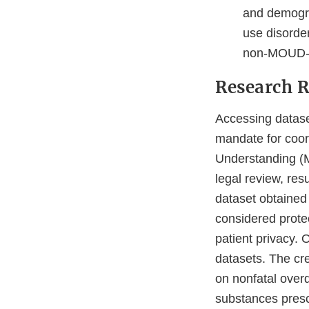
and demogra
use disorde
non-MOUD-ba
Research R
Accessing dataset
mandate for coor
Understanding (M
legal review, resu
dataset obtained 
considered protec
patient privacy. 
datasets. The cre
on nonfatal over
substances presc