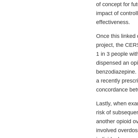
of concept for fut
impact of control
effectiveness.
Once this linked
project, the CER
1 in 3 people wi
dispensed an opio
benzodiazepine. 
a recently presc
concordance bet
Lastly, when exam
risk of subseque
another opioid ov
involved overdose