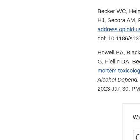
Becker WC, Heim
HJ, Secora AM, F
address opioid u
doi: 10.1186/s1
Howell BA, Black
G, Fiellin DA, B
mortem toxicolog
Alcohol Depend.
2023 Jan 30. P
Wa