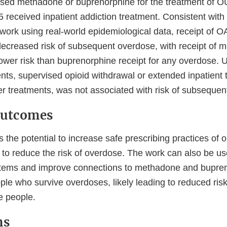
ssed methadone or buprenorphine for the treatment of O
 received inpatient addiction treatment. Consistent with 
r work using real-world epidemiological data, receipt of
decreased risk of subsequent overdose, with receipt of 
ower risk than buprenorphine receipt for any overdose. U
nts, supervised opioid withdrawal or extended inpatient t
her treatments, was not associated with risk of subseque
Outcomes
 the potential to increase safe prescribing practices of 
to reduce the risk of overdose. The work can also be us
ystems and improve connections to methadone and bupre
ple who survive overdoses, likely leading to reduced ris
e people.
ns