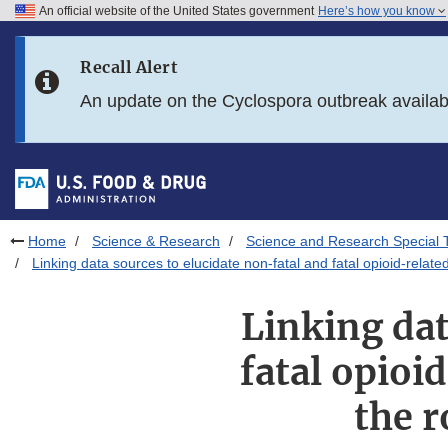
An official website of the United States government
Here’s how you know
Skip to main content
Recall Alert
Skip to FDA Search
An update on the Cyclospora outbreak availa
Skip to in this section menu
Skip to footer links
Home
Science & Research
Science and Research Special 
Linking data sources to elucidate non-fatal and fatal opioid-rela
Linking dat
fatal opioi
the r