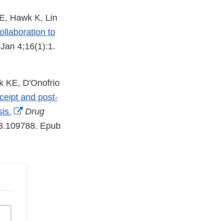
E, Hawk K, Lin
ollaboration to
Jan 4;16(1):1.
k KE, D'Onofrio
eipt and post-
External
is.
Drug
Link
23.109788. Epub
Disclaimer