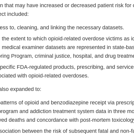
ion that may have increased or decreased patient risk fo
ect included:
ss to, cleaning, and linking the necessary datasets.
the extent to which opioid-related overdose victims as i
d medical examiner datasets are represented in state-ba
ring Program, criminal justice, hospital, and drug treat
specific FDA-regulated products, prescribing, and service 
ociated with opioid-related overdoses.
also expanded to:
atterns of opioid and benzodiazepine receipt via prescri
program and addiction treatment system data in three mon
lved deaths and concordance with post-mortem toxicolog
ociation between the risk of subsequent fatal and non-f