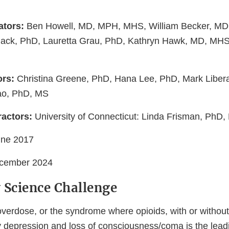
ators:
Ben Howell, MD, MPH, MHS, William Becker, MD, 
ack, PhD, Lauretta Grau, PhD, Kathryn Hawk, MD, MHS
ors:
Christina Greene, PhD, Hana Lee, PhD, Mark Liber
ao, PhD, MS
actors:
University of Connecticut: Linda Frisman, PhD,
une 2017
cember 2024
 Science Challenge
overdose, or the syndrome where opioids, with or without
y depression and loss of consciousness/coma is the lead