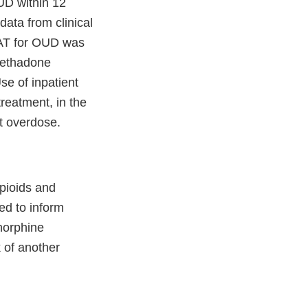
UD within 12
data from clinical
 OAT for OUD was
methadone
se of inpatient
reatment, in the
nt overdose.
opioids and
ed to inform
norphine
k of another