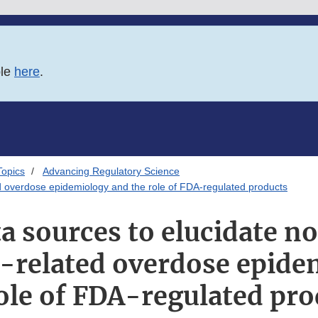
ble
here
.
Topics
Advancing Regulatory Science
ted overdose epidemiology and the role of FDA-regulated products
a sources to elucidate n
d-related overdose epid
ole of FDA-regulated pr