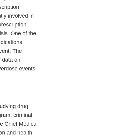
scription
tly involved in
prescription
isis. One of the
edications
vent. The
f data on
overdose events,
tudying drug
gram, criminal
he Chief Medical
on and health