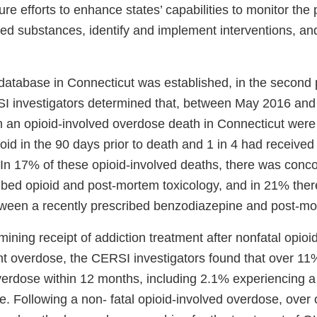
ure efforts to enhance states’ capabilities to monitor the 
led substances, identify and implement interventions, an
 database in Connecticut was established, in the second 
SI investigators determined that, between May 2016 a
th an opioid-involved overdose death in Connecticut wer
id in the 90 days prior to death and 1 in 4 had received
In 17% of these opioid-involved deaths, there was con
ribed opioid and post-mortem toxicology, and in 21% the
ween a recently prescribed benzodiazepine and post-mo
ining receipt of addiction treatment after nonfatal opio
nt overdose, the CERSI investigators found that over 1
erdose within 12 months, including 2.1% experiencing a f
. Following a non- fatal opioid-involved overdose, over 