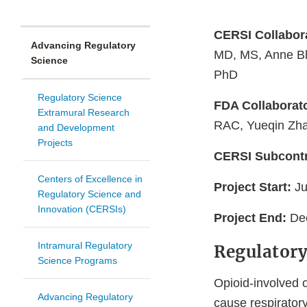
CERSI Collabor
Advancing Regulatory
MD, MS, Anne Bl
Science
PhD
Regulatory Science
FDA Collaborat
Extramural Research
RAC, Yueqin Zh
and Development
Projects
CERSI Subcontr
Centers of Excellence in
Project Start:
J
Regulatory Science and
Innovation (CERSIs)
Project End:
De
Intramural Regulatory
Regulatory
Science Programs
Opioid-involved 
Advancing Regulatory
cause respirator