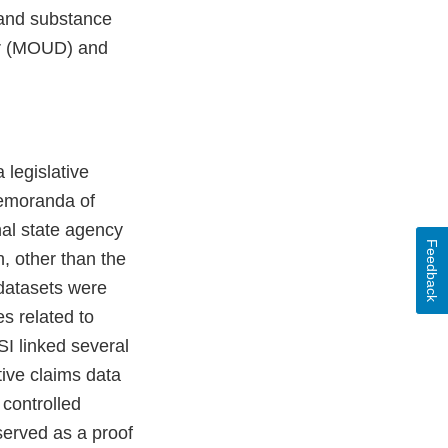
 and substance
der (MOUD) and
 legislative
Memoranda of
nal state agency
Feedback
n, other than the
 datasets were
s related to
SI linked several
tive claims data
 controlled
served as a proof