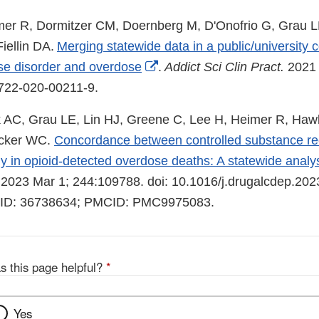
er R, Dormitzer CM, Doernberg M, D'Onofrio G, Grau L
iellin DA.
Merging statewide data in a public/university c
External
se disorder and overdose
.
Addict Sci Clin Pract.
2021 
Link
3722-020-00211-9.
Disclaimer
 AC, Grau LE, Lin HJ, Greene C, Lee H, Heimer R, Haw
ecker WC.
Concordance between controlled substance rec
y in opioid-detected overdose deaths: A statewide analys
2023 Mar 1; 244:109788. doi: 10.1016/j.drugalcdep.20
MID: 36738634; PMCID: PMC9975083.
s this page helpful?
*
Yes