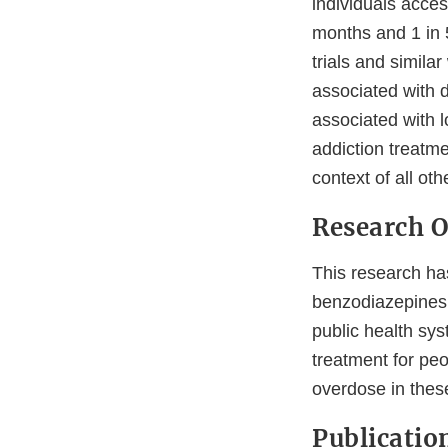
individuals acce
months and 1 in 5
trials and simila
associated with 
associated with l
addiction treatme
context of all ot
Research 
This research has
benzodiazepines 
public health s
treatment for peo
overdose in thes
Publicatio