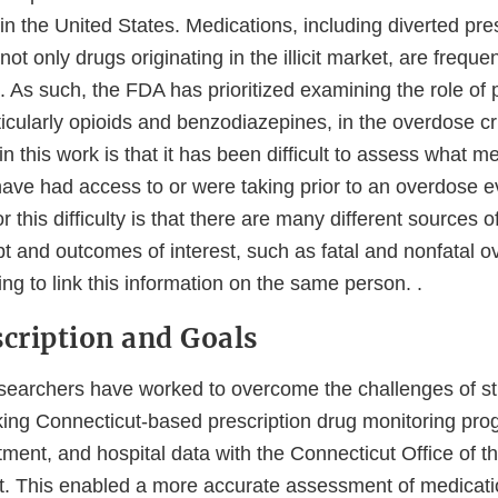
in the United States. Medications, including diverted pre
t only drugs originating in the illicit market, are frequen
 As such, the FDA has prioritized examining the role of 
icularly opioids and benzodiazepines, in the overdose cr
n this work is that it has been difficult to assess what m
have had access to or were taking prior to an overdose e
r this difficulty is that there are many different sources o
pt and outcomes of interest, such as fatal and nonfatal 
ging to link this information on the same person. .
scription and Goals
 researchers have worked to overcome the challenges of s
king Connecticut-based prescription drug monitoring pro
atment, and hospital data with the Connecticut Office of t
. This enabled a more accurate assessment of medicati