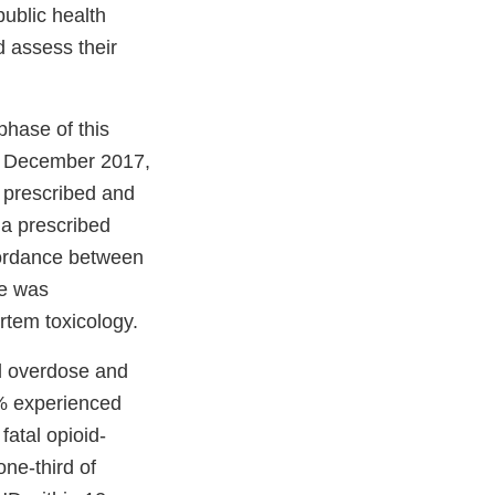
public health
d assess their
phase of this
nd December 2017,
e prescribed and
 a prescribed
cordance between
re was
rtem toxicology.
id overdose and
1% experienced
atal opioid-
one-third of