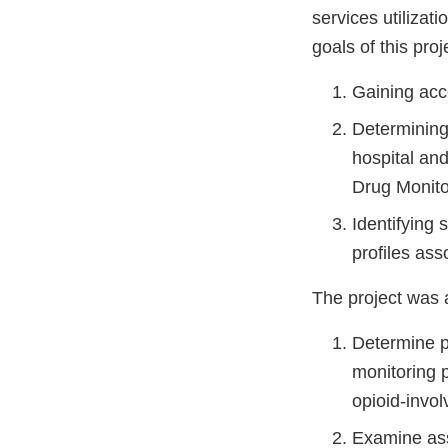
services utilizat
goals of this proj
Gaining acce
Determining 
hospital an
Drug Monito
Identifying 
profiles ass
The project was 
Determine p
monitoring 
opioid-invo
Examine ass