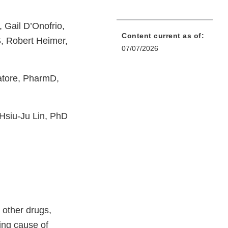
Gail D’Onofrio,
Content current as of:
, Robert Heimer,
07/07/2026
atore, PharmD,
 Hsiu-Ju Lin, PhD
 other drugs,
ing cause of