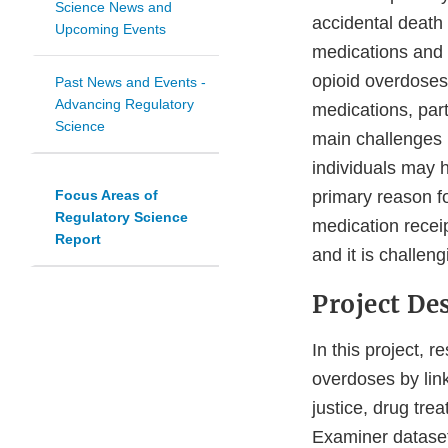
Science News and
accidental death 
Upcoming Events
medications and no
opioid overdoses.
Past News and Events -
Advancing Regulatory
medications, part
Science
main challenges i
individuals may 
Focus Areas of
primary reason fo
Regulatory Science
medication recei
Report
and it is challen
Project De
In this project,
overdoses by lin
justice, drug tre
Examiner dataset