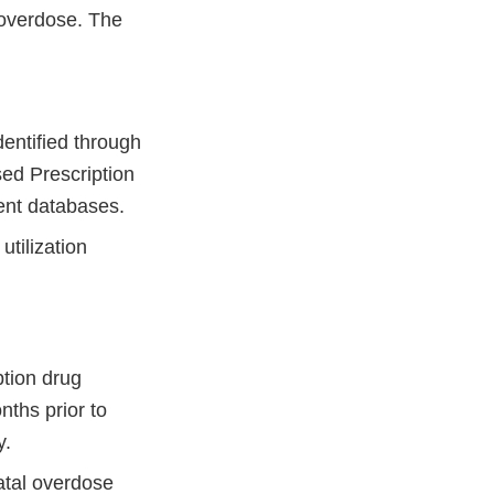
r overdose. The
dentified through
sed Prescription
ment databases.
utilization
ption drug
ths prior to
y.
atal overdose