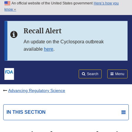
An official website of the United States government
Here’s how you
Skip to main content
know
Search
Submit
FDA
Skip to FDA Search
Recall Alert
Skip to in this section menu
An update on the Cyclospora outbreak
available
here
.
Skip to footer links
Search
Menu
Advancing Regulatory Science
IN THIS SECTION