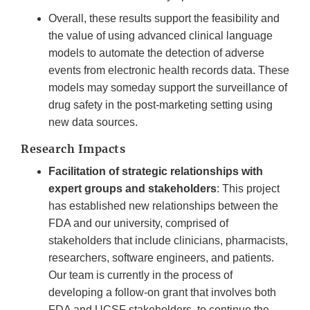
Overall, these results support the feasibility and
the value of using advanced clinical language
models to automate the detection of adverse
events from electronic health records data. These
models may someday support the surveillance of
drug safety in the post-marketing setting using
new data sources.
Research Impacts
Facilitation of strategic relationships with
expert groups and stakeholders
: This project
has established new relationships between the
FDA and our university, comprised of
stakeholders that include clinicians, pharmacists,
researchers, software engineers, and patients.
Our team is currently in the process of
developing a follow-on grant that involves both
FDA and UCSF stakeholders, to continue the