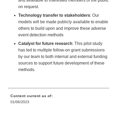
and available to interested members of the public
on request.
Technology transfer to stakeholders
: Our
models will be made publicly available to enable
others to build upon and improve these adverse
event detection methods
Catalyst for future research
: This pilot study
has led to multiple follow-on grant submissions
by our team to both internal and external funding
sources to support future development of these
methods.
Content current as of:
01/06/2023