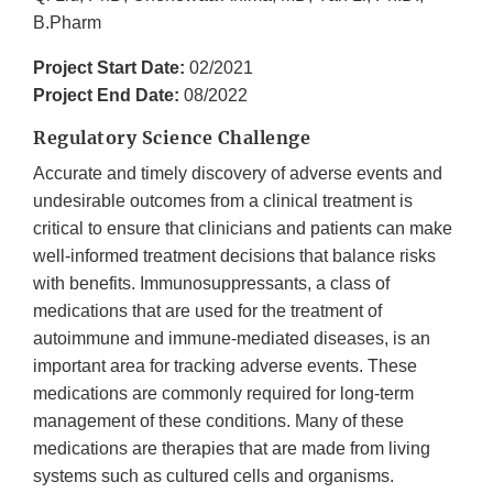
B.Pharm
Project Start Date:
02/2021
Project End Date:
08/2022
Regulatory Science Challenge
Accurate and timely discovery of adverse events and
undesirable outcomes from a clinical treatment is
critical to ensure that clinicians and patients can make
well-informed treatment decisions that balance risks
with benefits. Immunosuppressants, a class of
medications that are used for the treatment of
autoimmune and immune-mediated diseases, is an
important area for tracking adverse events. These
medications are commonly required for long-term
management of these conditions. Many of these
medications are therapies that are made from living
systems such as cultured cells and organisms.