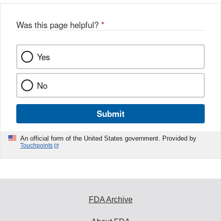
Was this page helpful?
*
Yes
No
Submit
An official form of the United States government. Provided by
Touchpoints
FDA Archive