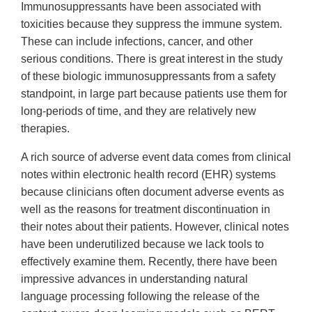
Immunosuppressants have been associated with
toxicities because they suppress the immune system.
These can include infections, cancer, and other
serious conditions. There is great interest in the study
of these biologic immunosuppressants from a safety
standpoint, in large part because patients use them for
long-periods of time, and they are relatively new
therapies.
A rich source of adverse event data comes from clinical
notes within electronic health record (EHR) systems
because clinicians often document adverse events as
well as the reasons for treatment discontinuation in
their notes about their patients. However, clinical notes
have been underutilized because we lack tools to
effectively examine them. Recently, there have been
impressive advances in understanding natural
language processing following the release of the