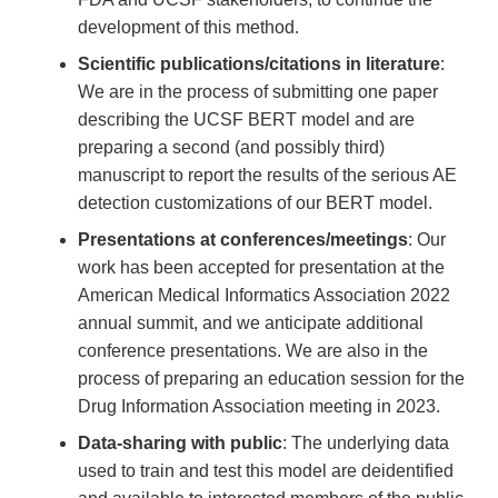
development of this method.
Scientific publications/citations in literature
:
We are in the process of submitting one paper
describing the UCSF BERT model and are
preparing a second (and possibly third)
manuscript to report the results of the serious AE
detection customizations of our BERT model.
Presentations at conferences/meetings
: Our
work has been accepted for presentation at the
American Medical Informatics Association 2022
annual summit, and we anticipate additional
conference presentations. We are also in the
process of preparing an education session for the
Drug Information Association meeting in 2023.
Data-sharing with public
: The underlying data
used to train and test this model are deidentified