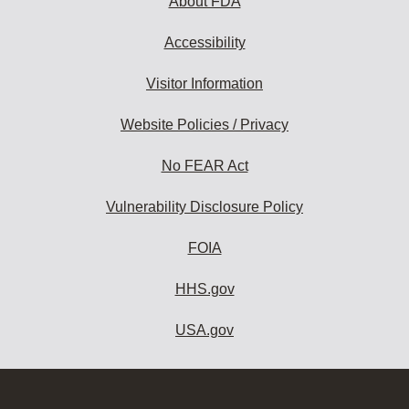
About FDA
Accessibility
Visitor Information
Website Policies / Privacy
No FEAR Act
Vulnerability Disclosure Policy
FOIA
HHS.gov
USA.gov