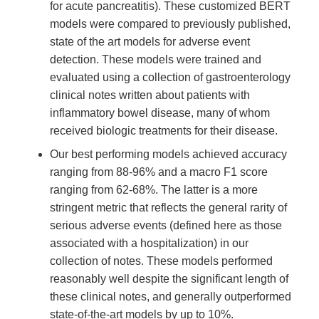
for acute pancreatitis). These customized BERT
models were compared to previously published,
state of the art models for adverse event
detection. These models were trained and
evaluated using a collection of gastroenterology
clinical notes written about patients with
inflammatory bowel disease, many of whom
received biologic treatments for their disease.
Our best performing models achieved accuracy
ranging from 88-96% and a macro F1 score
ranging from 62-68%. The latter is a more
stringent metric that reflects the general rarity of
serious adverse events (defined here as those
associated with a hospitalization) in our
collection of notes. These models performed
reasonably well despite the significant length of
these clinical notes, and generally outperformed
state-of-the-art models by up to 10%.