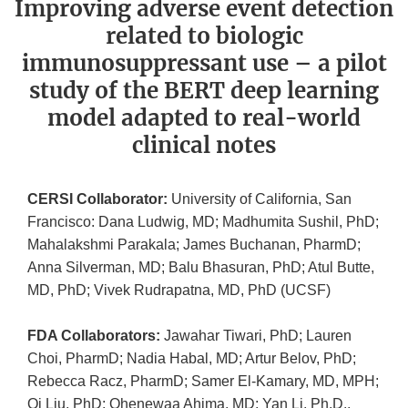
Improving adverse event detection
related to biologic
immunosuppressant use – a pilot
study of the BERT deep learning
model adapted to real-world
clinical notes
CERSI Collaborator:
University of California, San
Francisco: Dana Ludwig, MD; Madhumita Sushil, PhD;
Mahalakshmi Parakala; James Buchanan, PharmD;
Anna Silverman, MD; Balu Bhasuran, PhD; Atul Butte,
MD, PhD; Vivek Rudrapatna, MD, PhD (UCSF)
FDA Collaborators:
Jawahar Tiwari, PhD; Lauren
Choi, PharmD; Nadia Habal, MD; Artur Belov, PhD;
Rebecca Racz, PharmD; Samer El-Kamary, MD, MPH;
Qi Liu, PhD; Ohenewaa Ahima, MD; Yan Li, Ph.D.,