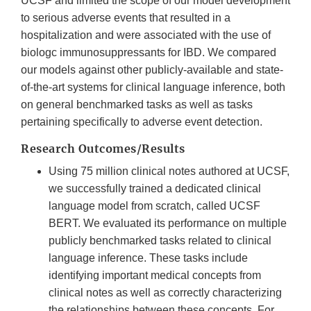
UCSF and limited the scope of our model development
to serious adverse events that resulted in a
hospitalization and were associated with the use of
biologc immunosuppressants for IBD. We compared
our models against other publicly-available and state-
of-the-art systems for clinical language inference, both
on general benchmarked tasks as well as tasks
pertaining specifically to adverse event detection.
Research Outcomes/Results
Using 75 million clinical notes authored at UCSF,
we successfully trained a dedicated clinical
language model from scratch, called UCSF
BERT. We evaluated its performance on multiple
publicly benchmarked tasks related to clinical
language inference. These tasks include
identifying important medical concepts from
clinical notes as well as correctly characterizing
the relationships between these concepts. For