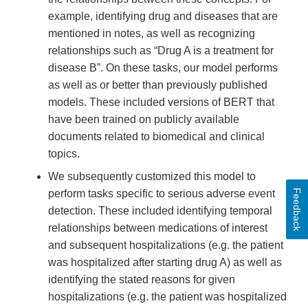
example, identifying drug and diseases that are
mentioned in notes, as well as recognizing
relationships such as “Drug A is a treatment for
disease B”. On these tasks, our model performs
as well as or better than previously published
models. These included versions of BERT that
have been trained on publicly available
documents related to biomedical and clinical
topics.
We subsequently customized this model to
Feedback
perform tasks specific to serious adverse event
detection. These included identifying temporal
relationships between medications of interest
and subsequent hospitalizations (e.g. the patient
was hospitalized after starting drug A) as well as
identifying the stated reasons for given
hospitalizations (e.g. the patient was hospitalized