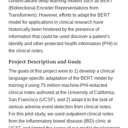
context-aware deep learning models such as BERT
(Bidirectional Encoder Representations from
Transformers). However, efforts to adapt the BERT
model for applications in clinical research have
historically been hindered by the presence of
information that could be used discover a patient’s
identify and other protected health information (PHI) in
the clinical notes.
Project Description and Goals
The goals of this project were to 1) develop a clinical
language-specific adaptation of the BERT model by
training it using 75 million machine-PHI-redacted
clinical notes authored at the University of California,
San Francisco (UCSF), and 2) adapt it to the task of
serious adverse event detection from clinical notes.
For this pilot study, we used outpatient clinical notes
from the inflammatory bowel disease (IBD) clinic at