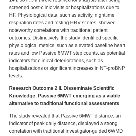
screened post-clinic visits or hospitalizations due to
HF. Physiological data, such as activity, nighttime
respiration rates and resting HRV scores, showed
noteworthy correlations with traditional patient
outcomes. Distinctively, the study identified specific
physiological metrics, such as elevated baseline heart
rates and low Passive 6MWT step counts, as potential
indicators for clinical deteriorations, such as
hospitalizations or significant increases in NT-proBNP
levels.
Research Outcome 2 ​II. Disseminate Scientific
Knowledge​: Passive 6MWT emerging as a viable
alternative to traditional functional assessments
The study revealed that Passive 6MWT distance, an
indicator of peak daily distance, displayed a strong
correlation with traditional investigator-guided 6WMD