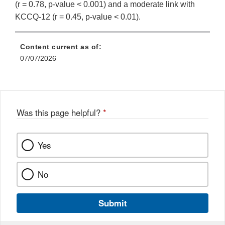
(r = 0.78, p-value < 0.001) and a moderate link with
KCCQ-12 (r = 0.45, p-value < 0.01).
Content current as of:
07/07/2026
Was this page helpful?
*
Yes
No
Submit