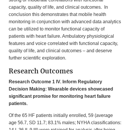
capacity, quality of life, and clinical outcomes. In
conclusion this demonstrates that mobile health
monitoring in conjunction with advanced data analytics
can be utilized to monitor functional capacity of
patients with heart failure. Ambulatory physiological
features and voice correlated with functional capacity,
quality of life, and clinical outcomes – and deserve
further scientific exploration.
Research Outcomes
Research Outcome 1 ​IV. Inform Regulatory
Decision Making​: Wearable devices showcased
significant promise for monitoring heart failure
patients.
Of the 65 HF patients initially enrolled, 59 (average
age 56.7, SD 11.7; 83.1% males; NYHA classifications:
14 I, 36 II, 9 III) were retained for analysis after being