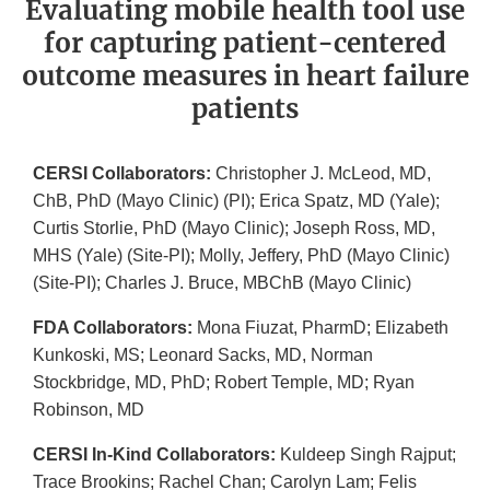
Evaluating mobile health tool use
for capturing patient-centered
outcome measures in heart failure
patients
CERSI Collaborators:
Christopher J. McLeod, MD,
ChB, PhD (Mayo Clinic) (PI); Erica Spatz, MD (Yale);
Curtis Storlie, PhD (Mayo Clinic); Joseph Ross, MD,
MHS (Yale) (Site-PI); Molly, Jeffery, PhD (Mayo Clinic)
(Site-PI); Charles J. Bruce, MBChB (Mayo Clinic)
FDA Collaborators:
Mona Fiuzat, PharmD; Elizabeth
Kunkoski, MS; Leonard Sacks, MD, Norman
Stockbridge, MD, PhD; Robert Temple, MD; Ryan
Robinson, MD
CERSI In-Kind Collaborators:
Kuldeep Singh Rajput;
Trace Brookins; Rachel Chan; Carolyn Lam; Felis