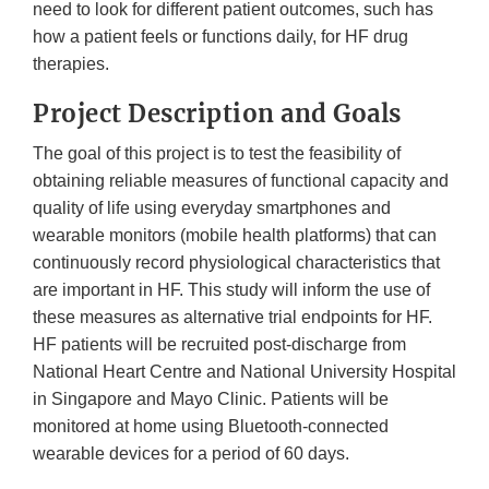
need to look for different patient outcomes, such has
how a patient feels or functions daily, for HF drug
therapies.
Project Description and Goals
The goal of this project is to test the feasibility of
obtaining reliable measures of functional capacity and
quality of life using everyday smartphones and
wearable monitors (mobile health platforms) that can
continuously record physiological characteristics that
are important in HF. This study will inform the use of
these measures as alternative trial endpoints for HF.
HF patients will be recruited post-discharge from
National Heart Centre and National University Hospital
in Singapore and Mayo Clinic. Patients will be
monitored at home using Bluetooth-connected
wearable devices for a period of 60 days.