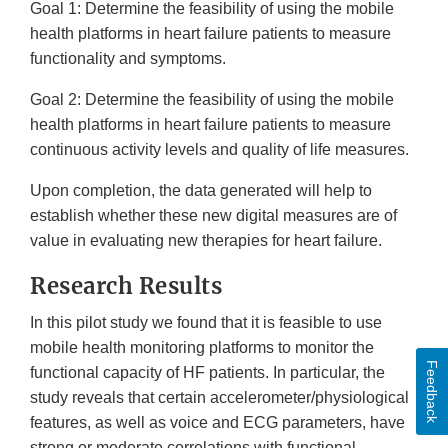
Goal 1: Determine the feasibility of using the mobile
health platforms in heart failure patients to measure
functionality and symptoms.
Goal 2: Determine the feasibility of using the mobile
health platforms in heart failure patients to measure
continuous activity levels and quality of life measures.
Upon completion, the data generated will help to
establish whether these new digital measures are of
value in evaluating new therapies for heart failure.
Research Results
In this pilot study we found that it is feasible to use
mobile health monitoring platforms to monitor the
Feedback
functional capacity of HF patients. In particular, the
study reveals that certain accelerometer/physiological
features, as well as voice and ECG parameters, have
strong or moderate correlations with functional