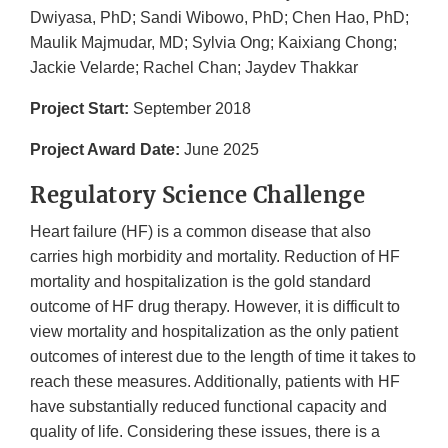
Dwiyasa, PhD; Sandi Wibowo, PhD; Chen Hao, PhD;
Maulik Majmudar, MD; Sylvia Ong; Kaixiang Chong;
Jackie Velarde; Rachel Chan; Jaydev Thakkar
Project Start:
September 2018
Project Award Date:
June 2025
Regulatory Science Challenge
Heart failure (HF) is a common disease that also
carries high morbidity and mortality. Reduction of HF
mortality and hospitalization is the gold standard
outcome of HF drug therapy. However, it is difficult to
view mortality and hospitalization as the only patient
outcomes of interest due to the length of time it takes to
reach these measures. Additionally, patients with HF
have substantially reduced functional capacity and
quality of life. Considering these issues, there is a