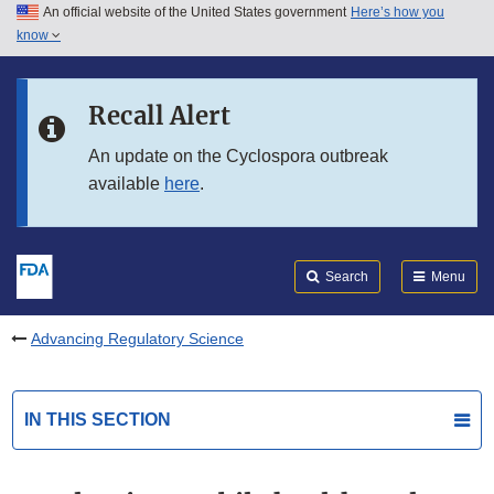
An official website of the United States government
Here’s how you
Skip to main content
know
Search
Submit
FDA
Skip to FDA Search
Recall Alert
Skip to in this section menu
An update on the Cyclospora outbreak
available
here
.
Skip to footer links
Search
Menu
Advancing Regulatory Science
IN THIS SECTION