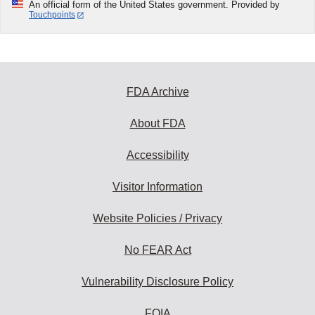
An official form of the United States government. Provided by
Touchpoints
FDA Archive
About FDA
Accessibility
Visitor Information
Website Policies / Privacy
No FEAR Act
Vulnerability Disclosure Policy
FOIA