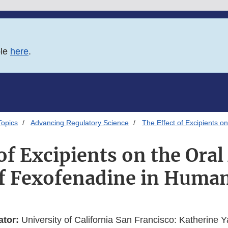
ble
here
.
Topics
Advancing Regulatory Science
The Effect of Excipients o
of Excipients on the Ora
f Fexofenadine in Huma
ator:
University of California San Francisco: Katherine