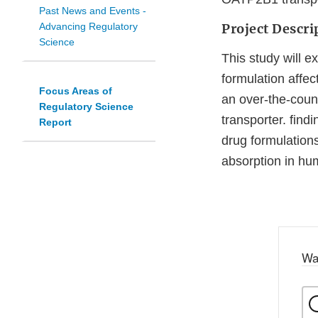
Past News and Events -
Advancing Regulatory
Project Descri
Science
This study will 
formulation affec
Focus Areas of
an over-the-coun
Regulatory Science
transporter. find
Report
drug formulations
absorption in hu
Wa