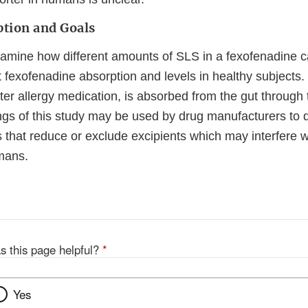
ption and Goals
examine how different amounts of SLS in a fexofenadine 
t fexofenadine absorption and levels in healthy subjects
ter allergy medication, is absorbed from the gut throu
ings of this study may be used by drug manufacturers to 
 that reduce or exclude excipients which may interfere w
mans.
s this page helpful?
*
Yes