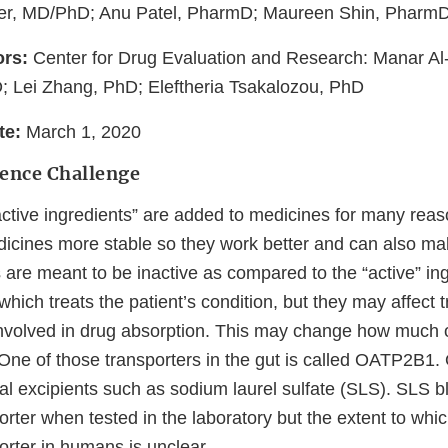
r, MD/PhD; Anu Patel, PharmD; Maureen Shin, Pharm
ors:
Center for Drug Evaluation and Research: Manar A
D; Lei Zhang, PhD; Eleftheria Tsakalozou, PhD
ate:
March 1, 2020
ience Challenge
active ingredients” are added to medicines for many reas
icines more stable so they work better and can also ma
s are meant to be inactive as compared to the “active” ingr
hich treats the patient’s condition, but they may affect t
 involved in drug absorption. This may change how much 
 One of those transporters in the gut is called OATP2B
al excipients such as sodium laurel sulfate (SLS). SLS b
ter when tested in the laboratory but the extent to whi
ter in humans is unclear.