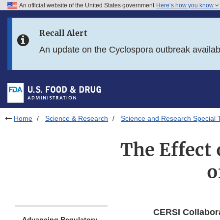
An official website of the United States government
Here’s how you know
Skip to main content
Recall Alert
Skip to FDA Search
An update on the Cyclospora outbreak availa
Skip to in this section menu
Skip to footer links
Home
Science & Research
Science and Research Special 
The Effect 
o
CERSI Collabor
Advancing Regulatory