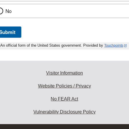
No
Submit
An official form of the United States government. Provided by
Touchpoints
Visitor Information
Website Policies / Privacy
No FEAR Act
Vulnerability Disclosure Policy