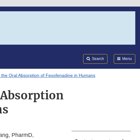
Search
Submi
FDA
Search
Menu
n the Oral Absorption of Fexofenadine in Humans
l Absorption
ns
 Yang, PharmD,