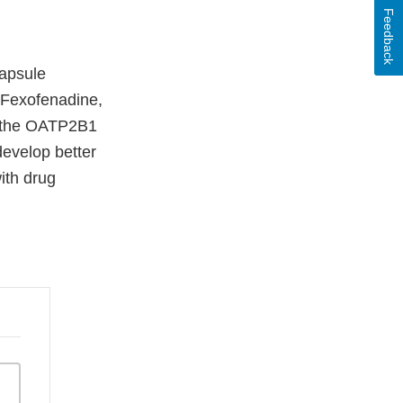
Feedback
capsule
. Fexofenadine,
gh the OATP2B1
develop better
ith drug