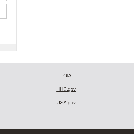
FOIA
HHS.gov
USA.gov