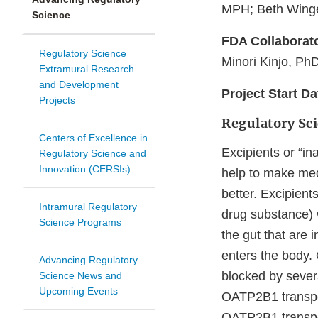
MPH; Beth Winge
Science
FDA Collaborat
Regulatory Science
Minori Kinjo, Ph
Extramural Research
and Development
Project Start D
Projects
Regulatory Sc
Centers of Excellence in
Excipients or “in
Regulatory Science and
Innovation (CERSIs)
help to make med
better. Excipient
Intramural Regulatory
drug substance) w
Science Programs
the gut that are
enters the body.
Advancing Regulatory
blocked by sever
Science News and
Upcoming Events
OATP2B1 transpor
OATP2B1 transpor