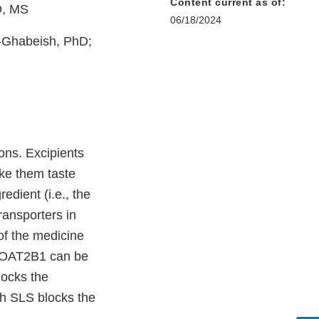
Content current as of:
D, MS
06/18/2024
l-Ghabeish, PhD;
ons. Excipients
ke them taste
edient (i.e., the
ransporters in
of the medicine
1. OAT2B1 can be
locks the
ch SLS blocks the