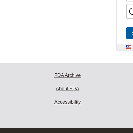
FDA Archive
About FDA
Accessibility