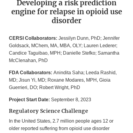
Developing a risk prediction
engine for relapse in opioid use
disorder
CERSI Collaborators:
Jessilyn Dunn, PhD; Jennifer
Goldsack, MChem, MA, MBA, OLY; Lauren Lederer;
Candice Taguibao, MPH; Danielle Stefko; Samantha
McClenahan, PhD
FDA Collaborators:
Anindita Saha; Leeda Rashid,
MD; Jisun Yi, MD; Roxane Modares, MPH, Gioia
Guerrieri, DO; Robert Wright, PhD
Project Start Date:
September 8, 2023
Regulatory Science Challenge
In the United States, 2.7 million people ages 12 or
older reported suffering from opioid use disorder