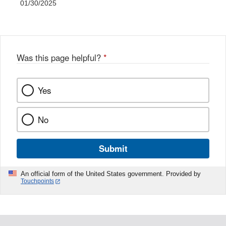
01/30/2025
Was this page helpful?
*
Yes
No
Submit
An official form of the United States government. Provided by
Touchpoints