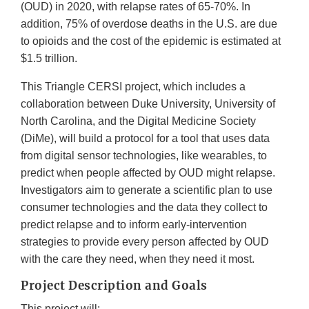
(OUD) in 2020, with relapse rates of 65-70%. In
addition, 75% of overdose deaths in the U.S. are due
to opioids and the cost of the epidemic is estimated at
$1.5 trillion.
This Triangle CERSI project, which includes a
collaboration between Duke University, University of
North Carolina, and the Digital Medicine Society
(DiMe), will build a protocol for a tool that uses data
from digital sensor technologies, like wearables, to
predict when people affected by OUD might relapse.
Investigators aim to generate a scientific plan to use
consumer technologies and the data they collect to
predict relapse and to inform early-intervention
strategies to provide every person affected by OUD
with the care they need, when they need it most.
Project Description and Goals
This project will: