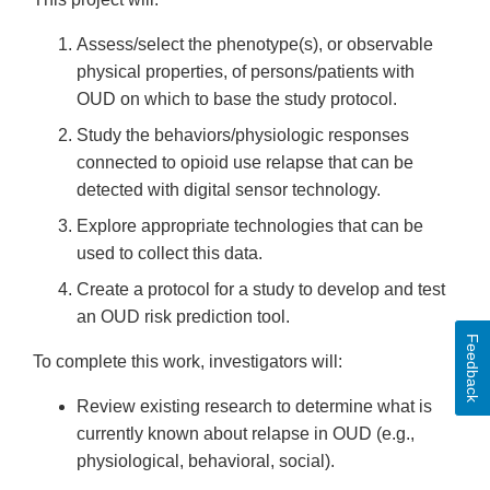
Assess/select the phenotype(s), or observable
physical properties, of persons/patients with
OUD on which to base the study protocol.
Study the behaviors/physiologic responses
connected to opioid use relapse that can be
detected with digital sensor technology.
Explore appropriate technologies that can be
used to collect this data.
Create a protocol for a study to develop and test
an OUD risk prediction tool.
Feedback
To complete this work, investigators will:
Review existing research to determine what is
currently known about relapse in OUD (e.g.,
physiological, behavioral, social).