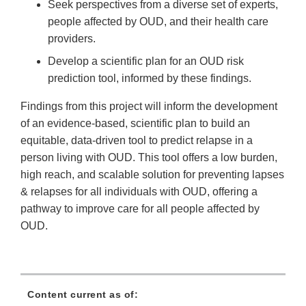
Seek perspectives from a diverse set of experts,
people affected by OUD, and their health care
providers.
Develop a scientific plan for an OUD risk
prediction tool, informed by these findings.
Findings from this project will inform the development
of an evidence-based, scientific plan to build an
equitable, data-driven tool to predict relapse in a
person living with OUD. This tool offers a low burden,
high reach, and scalable solution for preventing lapses
& relapses for all individuals with OUD, offering a
pathway to improve care for all people affected by
OUD.
Content current as of: