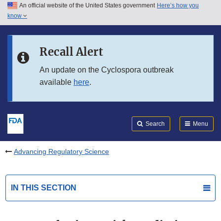
An official website of the United States government
Here’s how you
Skip to main content
know
Search
Submit
FDA
Skip to FDA Search
Recall Alert
Skip to in this section menu
An update on the Cyclospora outbreak
available
here
.
Skip to footer links
Search
Menu
Advancing Regulatory Science
IN THIS SECTION