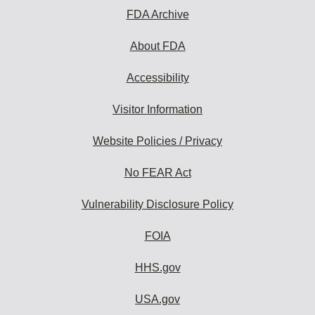
FDA Archive
About FDA
Accessibility
Visitor Information
Website Policies / Privacy
No FEAR Act
Vulnerability Disclosure Policy
FOIA
HHS.gov
USA.gov