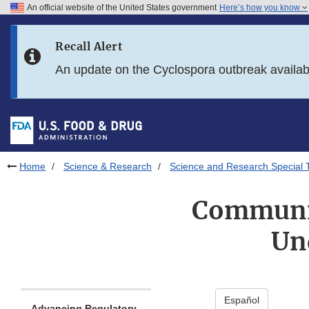
An official website of the United States government
Here’s how you know
Skip to main content
Recall Alert
Skip to FDA Search
An update on the Cyclospora outbreak availa
Skip to in this section menu
Skip to footer links
Home
Science & Research
Science and Research Special 
Communic
Un
Español
Advancing Regulatory