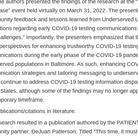
the authors presented the findings of the research at th
se” event held virtually on March 31, 2022. The presenta
nity feedback and lessons learned from Underserved 
tions regarding early COVID-19 testing communications:
allenges,” Importantly, the presenters emphasized that t
t perspectives for enhancing trustworthy COVID-19 testin
ications during the early phase of the COVID-19 pand
erved populations in Baltimore. As such, enhancing COV
ication strategies and tailoring messaging to underser
continue to address COVID-19 testing information dispari
 States, although some of the findings may no longer app
porary timeframe.
blications/citations in literature:
search resulted in a publication authored by the PATIE
ty partner, DeJuan Patterson. Titled “This time, it must 