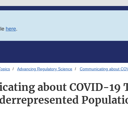
ble
here
.
Topics
Advancing Regulatory Science
Communicating about COVI
ating about COVID-19 T
derrepresented Populati