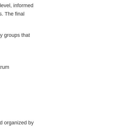
level, informed
. The final
y groups that
trum
nd organized by