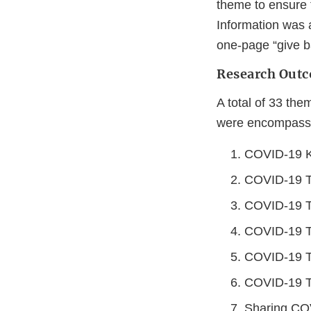
theme to ensure 
Information was 
one-page “give ba
Research Outc
A total of 33 the
were encompassed
COVID-19 K
COVID-19 Te
COVID-19 Te
COVID-19 Te
COVID-19 Te
COVID-19 Te
Sharing COV