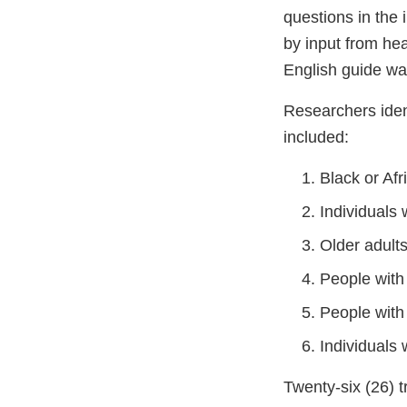
questions in the 
by input from he
English guide was
Researchers ident
included:
Black or Af
Individuals
Older adults
People with
People with
Individuals
Twenty-six (26) t