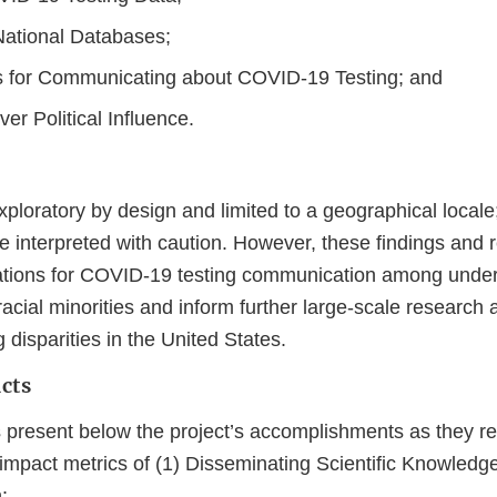
ational Databases;
 for Communicating about COVID-19 Testing; and
r Political Influence.
ploratory by design and limited to a geographical locale
be interpreted with caution. However, these findings an
rations for COVID-19 testing communication among unde
acial minorities and inform further large-scale research
disparities in the United States.
cts
 present below the project’s accomplishments as they rel
mpact metrics of (1) Disseminating Scientific Knowledge
: