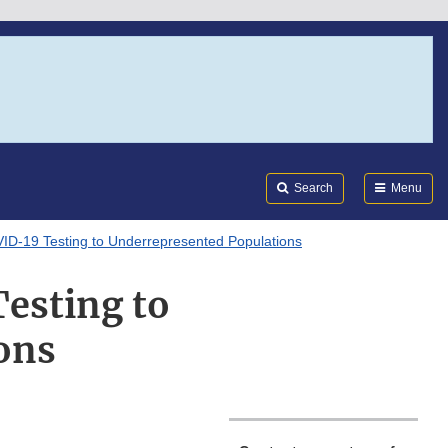
Search
Submi
FDA
Search
Menu
D-19 Testing to Underrepresented Populations
esting to
ons