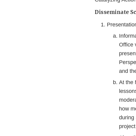
Disseminate Sc
Presentatio
Inform
Office 
presen
Perspe
and the
At the
lesson
modera
how me
during
projec