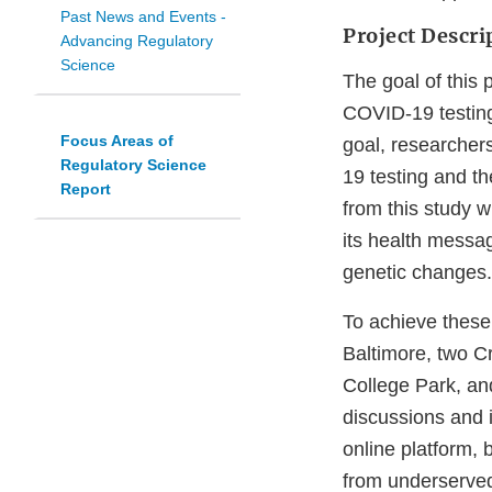
Past News and Events -
Project Descri
Advancing Regulatory
Science
The goal of this
COVID-19 testing 
Focus Areas of
goal, researcher
Regulatory Science
19 testing and th
Report
from this study w
its health messa
genetic changes.
To achieve thes
Baltimore, two C
College Park, an
discussions and i
online platform,
from underserved