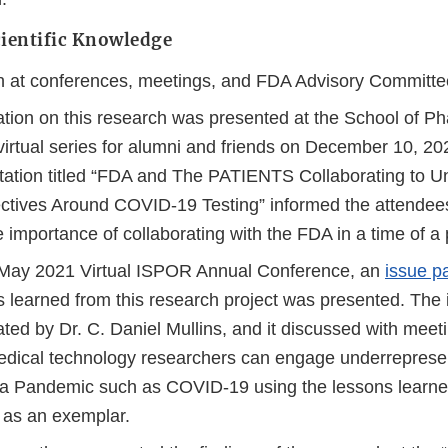
ientific Knowledge
n at conferences, meetings, and FDA Advisory Committe
ation on this research was presented at the School of 
virtual series for alumni and friends on December 10, 20
tation titled “FDA and The PATIENTS Collaborating to U
ctives Around COVID-19 Testing” informed the attendees
 importance of collaborating with the FDA in a time of a
 May 2021 Virtual ISPOR Annual Conference, an
issue p
s learned from this research project was presented. The
ted by Dr. C. Daniel Mullins, and it discussed with meet
dical technology researchers can engage underreprese
 a Pandemic such as COVID-19 using the lessons learned
t as an exemplar.