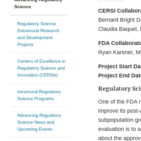
Science
CERSI Collabor
Bernard Bright 
Regulatory Science
Claudia Baquet, 
Extramural Research
and Development
FDA Collaborat
Projects
Ryan Karsner, MD
Centers of Excellence in
Project Start Da
Regulatory Science and
Innovation (CERSIs)
Project End Dat
Regulatory Sc
Intramural Regulatory
Science Programs
One of the FDA re
improve its post-
Advancing Regulatory
subpopulation gro
Science News and
evaluation is to
Upcoming Events
about the approv