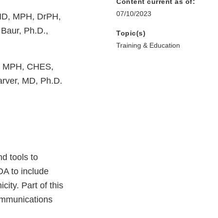
Content current as of:
07/10/2023
MD, MPH, DrPH,
Baur, Ph.D.,
Topic(s)
Training & Education
H, MPH, CHES,
arver, MD, Ph.D.
d tools to
FDA to include
ity. Part of this
ommunications