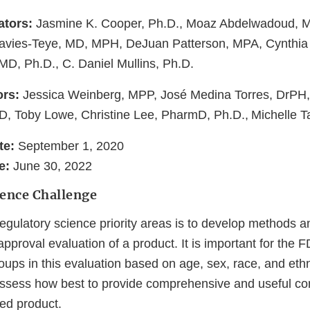
ators:
Jasmine K. Cooper, Ph.D., Moaz Abdelwadoud, 
Davies-Teye, MD, MPH, DeJuan Patterson, MPA, Cynthia 
MD, Ph.D., C. Daniel Mullins, Ph.D.
ors:
Jessica Weinberg, MPP, José Medina Torres, DrP
, Toby Lowe, Christine Lee, PharmD, Ph.D., Michelle T
te:
September 1, 2020
e:
June 30, 2022
ience Challenge
gulatory science priority areas is to develop methods an
approval evaluation of a product. It is important for the 
ups in this evaluation based on age, sex, race, and ethnic
 assess how best to provide comprehensive and useful c
ed product.