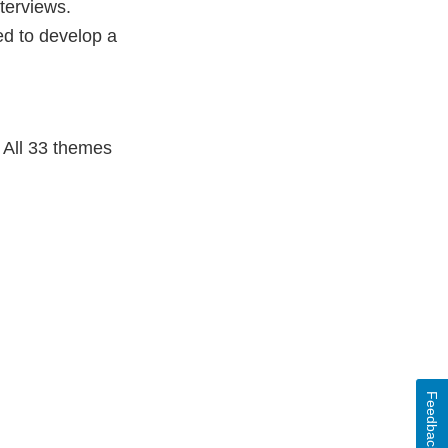
terviews.
ed to develop a
. All 33 themes
Feedback