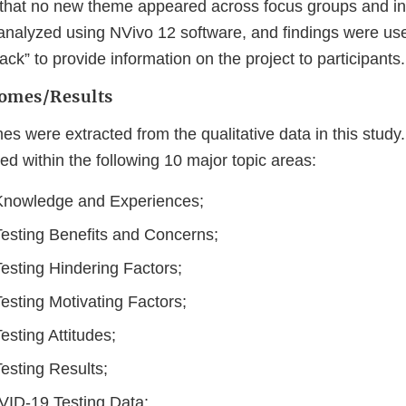
that no new theme appeared across focus groups and in
analyzed using NVivo 12 software, and findings were us
ck” to provide information on the project to participants.
omes/Results
mes were extracted from the qualitative data in this study
 within the following 10 major topic areas:
nowledge and Experiences;
sting Benefits and Concerns;
sting Hindering Factors;
sting Motivating Factors;
sting Attitudes;
sting Results;
ID-19 Testing Data;