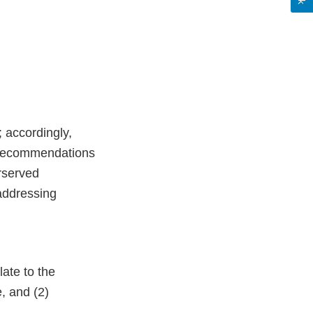
; accordingly,
d recommendations
rserved
 addressing
ate to the
, and (2)