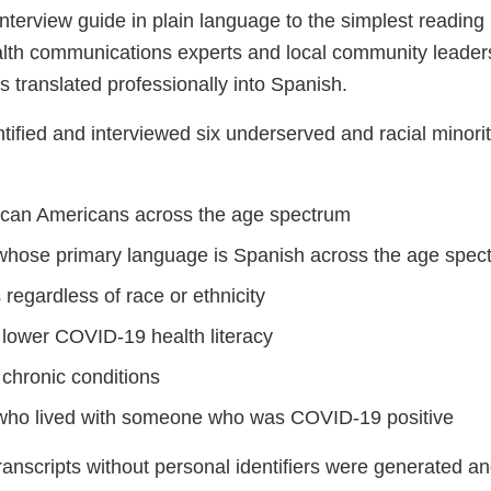
interview guide in plain language to the simplest reading 
alth communications experts and local community leaders
 translated professionally into Spanish.
ified and interviewed six underserved and racial minorit
rican Americans across the age spectrum
 whose primary language is Spanish across the age spec
 regardless of race or ethnicity
 lower COVID-19 health literacy
 chronic conditions
 who lived with someone who was COVID-19 positive
ranscripts without personal identifiers were generated a