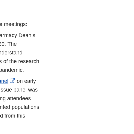
e meetings:
Pharmacy Dean’s
20. The
nderstand
 of the research
 pandemic.
External
anel
on early
Link
 issue panel was
Disclaimer
ing attendees
nted populations
 from this