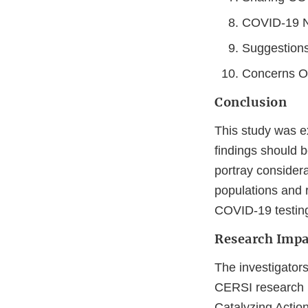
COVID-19 N
Suggestions
Concerns Ove
Conclusion
This study was ex
findings should 
portray conside
populations and r
COVID-19 testing 
Research Impa
The investigators
CERSI research i
Catalyzing Action