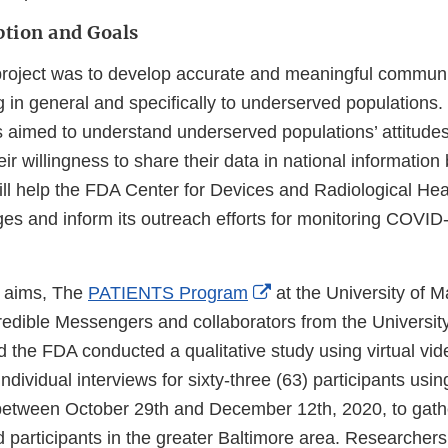
ption and Goals
 project was to develop accurate and meaningful commun
in general and specifically to underserved populations. 
s aimed to understand underserved populations’ attitud
eir willingness to share their data in national informatio
ill help the FDA Center for Devices and Radiological Hea
ges and inform its outreach efforts for monitoring COVI
External
e aims, The
PATIENTS Program
at the University of M
Link
redible Messengers and collaborators from the Universit
Disclaimer
d the FDA conducted a qualitative study using virtual vi
ndividual interviews for sixty-three (63) participants us
 between October 29th and December 12th, 2020, to gath
 participants in the greater Baltimore area. Researchers