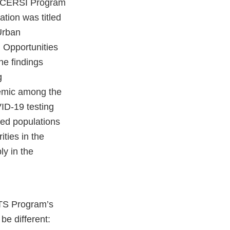
e “CERSI Program
tion was titled
Urban
 Opportunities
he findings
g
emic among the
ID-19 testing
ved populations
ties in the
ly in the
NTS Program’s
be different: