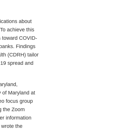
ications about
To achieve this
es toward COVID-
n banks. Findings
lth (CDRH) tailor
D-19 spread and
aryland,
y of Maryland at
deo focus group
ing the Zoom
er information
 wrote the