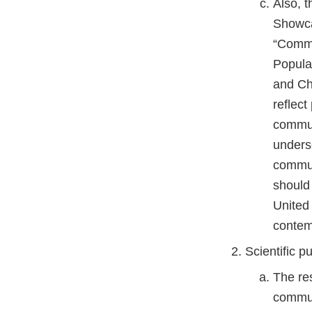
Also, 
Showca
“Commu
Popula
and Ch
reflec
commun
unders
commun
should 
United
contem
Scientific pu
The re
communi