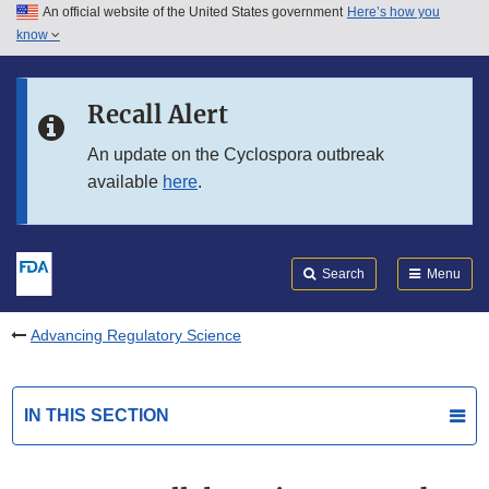
An official website of the United States government
Here’s how you
Skip to main content
know
Search
Submit
FDA
Skip to FDA Search
Recall Alert
Skip to in this section menu
An update on the Cyclospora outbreak
available
here
.
Skip to footer links
Search
Menu
Advancing Regulatory Science
IN THIS SECTION