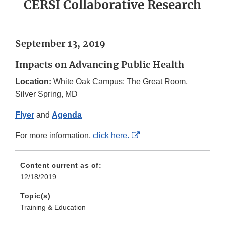
CERSI Collaborative Research
September 13, 2019
Impacts on Advancing Public Health
Location:
White Oak Campus: The Great Room,
Silver Spring, MD
Flyer
and
Agenda
External
For more information,
click here
.
Link
Disclaimer
Content current as of:
12/18/2019
Topic(s)
Training & Education