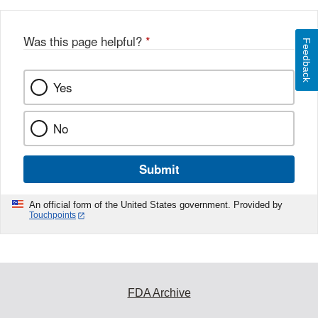
Was this page helpful?
*
Feedback
Yes
No
Submit
An official form of the United States government. Provided by
Touchpoints
FDA Archive