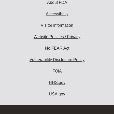
About FDA
Accessibility
Visitor Information
Website Policies / Privacy
No FEAR Act
Vulnerability Disclosure Policy
FOIA
HHS.gov
USA.gov