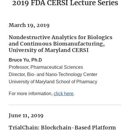
2019 FDA CERSI Lecture Series
March 19, 2019
Nondestructive Analytics for Biologics
and Continuous Biomanufacturing,
University of Maryland CERSI
Bruce Yu, Ph.D
Professor, Pharmaceutical Sciences
Director, Bio- and Nano-Technology Center
University of Maryland School of Pharmacy
For more information,
click here
.
June 11, 2019
TrialChain: Blockchain-Based Platform