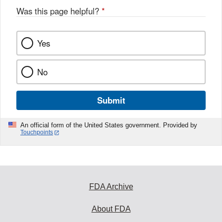
Was this page helpful?
*
Yes
No
Submit
An official form of the United States government. Provided by
Touchpoints
FDA Archive
About FDA