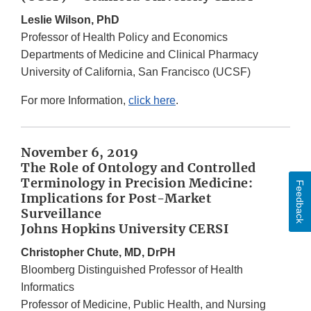
Leslie Wilson, PhD
Professor of Health Policy and Economics
Departments of Medicine and Clinical Pharmacy
University of California, San Francisco (UCSF)
For more Information,
click here
.
November 6, 2019
The Role of Ontology and Controlled
Terminology in Precision Medicine:
Feedback
Implications for Post-Market
Surveillance
Johns Hopkins University CERSI
Christopher Chute, MD, DrPH
Bloomberg Distinguished Professor of Health
Informatics
Professor of Medicine, Public Health, and Nursing