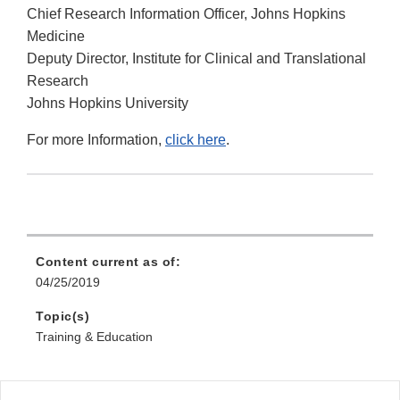
Chief Research Information Officer, Johns Hopkins
Medicine
Deputy Director, Institute for Clinical and Translational
Research
Johns Hopkins University
For more Information,
click here
.
Content current as of:
04/25/2019
Topic(s)
Training & Education