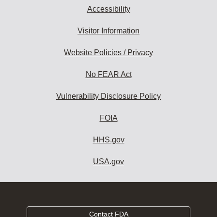
Accessibility
Visitor Information
Website Policies / Privacy
No FEAR Act
Vulnerability Disclosure Policy
FOIA
HHS.gov
USA.gov
Contact FDA