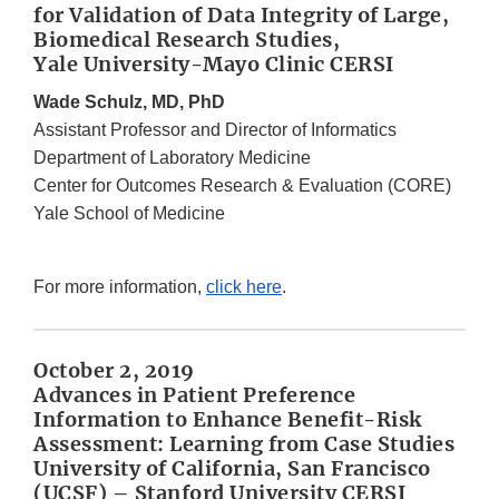
for Validation of Data Integrity of Large,
Biomedical Research Studies,
Yale University-Mayo Clinic CERSI
Wade Schulz, MD, PhD
Assistant Professor and Director of Informatics
Department of Laboratory Medicine
Center for Outcomes Research & Evaluation (CORE)
Yale School of Medicine
For more information,
click here
.
October 2, 2019
Advances in Patient Preference
Information to Enhance Benefit-Risk
Assessment: Learning from Case Studies
University of California, San Francisco
(UCSF) – Stanford University CERSI