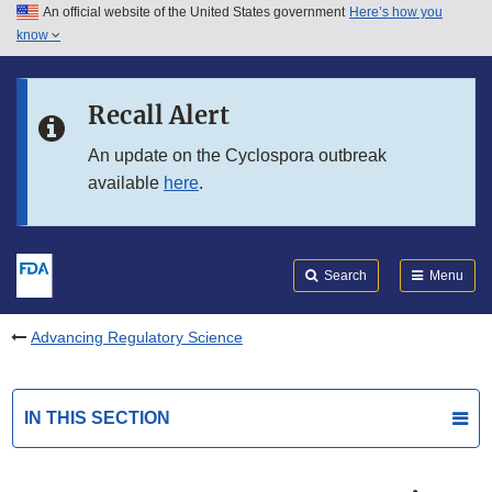
An official website of the United States government
Here’s how you
Skip to main content
know
Search
Submit
FDA
Skip to FDA Search
Recall Alert
Skip to in this section menu
An update on the Cyclospora outbreak
available
here
.
Skip to footer links
Search
Menu
Advancing Regulatory Science
IN THIS SECTION