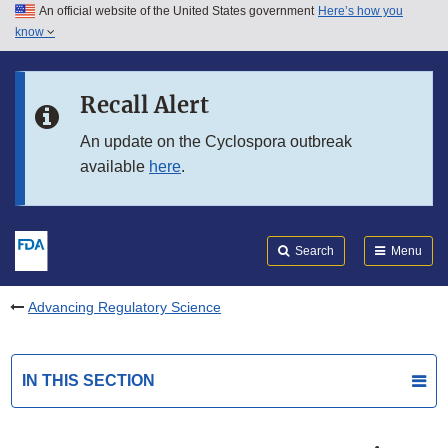
An official website of the United States government
Here’s how you
Skip to main content
know
Search
Submit
FDA
Skip to FDA Search
Recall Alert
Skip to in this section menu
An update on the Cyclospora outbreak
available
here
.
Skip to footer links
Search
Menu
Advancing Regulatory Science
IN THIS SECTION