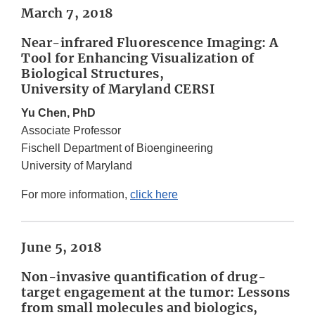
March 7, 2018
Near-infrared Fluorescence Imaging: A
Tool for Enhancing Visualization of
Biological Structures,
University of Maryland CERSI
Yu Chen, PhD
Associate Professor
Fischell Department of Bioengineering
University of Maryland
For more information,
click here
June 5, 2018
Non-invasive quantification of drug-
target engagement at the tumor: Lessons
from small molecules and biologics,