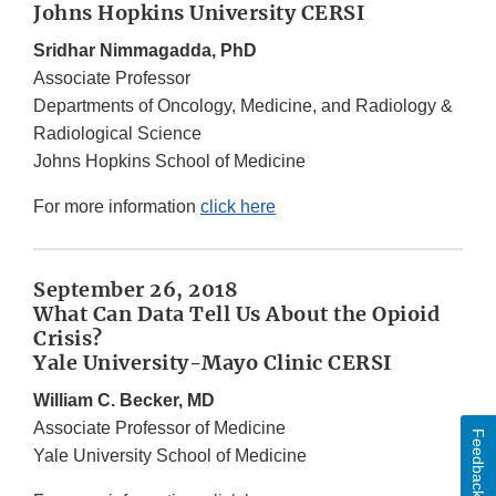
Johns Hopkins University CERSI
Sridhar Nimmagadda, PhD
Associate Professor
Departments of Oncology, Medicine, and Radiology &
Radiological Science
Johns Hopkins School of Medicine
For more information
click here
September 26, 2018
What Can Data Tell Us About the Opioid
Crisis?
Yale University-Mayo Clinic CERSI
William C. Becker, MD
Associate Professor of Medicine
Feedback
Yale University School of Medicine