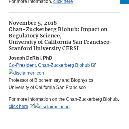
For more information,
click here
November 5, 2018
Chan-Zuckerberg Biohub: Impact on
Regulatory Science,
University of California San Francisco-
Stanford University CERSI
Joseph DeRisi, PhD
External
Co-President, Chan-Zuckerberg Biohub
Link
Disclaimer
Professor of Biochemistry and Biophysics
University of California San Francisco
For more information on the Chan-Zuckerberg Biohub,
External
click here
Link
Disclaimer