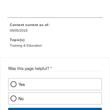
Content current as of:
09/05/2018
Topic(s)
Training & Education
Was this page helpful?
*
Yes
No