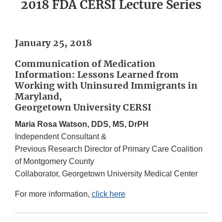
2018 FDA CERSI Lecture Series
January 25, 2018
Communication of Medication
Information: Lessons Learned from
Working with Uninsured Immigrants in
Maryland,
Georgetown University CERSI
Maria Rosa Watson, DDS, MS, DrPH
Independent Consultant &
Previous Research Director of Primary Care Coalition
of Montgomery County
Collaborator, Georgetown University Medical Center
For more information,
click here