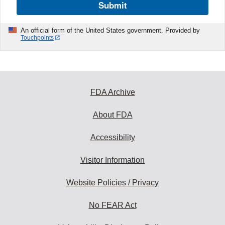
Submit
An official form of the United States government. Provided by
Touchpoints
FDA Archive
About FDA
Accessibility
Visitor Information
Website Policies / Privacy
No FEAR Act