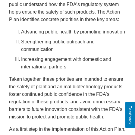
public understand how the FDA’s regulatory system
helps ensure the safety of such products. The Action
Plan identifies concrete priorities in three key areas:
Advancing public health by promoting innovation
Strengthening public outreach and
communication
Increasing engagement with domestic and
international partners
Taken together, these priorities are intended to ensure
the safety of plant and animal biotechnology products,
foster continued public confidence in the FDA’s
regulation of these products, and avoid unnecessary
Feedback
barriers to future innovation consistent with the FDA’s
mission to protect and promote public health.
As a first step in the implementation of this Action Plan,