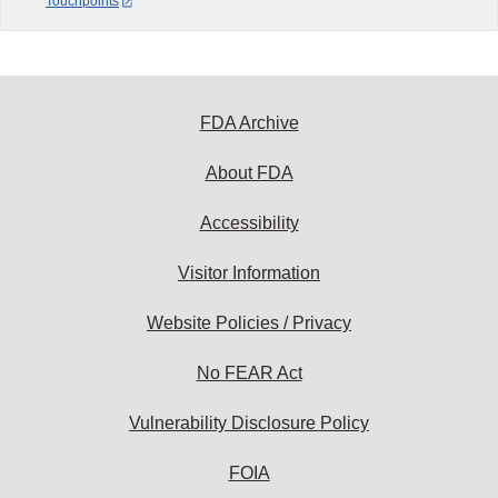
Touchpoints
FDA Archive
About FDA
Accessibility
Visitor Information
Website Policies / Privacy
No FEAR Act
Vulnerability Disclosure Policy
FOIA