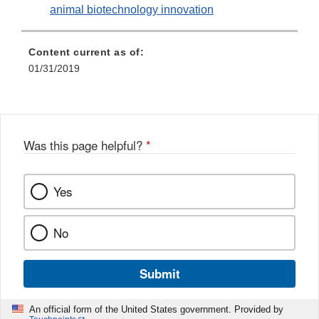
animal biotechnology innovation
Content current as of:
01/31/2019
Was this page helpful?
*
Yes
No
Submit
An official form of the United States government. Provided by