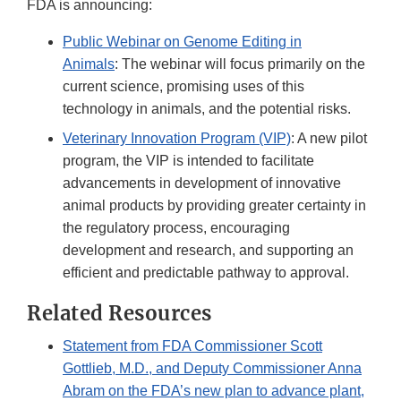
FDA is announcing:
Public Webinar on Genome Editing in
Animals
: The webinar will focus primarily on the
current science, promising uses of this
technology in animals, and the potential risks.
Veterinary Innovation Program (VIP)
: A new pilot
program, the VIP is intended to facilitate
advancements in development of innovative
animal products by providing greater certainty in
the regulatory process, encouraging
development and research, and supporting an
efficient and predictable pathway to approval.
Related Resources
Statement from FDA Commissioner Scott
Gottlieb, M.D., and Deputy Commissioner Anna
Abram on the FDA’s new plan to advance plant,