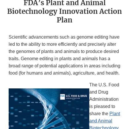
FDA’s Plant and Animal
Biotechnology Innovation Action
Plan
Scientific advancements such as genome editing have
led to the ability to more efficiently and precisely alter
the genomes of plants and animals to produce desired
traits. Genome editing in plants and animals has a
broad range of potential applications in areas including
food (for humans and animals), agriculture, and health.
The U.S. Food
and Drug
Administration
is pleased to
share the
Plant
and Animal
Biotechnology