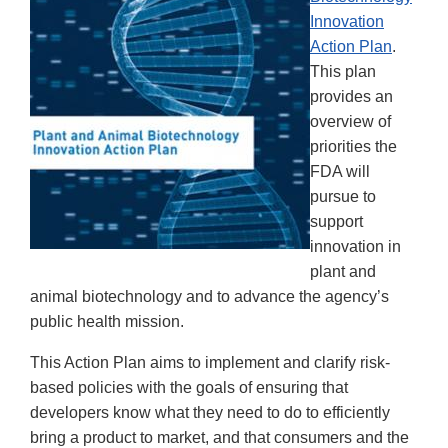
Innovation
Action Plan
.
This plan
provides an
overview of
priorities the
FDA will
pursue to
support
innovation in
plant and
animal biotechnology and to advance the agency’s
public health mission.
This Action Plan aims to implement and clarify risk-
based policies with the goals of ensuring that
developers know what they need to do to efficiently
bring a product to market, and that consumers and the