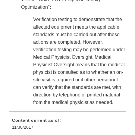
Optimization":
Verification testing to demonstrate that the
affected equipment meets the applicable
standards must be carried out after these
actions are completed. However,
verification testing may be performed under
Medical Physicist Oversight. Medical
Physicist Oversight means that the medical
physicist is consulted as to whether an on-
site visit is required or if other personnel
can verify that the standards are met, with
direction by telephone or printed material
from the medical physicist as needed.
Content current as of:
11/30/2017