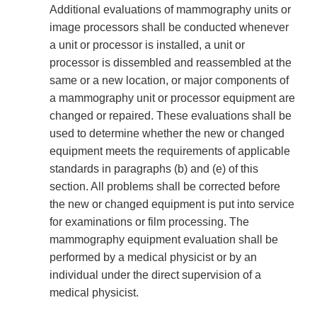
Additional evaluations of mammography units or
image processors shall be conducted whenever
a unit or processor is installed, a unit or
processor is dissembled and reassembled at the
same or a new location, or major components of
a mammography unit or processor equipment are
changed or repaired. These evaluations shall be
used to determine whether the new or changed
equipment meets the requirements of applicable
standards in paragraphs (b) and (e) of this
section. All problems shall be corrected before
the new or changed equipment is put into service
for examinations or film processing. The
mammography equipment evaluation shall be
performed by a medical physicist or by an
individual under the direct supervision of a
medical physicist.