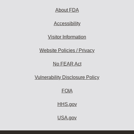
About FDA
Accessibility
Visitor Information
Website Policies / Privacy
No FEAR Act
Vulnerability Disclosure Policy
FOIA
HHS.gov
USA.gov