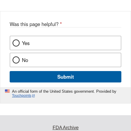
Was this page helpful?
*
Yes
No
Submit
An official form of the United States government. Provided by
Touchpoints
FDA Archive