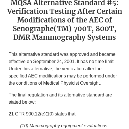
MQSA Alternative Standard #5:
Verification Testing After Certain
Modifications of the AEC of
Senographe(TM) 700T, 800T,
DMR Mammography Systems
This alternative standard was approved and became
effective on September 24, 2001. It has no time limit.
Under this alternative, the verification after the
specified AEC modifications may be performed under
the conditions of Medical Physicist Oversight.
The final regulation and its alternative standard are
stated below:
21 CFR 900.12(e)(10) states that:
(10)
Mammography equipment evaluations.