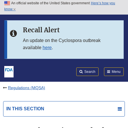
An official website of the United States government
Here’s how you
Skip to main content
know
Search
Submit
FDA
Skip to FDA Search
Recall Alert
Skip to in this section menu
An update on the Cyclospora outbreak
available
here
.
Skip to footer links
Search
Menu
Regulations (MQSA)
IN THIS SECTION