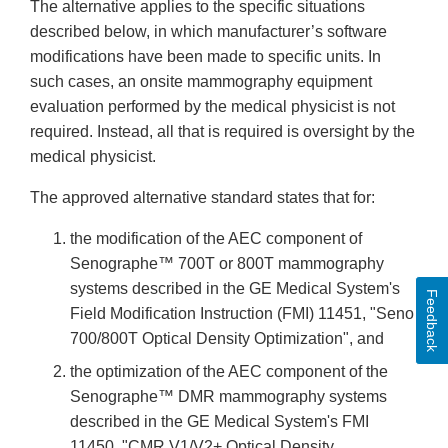
The alternative applies to the specific situations
described below, in which manufacturer’s software
modifications have been made to specific units. In
such cases, an onsite mammography equipment
evaluation performed by the medical physicist is not
required. Instead, all that is required is oversight by the
medical physicist.
The approved alternative standard states that for:
the modification of the AEC component of
Senographe™ 700T or 800T mammography
systems described in the GE Medical System's
Feedback
Field Modification Instruction (FMI) 11451, "Seno
700/800T Optical Density Optimization", and
the optimization of the AEC component of the
Senographe™ DMR mammography systems
described in the GE Medical System's FMI
11450, "CMR V1/V2+ Optical Density