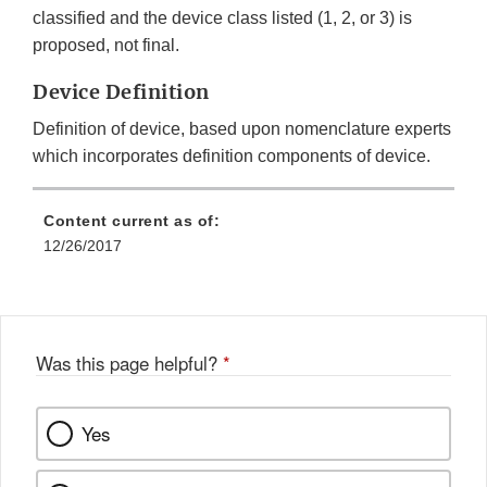
classified and the device class listed (1, 2, or 3) is
proposed, not final.
Device Definition
Definition of device, based upon nomenclature experts
which incorporates definition components of device.
Content current as of:
12/26/2017
Was this page helpful?
*
Yes