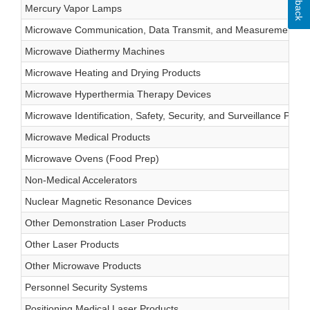
Mercury Vapor Lamps
Microwave Communication, Data Transmit, and Measurement Pr
Microwave Diathermy Machines
Microwave Heating and Drying Products
Microwave Hyperthermia Therapy Devices
Microwave Identification, Safety, Security, and Surveillance Produ
Microwave Medical Products
Microwave Ovens (Food Prep)
Non-Medical Accelerators
Nuclear Magnetic Resonance Devices
Other Demonstration Laser Products
Other Laser Products
Other Microwave Products
Personnel Security Systems
Positioning Medical Laser Products