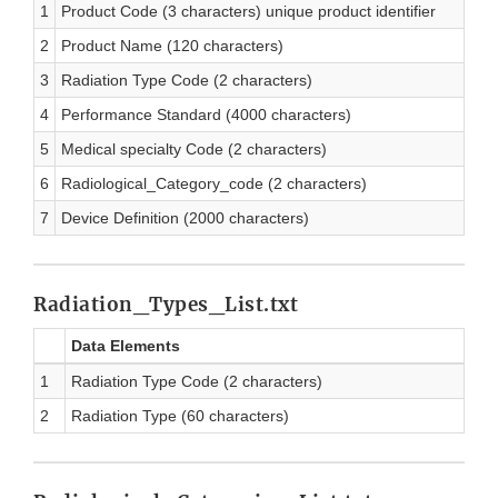
1
Product Code (3 characters) unique product identifier
2
Product Name (120 characters)
3
Radiation Type Code (2 characters)
4
Performance Standard (4000 characters)
5
Medical specialty Code (2 characters)
6
Radiological_Category_code (2 characters)
7
Device Definition (2000 characters)
Radiation_Types_List.txt
Data Elements
1
Radiation Type Code (2 characters)
2
Radiation Type (60 characters)