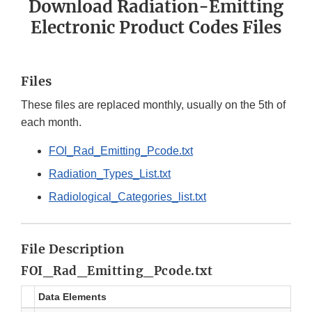
Download Radiation-Emitting
Electronic Product Codes Files
Files
These files are replaced monthly, usually on the 5th of
each month.
FOI_Rad_Emitting_Pcode.txt
Radiation_Types_List.txt
Radiological_Categories_list.txt
File Description
FOI_Rad_Emitting_Pcode.txt
Data Elements