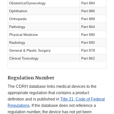
Obstetrics/Gynecology
Part 884
O
Ophthalmic
Part 886
O
Orthopedic
Part 888
O
Pathology
Part 864
P
Physical Medicine
Part 890
P
Radiology
Part 892
R
General & Plastic Surgery
Part 878
S
Clinical Toxicology
Part 862
T
Regulation Number
The CDRH database links medical devices to the
appropriate regulation that contains a product
definition and is published in
Title 21, Code of Federal
Regulations
. If the database does not reference a
regulation number, the device has not yet been