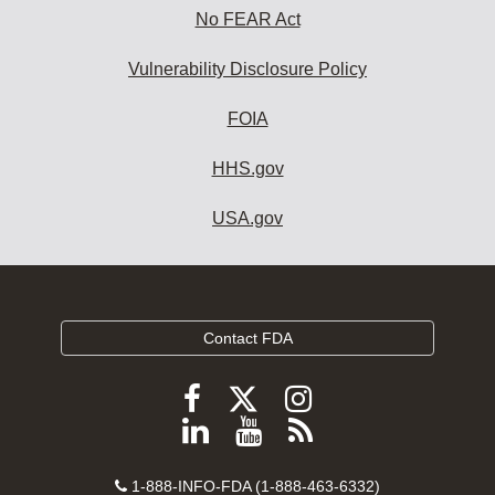
No FEAR Act
Vulnerability Disclosure Policy
FOIA
HHS.gov
USA.gov
Contact FDA
Follow
Follow
Follow
FDA
FDA
FDA
Follow
View
Subscribe
on
on
on
FDA
FDA
to
X
Facebook
Instagram
Contact
on
videos
FDA
1-888-INFO-FDA (1-888-463-6332)