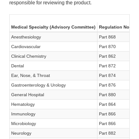
responsible for reviewing the product.
Medical Specialty (Advisory Committee)
Regulation No.
Me
Anesthesiology
Part 868
A
Cardiovascular
Part 870
C
Clinical Chemistry
Part 862
C
Dental
Part 872
D
Ear, Nose, & Throat
Part 874
E
Gastroenterology & Urology
Part 876
G
General Hospital
Part 880
H
Hematology
Part 864
H
Immunology
Part 866
IM
Microbiology
Part 866
MI
Neurology
Part 882
N