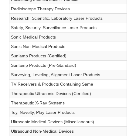
Radioisotope Therapy Devices
Research, Scientific, Laboratory Laser Products
Safety, Security, Surveillance Laser Products
Sonic Medical Products
Sonic Non-Medical Products
Sunlamp Products (Certified)
Sunlamp Products (Pre-Standard)
Surveying, Leveling, Alignment Laser Products
TV Receivers & Products Containing Same
Therapeutic Ultrasonic Devices (Certified)
Therapeutic X-Ray Systems
Toy, Novelty, Play Laser Products
Ultrasonic Medical Devices (Miscellaneous)
Ultrasound Non-Medical Devices