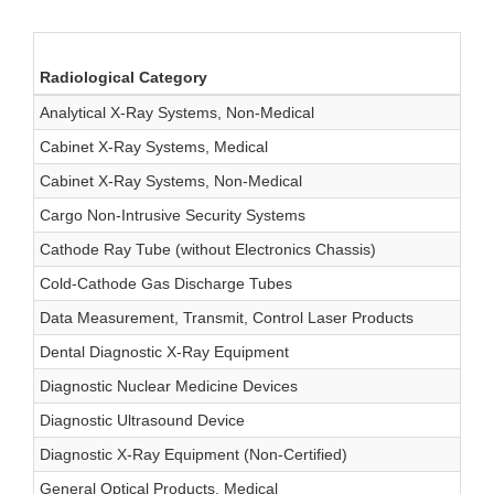
Radiological Category
Analytical X-Ray Systems, Non-Medical
Cabinet X-Ray Systems, Medical
Cabinet X-Ray Systems, Non-Medical
Cargo Non-Intrusive Security Systems
Cathode Ray Tube (without Electronics Chassis)
Cold-Cathode Gas Discharge Tubes
Data Measurement, Transmit, Control Laser Products
Dental Diagnostic X-Ray Equipment
Diagnostic Nuclear Medicine Devices
Diagnostic Ultrasound Device
Diagnostic X-Ray Equipment (Non-Certified)
General Optical Products, Medical