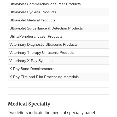
Ultraviolet Commercial/Consumer Products
Ultraviolet Hygiene Products
Ultraviolet Medical Products
Ultraviolet Surveillance & Detection Products
Utility/Peripheral Laser Products
Veterinary Diagnostic Ultrasonic Products
Veterinary Therapy Ultrasonic Products
Veterinary X-Ray Systems
X-Ray Bone Densitometers
X-Ray Film and Film Processing Materials
Medical Specialty
Two letters indicate the medical specialty panel