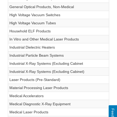
General Optical Products, Non-Medical
High Voltage Vacuum Switches
High Voltage Vacuum Tubes
Household ELF Products
In Vitro and Other Medical Laser Products
Industrial Dielectric Heaters
Industrial Particle Beam Systems
Industrial X-Ray Systems (Excluding Cabinet
Industrial X-Ray Systems (Excluding Cabinet)
Laser Products (Pre-Standard)
Material Processing Laser Products
Medical Accelerators
Medical Diagnostic X-Ray Equipment
Feedback
Medical Laser Products