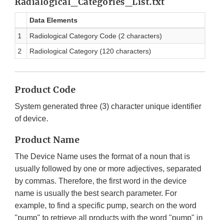
Radialogical_Categories_List.txt
Data Elements
1
Radiological Category Code (2 characters)
2
Radiological Category (120 characters)
Product Code
System generated three (3) character unique identifier
of device.
Product Name
The Device Name uses the format of a noun that is
usually followed by one or more adjectives, separated
by commas. Therefore, the first word in the device
name is usually the best search parameter. For
example, to find a specific pump, search on the word
"pump" to retrieve all products with the word "pump" in