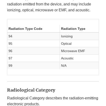
radiation emitted from the device, and may include
ionizing, optical, microwave or EMF, and acoustic.
Radiation Type Code
Radiation Type
94
Ionizing
95
Optical
96
Microwave EMF
97
Acoustic
99
N/A
Radiological Category
Radiological Category describes the radiation-emitting
electronic products.