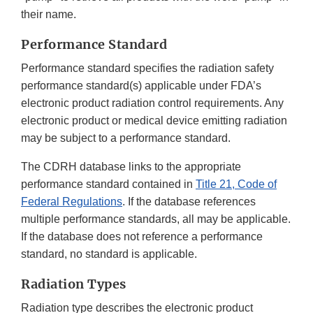
their name.
Performance Standard
Performance standard specifies the radiation safety
performance standard(s) applicable under FDA’s
electronic product radiation control requirements. Any
electronic product or medical device emitting radiation
may be subject to a performance standard.
The CDRH database links to the appropriate
performance standard contained in
Title 21, Code of
Federal Regulations
. If the database references
multiple performance standards, all may be applicable.
If the database does not reference a performance
standard, no standard is applicable.
Radiation Types
Radiation type describes the electronic product