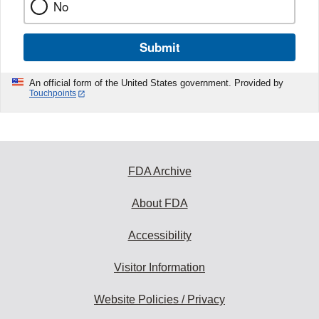
No
Submit
An official form of the United States government. Provided by
Touchpoints
FDA Archive
About FDA
Accessibility
Visitor Information
Website Policies / Privacy