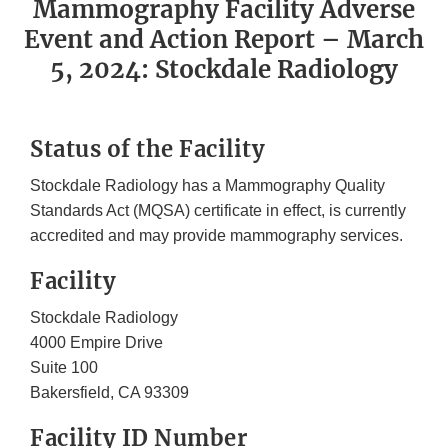
Mammography Facility Adverse
Event and Action Report – March
5, 2024: Stockdale Radiology
Status of the Facility
Stockdale Radiology has a Mammography Quality
Standards Act (MQSA) certificate in effect, is currently
accredited and may provide mammography services.
Facility
Stockdale Radiology
4000 Empire Drive
Suite 100
Bakersfield, CA 93309
Facility ID Number