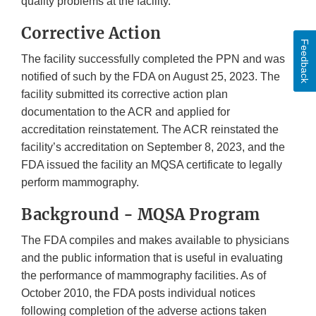
quality problems at the facility.
Corrective Action
Feedback
The facility successfully completed the PPN and was
notified of such by the FDA on August 25, 2023. The
facility submitted its corrective action plan
documentation to the ACR and applied for
accreditation reinstatement. The ACR reinstated the
facility’s accreditation on September 8, 2023, and the
FDA issued the facility an MQSA certificate to legally
perform mammography.
Background - MQSA Program
The FDA compiles and makes available to physicians
and the public information that is useful in evaluating
the performance of mammography facilities. As of
October 2010, the FDA posts individual notices
following completion of the adverse actions taken