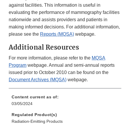
against facilities. This information is useful in
evaluating the performance of mammography facilities
nationwide and assists providers and patients in
making informed decisions. For additional information,
please see the
Reports (MQSA)
webpage.
Additional Resources
For more information, please refer to the
MQSA
Program
webpage. Annual and semi-annual reports
issued prior to October 2010 can be found on the
Document Archives (MQSA)
webpage.
Content current as of:
03/05/2024
Regulated Product(s)
Radiation-Emitting Products