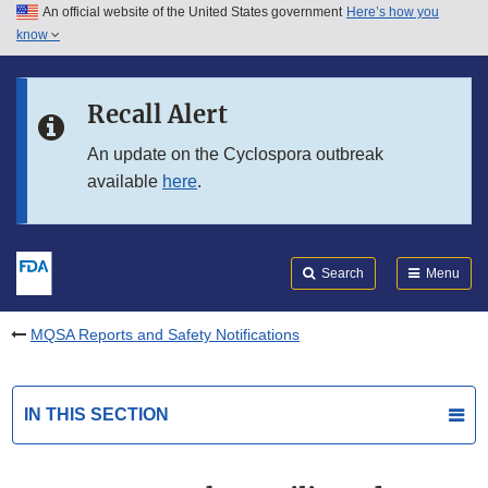
An official website of the United States government
Here’s how you
Skip to main content
know
Search
Submit
FDA
Skip to FDA Search
Recall Alert
Skip to in this section menu
An update on the Cyclospora outbreak
available
here
.
Skip to footer links
Search
Menu
MQSA Reports and Safety Notifications
IN THIS SECTION