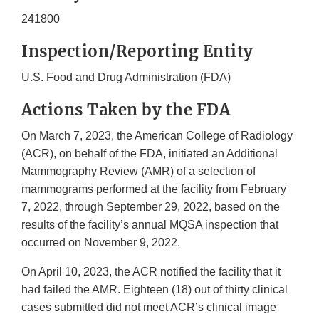
241800
Inspection/Reporting Entity
U.S. Food and Drug Administration (FDA)
Actions Taken by the FDA
On March 7, 2023, the American College of Radiology
(ACR), on behalf of the FDA, initiated an Additional
Mammography Review (AMR) of a selection of
mammograms performed at the facility from February
7, 2022, through September 29, 2022, based on the
results of the facility’s annual MQSA inspection that
occurred on November 9, 2022.
On April 10, 2023, the ACR notified the facility that it
had failed the AMR. Eighteen (18) out of thirty clinical
cases submitted did not meet ACR’s clinical image