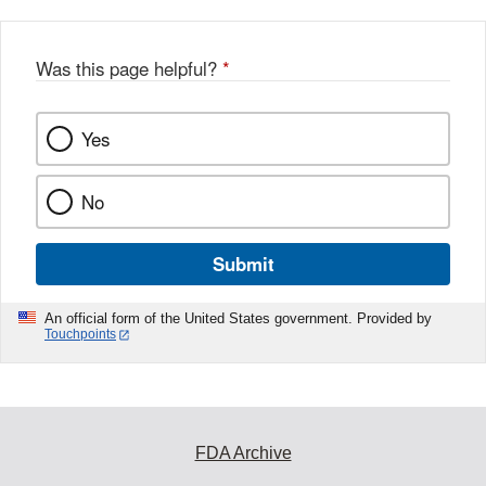
Was this page helpful?
*
Yes
No
Submit
An official form of the United States government. Provided by
Touchpoints
FDA Archive