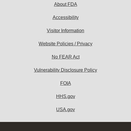
About FDA
Accessibility
Visitor Information
Website Policies / Privacy
No FEAR Act
Vulnerability Disclosure Policy
FOIA
HHS.gov
USA.gov