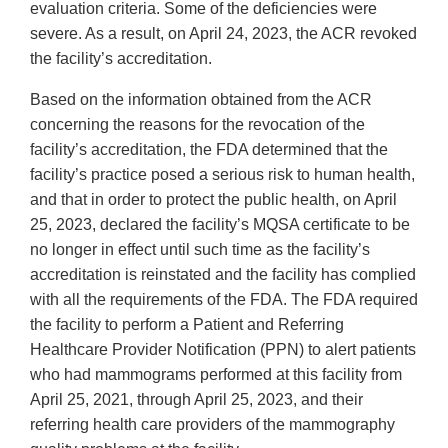
evaluation criteria. Some of the deficiencies were
severe. As a result, on April 24, 2023, the ACR revoked
the facility’s accreditation.
Based on the information obtained from the ACR
concerning the reasons for the revocation of the
facility’s accreditation, the FDA determined that the
facility’s practice posed a serious risk to human health,
and that in order to protect the public health, on April
25, 2023, declared the facility’s MQSA certificate to be
no longer in effect until such time as the facility’s
accreditation is reinstated and the facility has complied
with all the requirements of the FDA. The FDA required
the facility to perform a Patient and Referring
Healthcare Provider Notification (PPN) to alert patients
who had mammograms performed at this facility from
April 25, 2021, through April 25, 2023, and their
referring health care providers of the mammography