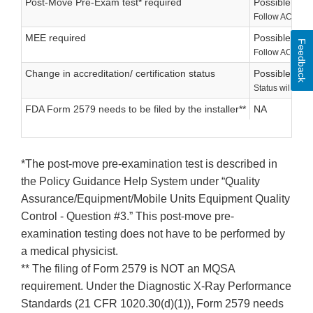
Post-Move Pre-Exam test* required
Possible
Follow ACR’s ins
MEE required
Possible
Feedback
Follow ACR’s ins
Change in accreditation/ certification status
Possible
Status will be d
FDA Form 2579 needs to be filed by the installer**
NA
*The post-move pre-examination test is described in
the Policy Guidance Help System under “Quality
Assurance/Equipment/Mobile Units Equipment Quality
Control - Question #3.” This post-move pre-
examination testing does not have to be performed by
a medical physicist.
** The filing of Form 2579 is NOT an MQSA
requirement. Under the Diagnostic X-Ray Performance
Standards (21 CFR 1020.30(d)(1)), Form 2579 needs