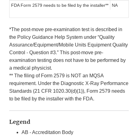
FDA Form 2579 needs to be filed by the installer**
NA
*The post-move pre-examination test is described in
the Policy Guidance Help System under “Quality
Assurance/Equipment/Mobile Units Equipment Quality
Control - Question #3.” This post-move pre-
examination testing does not have to be performed by
a medical physicist.
** The filing of Form 2579 is NOT an MQSA
requirement. Under the Diagnostic X-Ray Performance
Standards (21 CFR 1020.30(d)(1)), Form 2579 needs
to be filed by the installer with the FDA.
Legend
AB - Accreditation Body