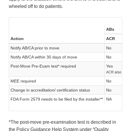
wheeled off to do patients.
ABs
Action
ACR
Notify AB/CA prior to move
No
Notify AB/CA within 30 days of move
No
Post-Move Pre-Exam test* required
Yes
ACR also reco
MEE required
No
Change in accreditation/ certification status
No
FDA Form 2579 needs to be filed by the installer**
NA
*The post-move pre-examination test is described in
the Policy Guidance Help System under “Quality