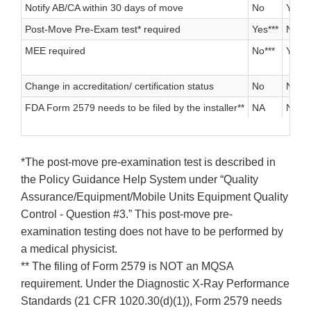
Notify AB/CA within 30 days of move
No
Yes
Post-Move Pre-Exam test* required
Yes***
No
MEE required
No***
Yes
Change in accreditation/ certification status
No
No
FDA Form 2579 needs to be filed by the installer**
NA
NA
*The post-move pre-examination test is described in
the Policy Guidance Help System under “Quality
Assurance/Equipment/Mobile Units Equipment Quality
Control - Question #3.” This post-move pre-
examination testing does not have to be performed by
a medical physicist.
** The filing of Form 2579 is NOT an MQSA
requirement. Under the Diagnostic X-Ray Performance
Standards (21 CFR 1020.30(d)(1)), Form 2579 needs