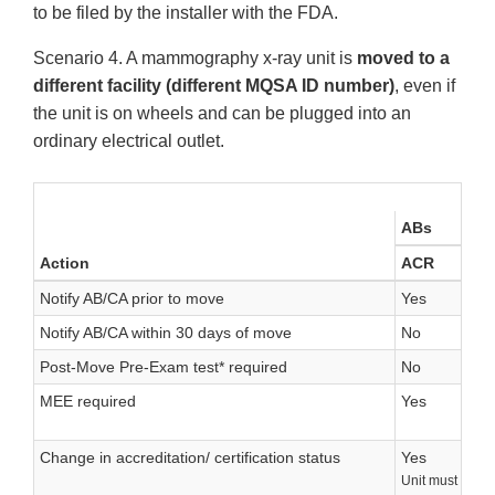
to be filed by the installer with the FDA.
Scenario 4. A mammography x-ray unit is
moved to a
different facility (different MQSA ID number)
, even if
the unit is on wheels and can be plugged into an
ordinary electrical outlet.
ABs
Action
ACR
Notify AB/CA prior to move
Yes
Notify AB/CA within 30 days of move
No
Post-Move Pre-Exam test* required
No
MEE required
Yes
Change in accreditation/ certification status
Yes
Unit must go th