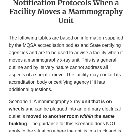
Notification Protocols When a
Facility Moves a Mammography
Unit
The following tables are based on information supplied
by the MQSA accreditation bodies and State certifying
agencies and are to be used to advise a facility when it
moves a mammography x-ray unit. This is a general
outline and by its very nature cannot address all
aspects of a specific move. The facility may contact its
accreditation body or certifying agency if it has
additional questions.
Scenario 1. A mammography x-ray
unit that is on
wheels
and can be plugged into an ordinary electrical
outlet is
moved to another room
within the same
building
. The guidance for this Scenario does NOT
apply to the situation where the unit is in a truck and is