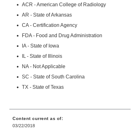
ACR - American College of Radiology
AR - State of Arkansas
CA - Certification Agency
FDA - Food and Drug Administration
IA - State of Iowa
IL - State of Illinois
NA - Not Applicable
SC - State of South Carolina
TX - State of Texas
Content current as of:
03/22/2018