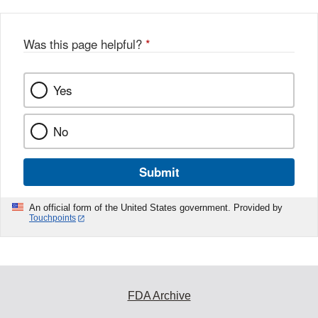
Was this page helpful?
*
Yes
No
Submit
An official form of the United States government. Provided by
Touchpoints
FDA Archive