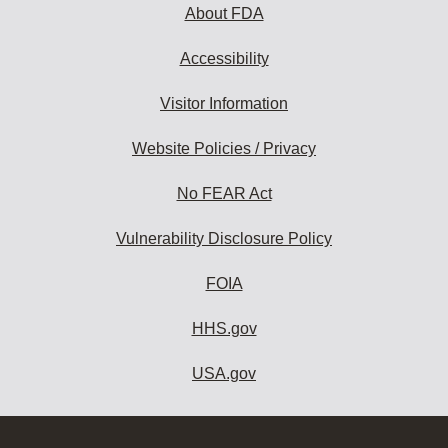
About FDA
Accessibility
Visitor Information
Website Policies / Privacy
No FEAR Act
Vulnerability Disclosure Policy
FOIA
HHS.gov
USA.gov