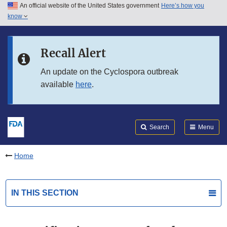
An official website of the United States government
Here’s how you
Skip to main content
know
Search
Submit
FDA
Skip to FDA Search
Recall Alert
Skip to in this section menu
An update on the Cyclospora outbreak
available
here
.
Skip to footer links
Search
Menu
Home
IN THIS SECTION