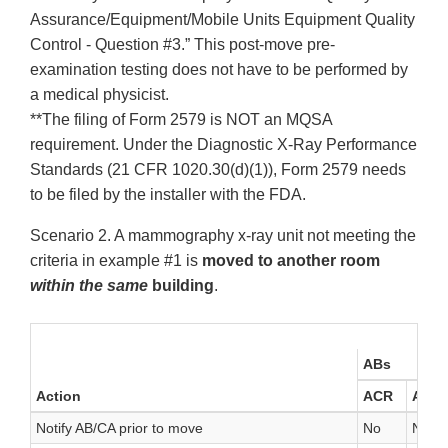
Assurance/Equipment/Mobile Units Equipment Quality
Control - Question #3.” This post-move pre-
examination testing does not have to be performed by
a medical physicist.
**The filing of Form 2579 is NOT an MQSA
requirement. Under the Diagnostic X-Ray Performance
Standards (21 CFR 1020.30(d)(1)), Form 2579 needs
to be filed by the installer with the FDA.
Scenario 2. A mammography x-ray unit not meeting the
criteria in example #1 is
moved to another room
within the same
building
.
ABs
Action
ACR
AR
Notify AB/CA prior to move
No
No