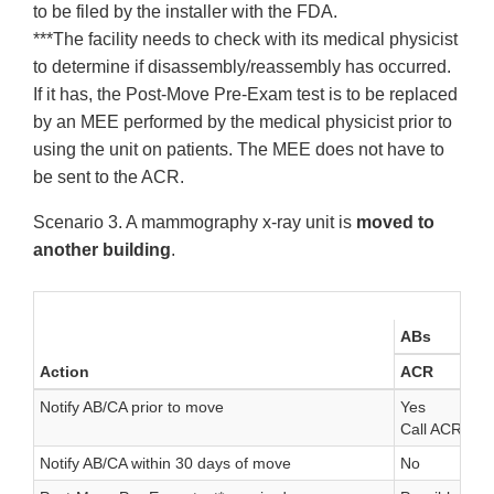
to be filed by the installer with the FDA.
***The facility needs to check with its medical physicist
to determine if disassembly/reassembly has occurred.
If it has, the Post-Move Pre-Exam test is to be replaced
by an MEE performed by the medical physicist prior to
using the unit on patients. The MEE does not have to
be sent to the ACR.
Scenario 3. A mammography x-ray unit is
moved to
another building
.
ABs
Action
ACR
Notify AB/CA prior to move
Yes
Call ACR for 
Notify AB/CA within 30 days of move
No