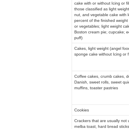
cake with or without Icing or fi
those classified as light weight
nut, and vegetable cake with 
percent of the finished weight a
or vegetables; light weight cak
Boston cream pie; cupcake; ec
puff)
Cakes, light weight (angel food
sponge cake without Icing or fi
Coffee cakes, crumb cakes, d
Danish, sweet rolls, sweet qui
muffins, toaster pastries
Cookies
Crackers that are usually not
melba toast, hard bread stick