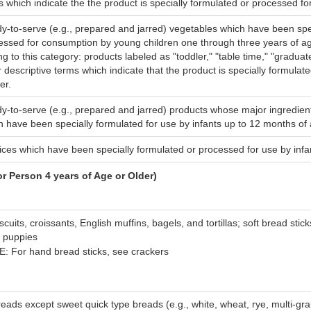
s which indicate the the product is specially formulated or processed fo
y-to-serve (e.g., prepared and jarred) vegetables which have been spe
essed for consumption by young children one through three years of ag
g to this category: products labeled as "toddler," "table time," "graduat
r descriptive terms which indicate that the product is specially formulat
er.
y-to-serve (e.g., prepared and jarred) products whose major ingredient
h have been specially formulated for use by infants up to 12 months of
juices which have been specially formulated or processed for use by inf
Person 4 years of Age or Older)
iscuits, croissants, English muffins, bagels, and tortillas; soft bread stic
 puppies
: For hand bread sticks, see crackers
reads except sweet quick type breads (e.g., white, wheat, rye, multi-gra