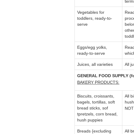
term
Vegetables for
Read
toddlers, ready-to-
proc
serve
belon
othe
toddl
Eggs/egg yolks,
Read
ready-to-serve
whic
Juices, all varieties
All 
GENERAL FOOD SUPPLY (for 
BAKERY PRODUCTS:
Biscuits, croissants,
All b
bagels, tortillas, soft
hush
bread sticks, sof
NOTE
tpretzels, corn bread,
hush puppies
Breads {excluding
All b