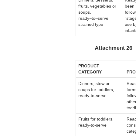
Dinners, desserts,
Ready
fruits, vegetables or
been 
soups,
follo
ready~to~serve,
"stag
strained type
use b
infant
Attachment 26
PRODUCT
CATEGORY
PRO
Dinners, stew or
Read
soups for toddlers,
form
ready-to-serve
follo
othe
toddl
Fruits for toddlers,
Read
ready-to-serve
cons
categ