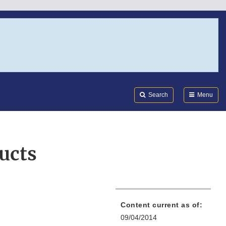
Search
Submi
FDA
Search
Menu
ucts
Content current as of:
09/04/2014