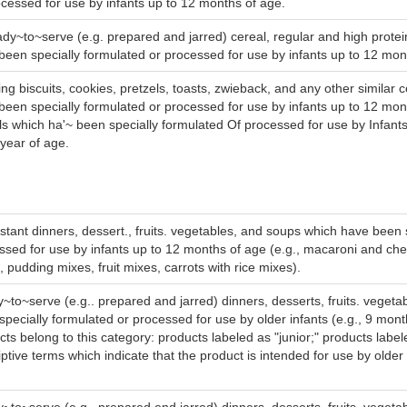
ocessed for use by infants up to 12 months of age.
ady~to~serve (e.g. prepared and jarred) cereal, regular and high protein,
been specially formulated or processed for use by infants up to 12 mon
ing biscuits, cookies, pretzels, toasts, zwieback, and any other similar 
been specially formulated or processed for use by infants up to 12 mo
ls which ha'~ been specially formulated Of processed for use by Infant
 year of age.
nstant dinners, dessert., fruits. vegetables, and soups which have been 
ssed for use by infants up to 12 months of age (e.g., macaroni and ch
 pudding mixes, fruit mixes, carrots with rice mixes).
~to~serve (e.g.. prepared and jarred) dinners, desserts, fruits. veget
specially formulated or processed for use by older infants (e.g., 9 mont
cts belong to this category: products labeled as "junior;" products label
ptive terms which indicate that the product is intended for use by older 