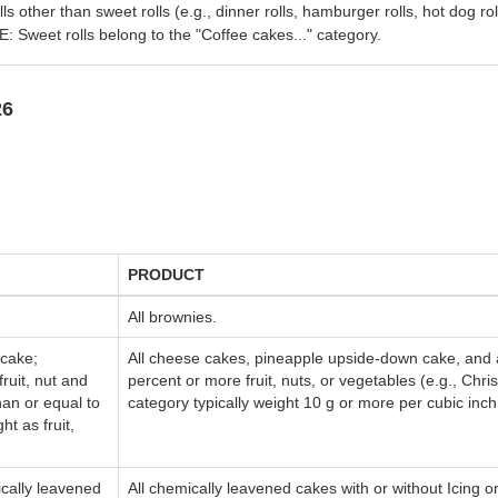
olls other than sweet rolls (e.g., dinner rolls, hamburger rolls, hot dog rol
: Sweet rolls belong to the "Coffee cakes..." category.
26
PRODUCT
All brownies.
 cake;
All cheese cakes, pineapple upside-down cake, and a
ruit, nut and
percent or more fruit, nuts, or vegetables (e.g., Chris
an or equal to
category typically weight 10 g or more per cubic inch
ht as fruit,
cally leavened
All chemically leavened cakes with or without Icing or