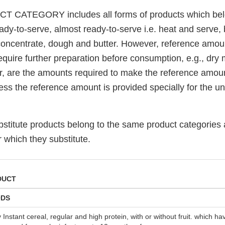
T CATEGORY includes all forms of products which bel
eady-to-serve, almost ready-to-serve i.e. heat and serve
 concentrate, dough and butter. However, reference amoun
quire further preparation before consumption, e.g., dry 
r, are the amounts required to make the reference amoun
ess the reference amount is provided specially for the u
ubstitute products belong to the same product categories
r which they substitute.
DUCT
ODS
y Instant cereal, regular and high protein, with or without fruit. which 