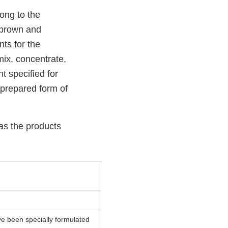
ong to the
, brown and
ts for the
mix, concentrate,
t specified for
nprepared form of
 as the products
have been specially formulated