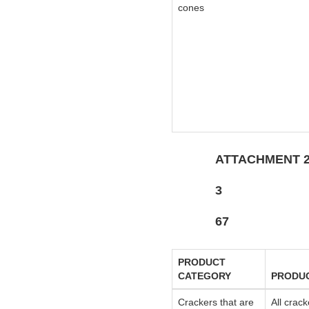
cones
ATTACHMENT 
3
67
PRODUCT
CATEGORY
PRODU
Crackers that are
All crack