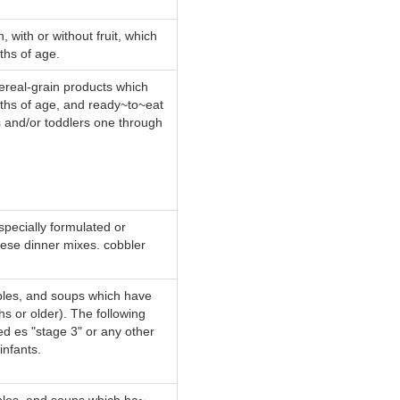
 with or without fruit, which
ths of age.
cereal-grain products which
nths of age, and ready~to~eat
s and/or toddlers one through
specially formulated or
eese dinner mixes. cobbler
ables, and soups which have
hs or older). The following
ed es "stage 3" or any other
infants.