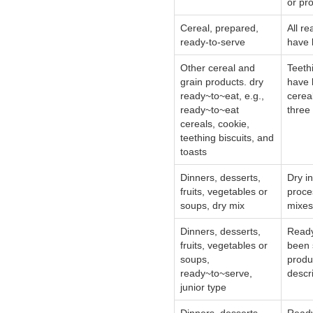
or pr
Cereal, prepared,
All re
ready-to-serve
have 
Other cereal and
Teeth
grain products. dry
have 
ready~to~eat, e.g.,
cerea
ready~to~eat
three
cereals, cookie,
teething biscuits, and
toasts
Dinners, desserts,
Dry i
fruits, vegetables or
proce
soups, dry mix
mixes,
Dinners, desserts,
Ready
fruits, vegetables or
been 
soups,
produ
ready~to~serve,
descri
junior type