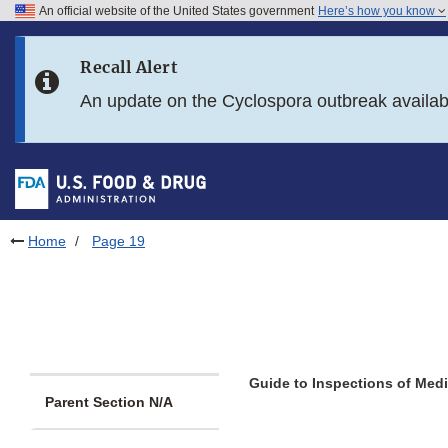
An official website of the United States government
Here’s how you know
Skip to main content
Recall Alert
Skip to FDA Search
An update on the Cyclospora outbreak availa
Skip to in this section menu
Skip to footer links
Home
Page 19
Guide to Inspections of Med
Parent Section N/A