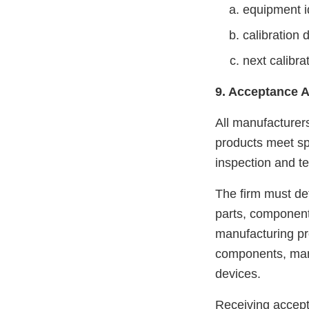
equipment id
calibration 
next calibra
9. Acceptance A
All manufacturers
products meet spe
inspection and tes
The firm must def
parts, components
manufacturing pr
components, manu
devices.
Receiving accept