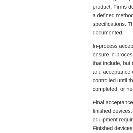
product. Firms d
a defined method 
specifications. T
documented.
In-process accep
ensure in-proces
that include, but
and acceptance c
controlled until t
completed, or n
Final acceptance 
finished devices.
equipment require
Finished devices 