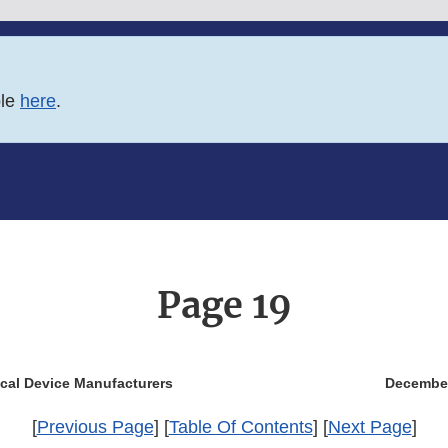
ble
here
.
Page 19
ical Device Manufacturers
Decembe
[
Previous Page
] [
Table Of Contents
] [
Next Page
]