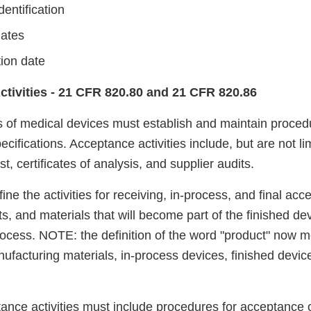
entification
dates
tion date
ctivities - 21 CFR 820.80 and 21 CFR 820.86
 of medical devices must establish and maintain procedur
cifications. Acceptance activities include, but are not li
t, certificates of analysis, and supplier audits.
ine the activities for receiving, in-process, and final acce
, and materials that will become part of the finished dev
ocess. NOTE: the definition of the word "product" now 
facturing materials, in-process devices, finished devic
ance activities must include procedures for acceptance 