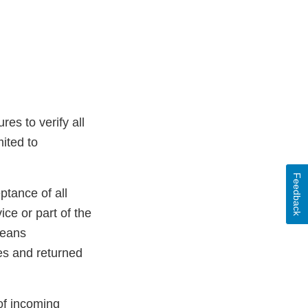
es to verify all
mited to
Feedback
ptance of all
ice or part of the
means
es and returned
of incoming