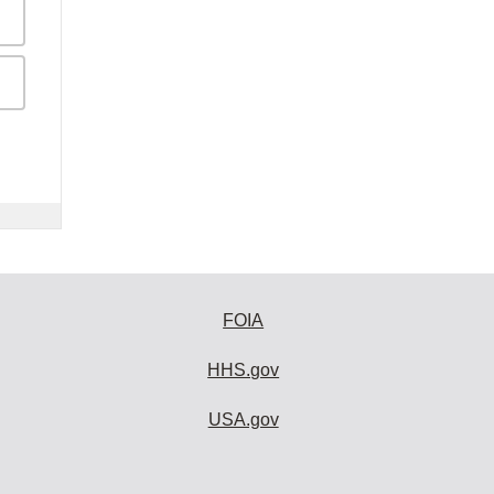
FOIA
HHS.gov
USA.gov