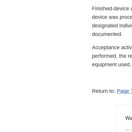
Finished-device 
device was proc
designated indivi
documented.
Acceptance activ
performed, the re
equipment used, i
Return to:
Page 
Wa