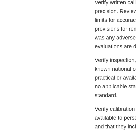
Verify written ca
precision. Review
limits for accura
provisions for re
was any adverse e
evaluations are
Verify inspection
known national or
practical or avai
no applicable st
standard.
Verify calibratio
available to per
and that they inc