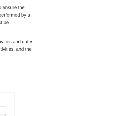
o ensure the
performed by a
st be
ivities and dates
tivities, and the