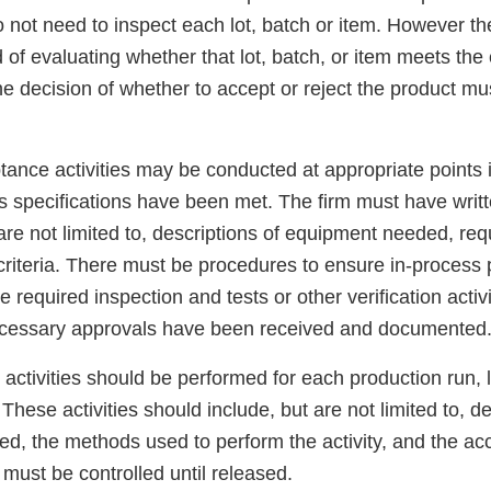
o not need to inspect each lot, batch or item. However t
of evaluating whether that lot, batch, or item meets the
he decision of whether to accept or reject the product mu
tance activities may be conducted at appropriate points 
s specifications have been met. The firm must have writ
 are not limited to, descriptions of equipment needed, re
riteria. There must be procedures to ensure in-process 
he required inspection and tests or other verification acti
ecessary approvals have been received and documented
activities should be performed for each production run, l
 These activities should include, but are not limited to, d
d, the methods used to perform the activity, and the acc
must be controlled until released.