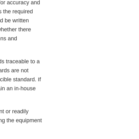
 for accuracy and
s the required
d be written
whether there
ons and
s traceable to a
ards are not
ible standard. If
in an in-house
t or readily
ing the equipment