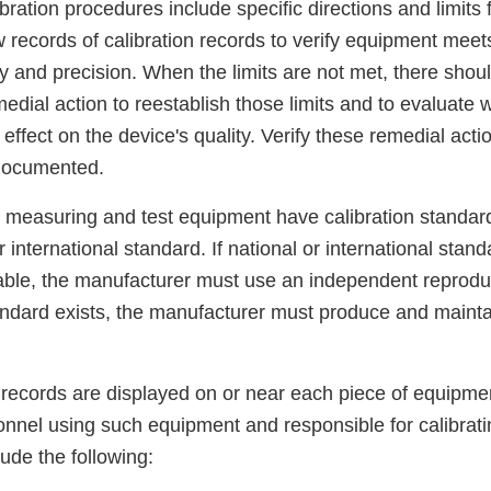
libration procedures include specific directions and limits
 records of calibration records to verify equipment meet
cy and precision. When the limits are not met, there shoul
medial action to reestablish those limits and to evaluate 
ffect on the device's quality. Verify these remedial acti
 documented.
, measuring and test equipment have calibration standard
 international standard. If national or international stand
lable, the manufacturer must use an independent reproduc
andard exists, the manufacturer must produce and mainta
n records are displayed on or near each piece of equipmen
sonnel using such equipment and responsible for calibrat
lude the following: