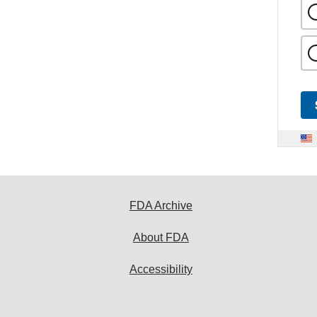
FDA Archive
About FDA
Accessibility