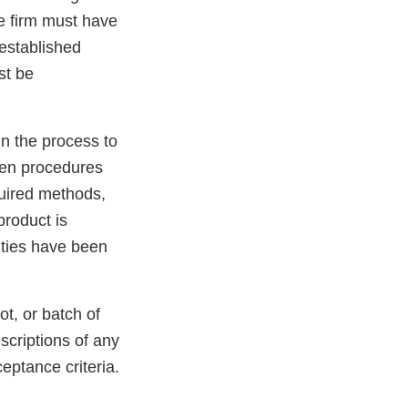
he firm must have
 established
st be
in the process to
ten procedures
quired methods,
product is
vities have been
.
ot, or batch of
escriptions of any
eptance criteria.