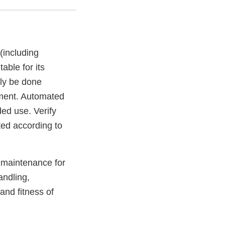
(including
able for its
lly be done
pment. Automated
ed use. Verify
ted according to
d maintenance for
andling,
and fitness of