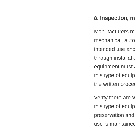
8. Inspection, 
Manufacturers mu
mechanical, autom
intended use and
through installat
equipment must al
this type of equ
the written pro
Verify there are 
this type of equi
preservation and 
use is maintained