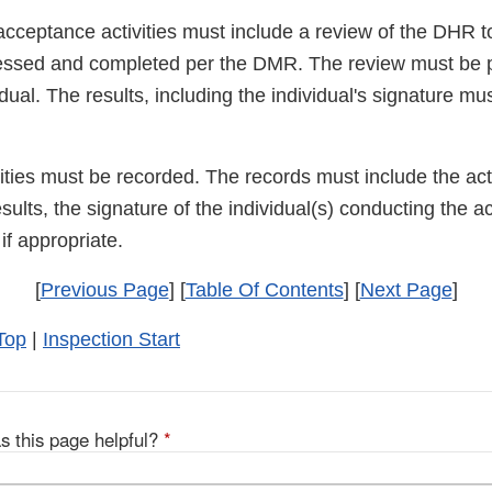
acceptance activities must include a review of the DHR t
essed and completed per the DMR. The review must be 
dual. The results, including the individual's signature mu
ities must be recorded. The records must include the act
sults, the signature of the individual(s) conducting the ac
f appropriate.
[
Previous Page
] [
Table Of Contents
] [
Next Page
]
Top
|
Inspection Start
s this page helpful?
*