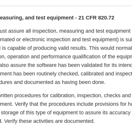
measuring, and test equipment - 21 CFR 820.72
st assure all inspection, measuring and test equipment 
ated or electronic inspection and test equipment) is suit
 is capable of producing valid results. This would norma
ion, operation and performance qualification of the equi
so assure the software has been validated for its intend
ipment has been routinely checked, calibrated and inspec
cedures and documented as having been done.
written procedures for calibration, inspection, checks an
pment. Verify that the procedures include provisions for h
storage of this type of equipment to assure its accuracy 
. Verify these activities are documented.