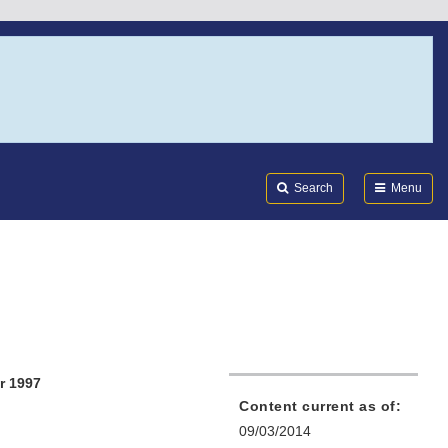
Search
Submi
FDA
Search
Menu
r 1997
Content current as of:
09/03/2014