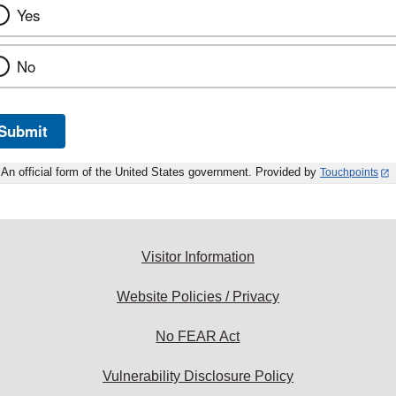
Yes
No
Submit
An official form of the United States government. Provided by
Touchpoints
Visitor Information
Website Policies / Privacy
No FEAR Act
Vulnerability Disclosure Policy