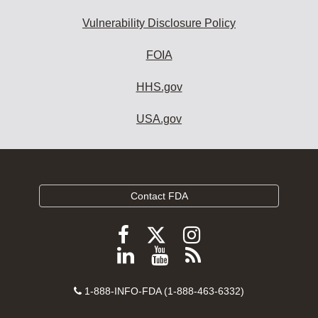
Vulnerability Disclosure Policy
FOIA
HHS.gov
USA.gov
Contact FDA
Follow
Follow
Follow
FDA
FDA
FDA
Follow
View
Subscribe
on
on
on
FDA
FDA
to
X
Facebook
Instagram
Contact
on
videos
FDA
1-888-INFO-FDA (1-888-463-6332)
Number
LinkedIn
on
RSS