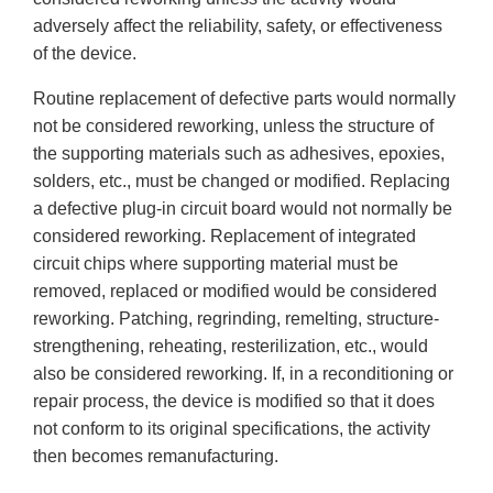
adversely affect the reliability, safety, or effectiveness
of the device.
Routine replacement of defective parts would normally
not be considered reworking, unless the structure of
the supporting materials such as adhesives, epoxies,
solders, etc., must be changed or modified. Replacing
a defective plug-in circuit board would not normally be
considered reworking. Replacement of integrated
circuit chips where supporting material must be
removed, replaced or modified would be considered
reworking. Patching, regrinding, remelting, structure-
strengthening, reheating, resterilization, etc., would
also be considered reworking. If, in a reconditioning or
repair process, the device is modified so that it does
not conform to its original specifications, the activity
then becomes remanufacturing.