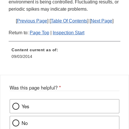
environment is being controlled. Fluctuating results, or
periodic spikes may indicate problems.
[
Previous Page
] [
Table Of Contents
] [
Next Page
]
Return to:
Page Top
|
Inspection Start
Content current as of:
09/03/2014
Was this page helpful?
*
Yes
No