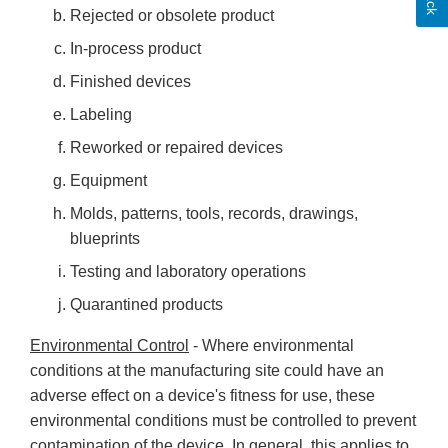
Rejected or obsolete product
In-process product
Finished devices
Labeling
Reworked or repaired devices
Equipment
Molds, patterns, tools, records, drawings,
blueprints
Testing and laboratory operations
Quarantined products
Environmental Control
- Where environmental
conditions at the manufacturing site could have an
adverse effect on a device's fitness for use, these
environmental conditions must be controlled to prevent
contamination of the device. In general, this applies to