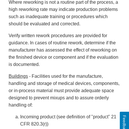
Where reworking is not a routine part of the process, a
high reworking rate may indicate production problems
such as inadequate training or procedures which
should be evaluated and corrected.
Verify written rework procedures are provided for
guidance. In cases of routine rework, determine if the
manufacturer has assessed the effect of reworking on
the finished device or component and if the evaluation
is documented.
Buildings
- Facilities used for the manufacture,
handling and storage of medical devices, components,
or in-process material must provide adequate space
designed to prevent mixups and to assure orderly
handling of:
Incoming product (see definition of "product" 21
Feedback
CFR 820.3(r))