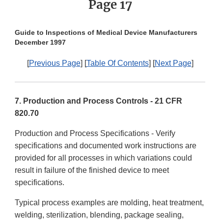
Page 17
Guide to Inspections of Medical Device Manufacturers
December 1997
[
Previous Page
] [
Table Of Contents
] [
Next Page
]
7. Production and Process Controls - 21 CFR
820.70
Production and Process Specifications - Verify
specifications and documented work instructions are
provided for all processes in which variations could
result in failure of the finished device to meet
specifications.
Typical process examples are molding, heat treatment,
welding, sterilization, blending, package sealing,