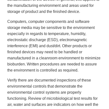
the manufacturing environment and areas used for
storage of product and the finished device.
Computers, computer components and software
storage media may be sensitive to the environment
especially in regards to temperature, humidity,
electrostatic discharge (ESD), electromagnetic
interference (EMI) and dust/dirt. Other products or
finished devices may need to be handled or
manufactured in a cleanroom environment to minimize
bioburden. Written procedures are needed to assure
the environment is controlled as required.
Verify there are documented inspections of these
environmental controls that demonstrate the
environmental control systems are properly
functioning. Review of microbiological test results for
air, water and surfaces are indicators on how well the