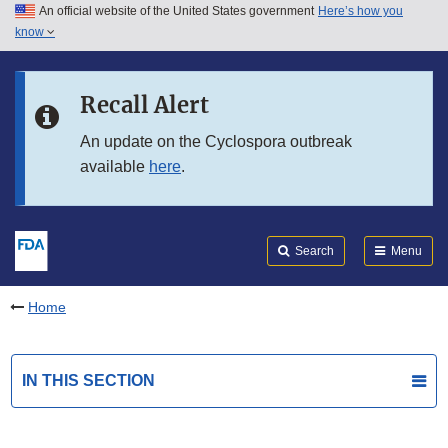
An official website of the United States government
Here’s how you
Skip to main content
know
Search
Submit
FDA
Skip to FDA Search
Recall Alert
Skip to in this section menu
An update on the Cyclospora outbreak
available
here
.
Skip to footer links
Search
Menu
Home
IN THIS SECTION