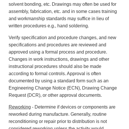
solvent bonding, etc. Drawings may often be used for
assembly, fabrication, etc. and in some cases training
and workmanship standards may suffice in lieu of
written procedures e.g., hand soldering.
Verify specification and procedure changes, and new
specifications and procedures are reviewed and
approved using a formal process and procedure.
Changes in work instructions, drawings and other
instructional procedures should also be made
according to formal controls. Approval is often
documented by using a standard form such as an
Engineering Change Notice (ECN), Drawing Change
Request (DCR), or other approval documents.
Reworking
- Determine if devices or components are
reworked during manufacture. Generally, routine
reconditioning or repair prior to distribution is not
considered reworking unless the activity would