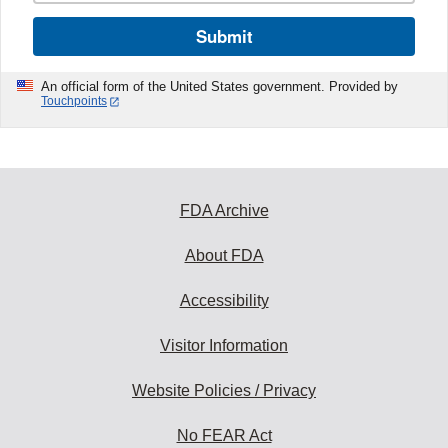
Submit
An official form of the United States government. Provided by
Touchpoints
FDA Archive
About FDA
Accessibility
Visitor Information
Website Policies / Privacy
No FEAR Act