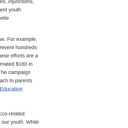
es, injunctions,
vent youth
ette
use. For example,
prevent hundreds
ese efforts are a
timated $180 in
. The campaign
each to parents
 Education
acco-related
r our youth. While