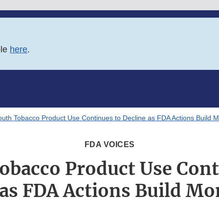
ble
here
.
outh Tobacco Product Use Continues to Decline as FDA Actions Build
FDA VOICES
obacco Product Use Cont
 as FDA Actions Build 