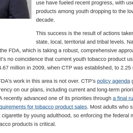
use have fueled recent progress, with us
products among youth dropping to the low
decade.
This success is the result of actions taken
state, local, territorial and tribal levels. N
 the FDA, which is taking a robust, comprehensive appro
it’s no coincidence that current youth tobacco product us
.67 million in 2009, when CTP was established, to 2.25 m
FDA’s work in this area is not over. CTP’s
policy agenda
g
ency on our plans, including current and long-term priori
 recently advanced one of its priorities through
a final r
quirements for tobacco product sales
. Most adults who 
t cigarette by young adulthood, so enforcing the federal
acco products is critical.