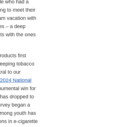
ple who had a
ing to meet their
eam vacation with
ies – a deep
nts with the ones
ducts first
keeping tobacco
ral to our
 2024 National
umental win for
 has dropped to
survey began a
 among youth has
ons in e-cigarette