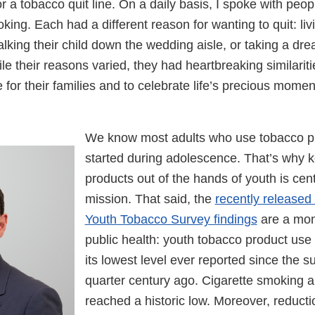
r a tobacco quit line. On a daily basis, I spoke with peo
oking. Each had a different reason for wanting to quit: liv
lking their child down the wedding aisle, or taking a dr
le their reasons varied, they had heartbreaking similarit
e for their families and to celebrate life’s precious mome
We know most adults who use tobacco pro
started during adolescence. That’s why 
products out of the hands of youth is cent
mission. That said, the
recently released
Youth Tobacco Survey findings
are a mon
public health: youth tobacco product use
its lowest level ever reported since the 
quarter century ago. Cigarette smoking
reached a historic low. Moreover, reducti