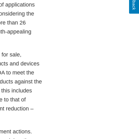
Feedback
f applications
onsidering the
ore than 26
uth-appealing
 for sale,
ucts and devices
DA to meet the
oducts against the
 this includes
 to that of
nt reduction –
ment actions.