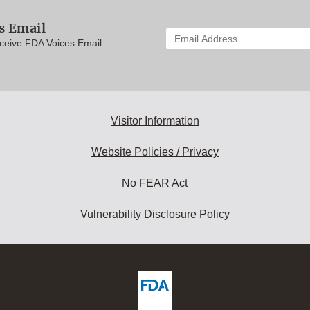
s Email
Enter
eceive FDA Voices Email
your
email
address
to
subscribe:
Visitor Information
Website Policies / Privacy
No FEAR Act
Vulnerability Disclosure Policy
ew
DA