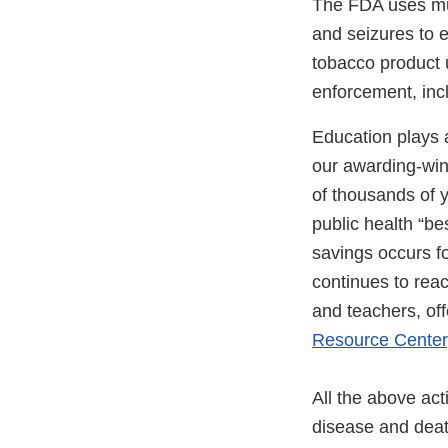
The FDA uses mult
and seizures to 
tobacco product 
enforcement, inc
Education plays a
our awarding-win
of thousands of y
public health “b
savings occurs f
continues to rea
and teachers, of
Resource Center
All the above act
disease and death