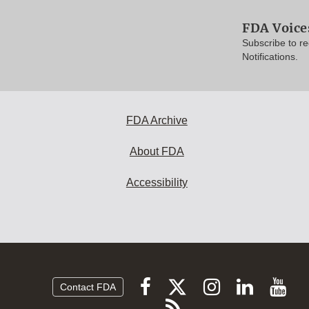
FDA Voice
Subscribe to r
Notifications.
FDA Archive
About FDA
Accessibility
Follow
Follow
Follow
Vi
Follow
Contact FDA
FDA
FDA
FDA
FDA
F
Subscribe