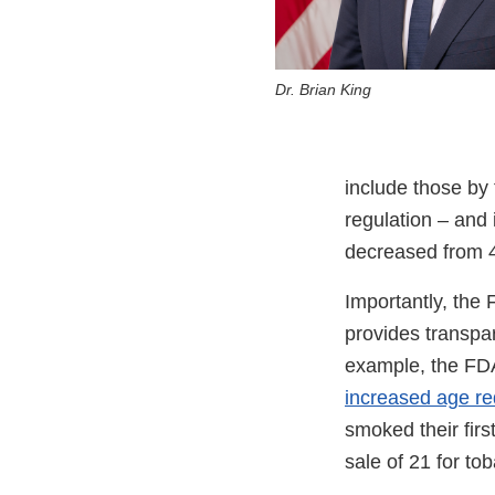
Dr. Brian King
include those by
regulation – and 
decreased from 4
Importantly, the 
provides transpar
example, the FDA
increased age re
smoked their firs
sale of 21 for tob