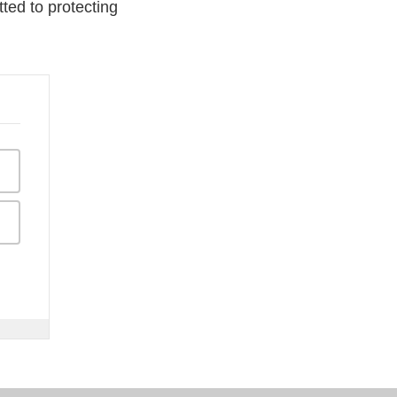
ted to protecting