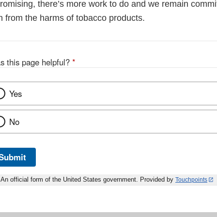
 promising, there’s more work to do and we remain commit
th from the harms of tobacco products.
s this page helpful?
*
Yes
No
Submit
An official form of the United States government. Provided by
Touchpoints