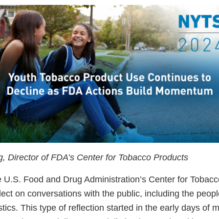
ng, Director of FDA’s Center for Tobacco Products
he U.S. Food and Drug Administration’s Center for Tobac
flect on conversations with the public, including the peo
stics. This type of reflection started in the early days of