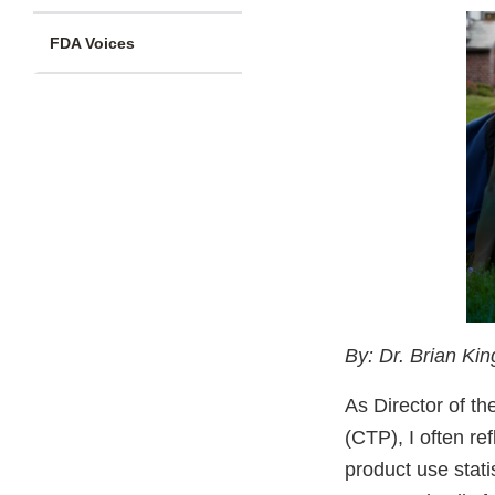
FDA Voices
By: Dr. Brian Ki
As Director of t
(CTP), I often re
product use stati