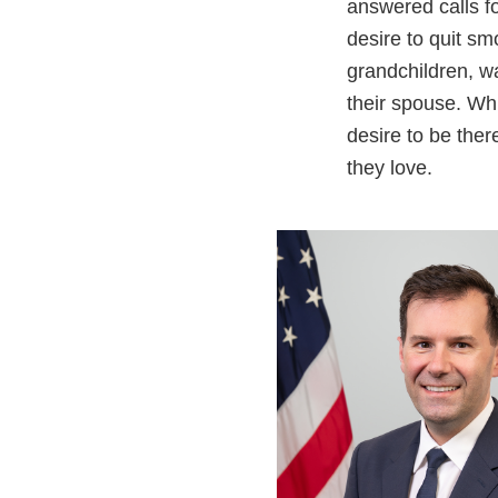
answered calls fo
desire to quit sm
grandchildren, wa
their spouse. Whi
desire to be ther
they love.