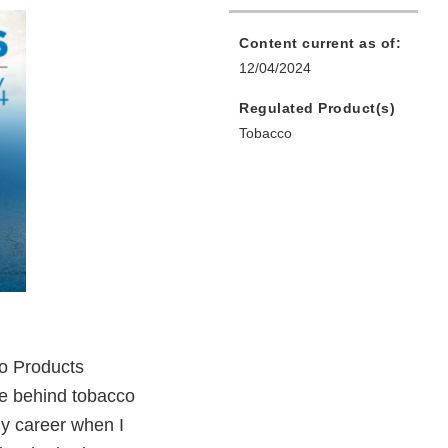
Content current as of:
12/04/2024
Regulated Product(s)
Tobacco
co Products
ple behind tobacco
 my career when I