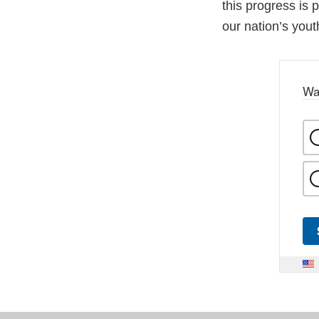
this progress is
our nation’s you
Wa