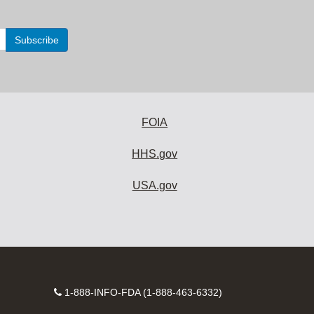
FOIA
HHS.gov
USA.gov
Contact
1-888-INFO-FDA (1-888-463-6332)
Number