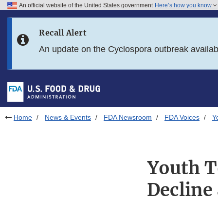
An official website of the United States government
Here’s how you know
Skip to main content
Recall Alert
Skip to FDA Search
An update on the Cyclospora outbreak availa
Skip to in this section menu
Skip to footer links
Home
News & Events
FDA Newsroom
FDA Voices
Y
Youth T
Decline