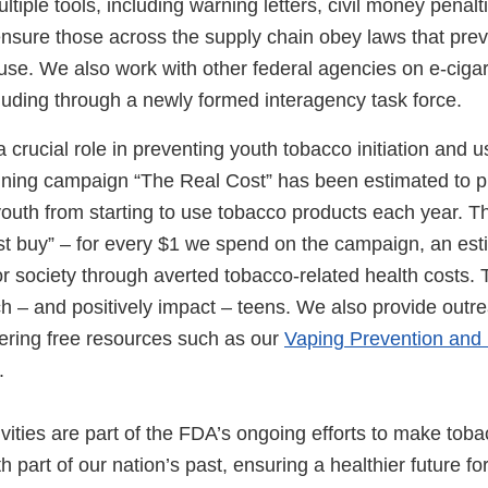
iple tools, including warning letters, civil money penalti
ensure those across the supply chain obey laws that pre
use. We also work with other federal agencies on e-cigar
luding through a newly formed interagency task force.
 crucial role in preventing youth tobacco initiation and 
ning campaign “The Real Cost” has been estimated to 
outh from starting to use tobacco products each year. Th
est buy” – for every $1 we spend on the campaign, an es
or society through averted tobacco-related health costs
ch – and positively impact – teens. We also provide outr
fering free resources such as our
Vaping Prevention and
.
ivities are part of the FDA’s ongoing efforts to make tob
 part of our nation’s past, ensuring a healthier future fo