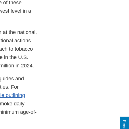
e of these
est level in a
 at the national,
ational actions
ach to tobacco
e in the U.S.
illion in 2024.
uides and
ties. For
ule outlining
smoke daily
 minimum age-of-