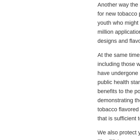
Another way the a
for new tobacco 
youth who might s
million applicati
designs and flavo
At the same time
including those 
have undergone r
public health sta
benefits to the p
demonstrating the
tobacco flavored 
that is sufficient
We also protect 