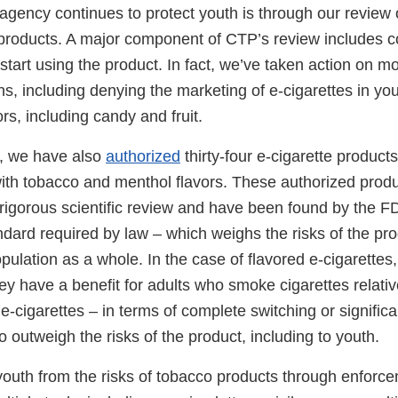
gency continues to protect youth is through our review o
products. A major component of CTP’s review includes c
tart using the product. In fact, we’ve taken action on m
ons, including denying the marketing of e-cigarettes in yo
rs, including candy and fruit.
, we have also
authorized
thirty-four e-cigarette products
with tobacco and menthol flavors. These authorized prod
igorous scientific review and have been found by the F
ndard required by law – which weighs the risks of the pr
opulation as a whole. In the case of flavored e-cigarettes,
y have a benefit for adults who smoke cigarettes relative
e-cigarettes – in terms of complete switching or significa
 to outweigh the risks of the product, including to youth.
youth from the risks of tobacco products through enforce