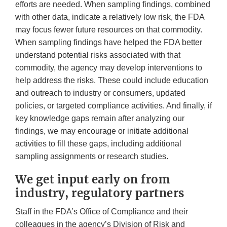
efforts are needed. When sampling findings, combined
with other data, indicate a relatively low risk, the FDA
may focus fewer future resources on that commodity.
When sampling findings have helped the FDA better
understand potential risks associated with that
commodity, the agency may develop interventions to
help address the risks. These could include education
and outreach to industry or consumers, updated
policies, or targeted compliance activities. And finally, if
key knowledge gaps remain after analyzing our
findings, we may encourage or initiate additional
activities to fill these gaps, including additional
sampling assignments or research studies.
We get input early on from
industry, regulatory partners
Staff in the FDA’s Office of Compliance and their
colleagues in the agency’s Division of Risk and