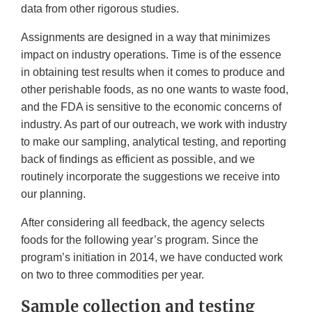
data from other rigorous studies.
Assignments are designed in a way that minimizes
impact on industry operations. Time is of the essence
in obtaining test results when it comes to produce and
other perishable foods, as no one wants to waste food,
and the FDA is sensitive to the economic concerns of
industry. As part of our outreach, we work with industry
to make our sampling, analytical testing, and reporting
back of findings as efficient as possible, and we
routinely incorporate the suggestions we receive into
our planning.
After considering all feedback, the agency selects
foods for the following year’s program. Since the
program’s initiation in 2014, we have conducted work
on two to three commodities per year.
Sample collection and testing