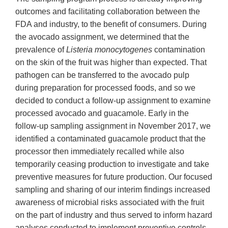
outcomes and facilitating collaboration between the
FDA and industry, to the benefit of consumers. During
the avocado assignment, we determined that the
prevalence of
Listeria monocytogenes
contamination
on the skin of the fruit was higher than expected. That
pathogen can be transferred to the avocado pulp
during preparation for processed foods, and so we
decided to conduct a follow-up assignment to examine
processed avocado and guacamole. Early in the
follow-up sampling assignment in November 2017, we
identified a contaminated guacamole product that the
processor then immediately recalled while also
temporarily ceasing production to investigate and take
preventive measures for future production. Our focused
sampling and sharing of our interim findings increased
awareness of microbial risks associated with the fruit
on the part of industry and thus served to inform hazard
analyses conducted to implement preventive controls.