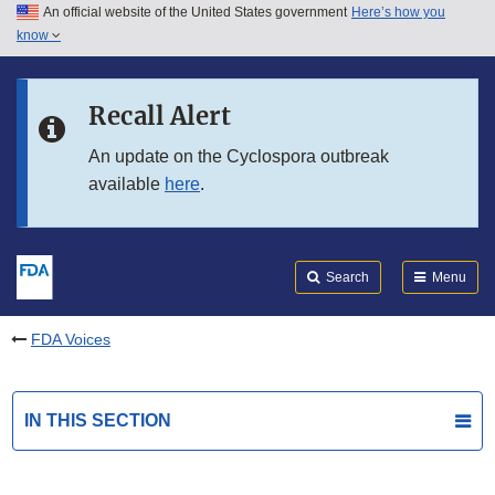
An official website of the United States government
Here’s how you
Skip to main content
know
Search
Submit
FDA
Skip to FDA Search
Recall Alert
Skip to in this section menu
An update on the Cyclospora outbreak
available
here
.
Skip to footer links
Search
Menu
FDA Voices
IN THIS SECTION