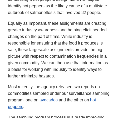
identify hot peppers as the likely cause of a multistate
outbreak of salmonellosis that involved 32 people.
Equally as important, these assignments are creating
greater industry awareness and helping elicit needed
changes on the part of firms. While industry is
responsible for ensuring that the food it produces is
safe, these largescale assignments provide the big
picture with respect to contamination frequencies in a
given commodity. We can then use that information as
a basis for working with industry to identify ways to
further minimize hazards.
Most recently, the agency released two reports on
commodities sampled under our surveillance sampling
program, one on
avocados
and the other on
hot
peppers
.
The sampling program process is already improving