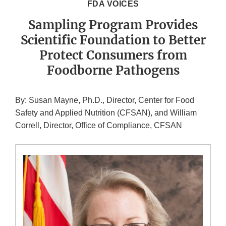
FDA VOICES
Sampling Program Provides
Scientific Foundation to Better
Protect Consumers from
Foodborne Pathogens
By: Susan Mayne, Ph.D., Director, Center for Food
Safety and Applied Nutrition (CFSAN), and William
Correll, Director, Office of Compliance, CFSAN