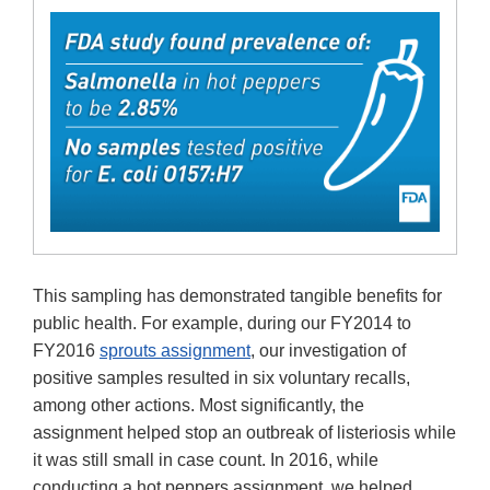
This sampling has demonstrated tangible benefits for
public health. For example, during our FY2014 to
FY2016
sprouts assignment
, our investigation of
positive samples resulted in six voluntary recalls,
among other actions. Most significantly, the
assignment helped stop an outbreak of listeriosis while
it was still small in case count. In 2016, while
conducting a hot peppers assignment, we helped