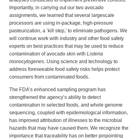
Importantly, in carrying out our two avocado
assignments, we learned that several largescale
processors are using in-package, high-pressure
pasteurization, a ‘kill step,’ to eliminate pathogens. We
will continue work with industry and other food safety
experts on best practices that may be used to reduce
contamination of avocado skin with
Listeria
monocytogenes
. Using science and technology to
address foreseeable food safety risks helps protect
consumers from contaminated foods.
The FDA’s enhanced sampling program has
strengthened the agency’s ability to detect
contamination in selected foods, and whole genome
sequencing, coupled with epidemiological information,
has improved attribution of illnesses to the microbial
hazards that may have caused them. We recognize the
importance that traceability has on better pinpointing