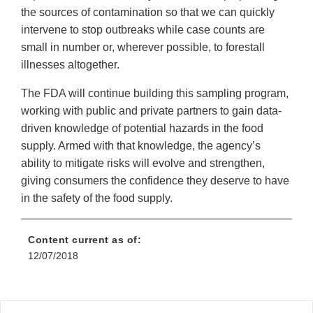
the sources of contamination so that we can quickly
intervene to stop outbreaks while case counts are
small in number or, wherever possible, to forestall
illnesses altogether.
The FDA will continue building this sampling program,
working with public and private partners to gain data-
driven knowledge of potential hazards in the food
supply. Armed with that knowledge, the agency’s
ability to mitigate risks will evolve and strengthen,
giving consumers the confidence they deserve to have
in the safety of the food supply.
Content current as of:
12/07/2018