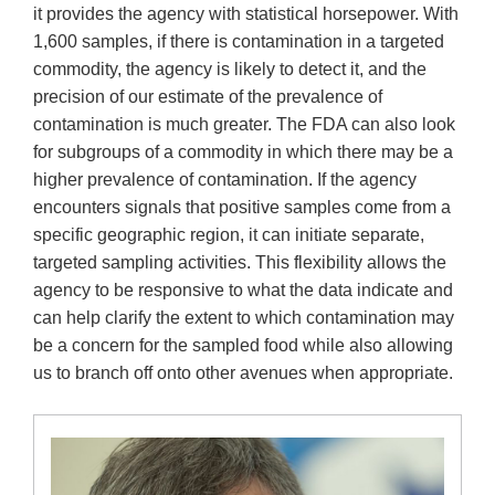
it provides the agency with statistical horsepower. With
1,600 samples, if there is contamination in a targeted
commodity, the agency is likely to detect it, and the
precision of our estimate of the prevalence of
contamination is much greater. The FDA can also look
for subgroups of a commodity in which there may be a
higher prevalence of contamination. If the agency
encounters signals that positive samples come from a
specific geographic region, it can initiate separate,
targeted sampling activities. This flexibility allows the
agency to be responsive to what the data indicate and
can help clarify the extent to which contamination may
be a concern for the sampled food while also allowing
us to branch off onto other avenues when appropriate.