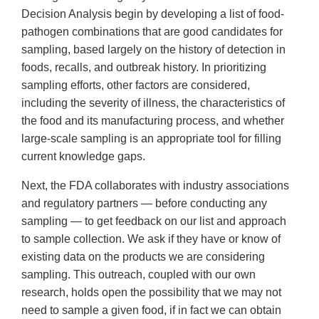
Decision Analysis begin by developing a list of food-
pathogen combinations that are good candidates for
sampling, based largely on the history of detection in
foods, recalls, and outbreak history. In prioritizing
sampling efforts, other factors are considered,
including the severity of illness, the characteristics of
the food and its manufacturing process, and whether
large-scale sampling is an appropriate tool for filling
current knowledge gaps.
Next, the FDA collaborates with industry associations
and regulatory partners — before conducting any
sampling — to get feedback on our list and approach
to sample collection. We ask if they have or know of
existing data on the products we are considering
sampling. This outreach, coupled with our own
research, holds open the possibility that we may not
need to sample a given food, if in fact we can obtain