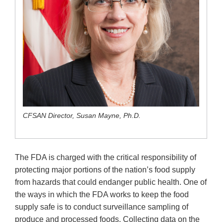
CFSAN Director, Susan Mayne, Ph.D.
The FDA is charged with the critical responsibility of
protecting major portions of the nation’s food supply
from hazards that could endanger public health. One of
the ways in which the FDA works to keep the food
supply safe is to conduct surveillance sampling of
produce and processed foods. Collecting data on the