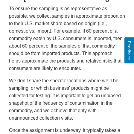
To ensure the sampling is as representative as
possible, we collect samples in approximate proportion
to their U.S. market share based on origin (i.e.,
domestic vs. import). For example, if 60 percent of a
commodity eaten by U.S. consumers is imported, then
Feedback
about 60 percent of the samples of that commodity
should be from imported products. This approach
helps approximate the products and relative risks that
consumers are likely to encounter.
We don’t share the specific locations where we’ll be
sampling, or which business’ products might be
collected for testing. It is important to get an unbiased
snapshot of the frequency of contamination in the
commodity, and we achieve that only with
unannounced collection visits.
Once the assignment is underway, it typically takes a