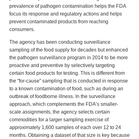
prevalence of pathogen contamination helps the FDA
focus its response and regulatory actions and helps
prevent contaminated products from reaching
consumers.
The agency has been conducting surveillance
sampling of the food supply for decades but enhanced
the pathogen surveillance program in 2014 to be more
proactive and preventive by selectively targeting
certain food products for testing. This is different from
the “for-cause” sampling that is conducted in response
to a known contamination of food, such as during an
outbreak of foodborne illness. In the surveillance
approach, which complements the FDA’s smaller-
scale assignments, the agency selects certain
commodities for a larger sampling exercise of
approximately 1,600 samples of each over 12 to 24
months. Obtaining a dataset of that size is key because