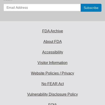
Enter
your
email
address
to
subscribe:
FDA Archive
About FDA
Accessibility
Visitor Information
Website Policies / Privacy
No FEAR Act
Vulnerability Disclosure Policy
FOIA