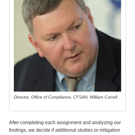
Director, Office of Compliance, CFSAN, William Correll
After completing each assignment and analyzing our
findings, we decide if additional studies or mitigation