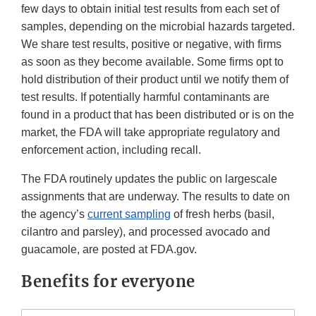
few days to obtain initial test results from each set of
samples, depending on the microbial hazards targeted.
We share test results, positive or negative, with firms
as soon as they become available. Some firms opt to
hold distribution of their product until we notify them of
test results. If potentially harmful contaminants are
found in a product that has been distributed or is on the
market, the FDA will take appropriate regulatory and
enforcement action, including recall.
The FDA routinely updates the public on largescale
assignments that are underway. The results to date on
the agency’s
current sampling
of fresh herbs (basil,
cilantro and parsley), and processed avocado and
guacamole, are posted at FDA.gov.
Benefits for everyone