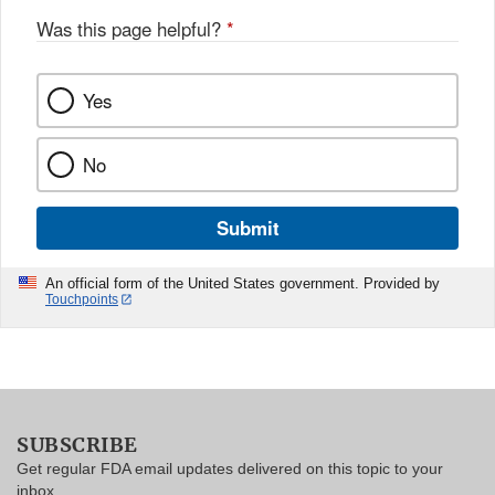
Was this page helpful?
*
Yes
No
Submit
An official form of the United States government. Provided by
Touchpoints
SUBSCRIBE
Get regular FDA email updates delivered on this topic to your
inbox.