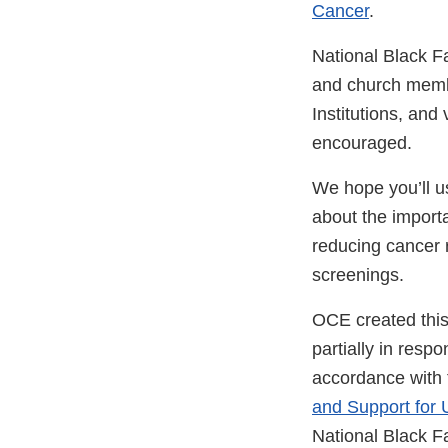
Cancer
.
National Black 
and church membe
Institutions, and
encouraged.
We hope you’ll u
about the importan
reducing cancer r
screenings.
OCE created thi
partially in resp
accordance with 
and Support for
National Black 