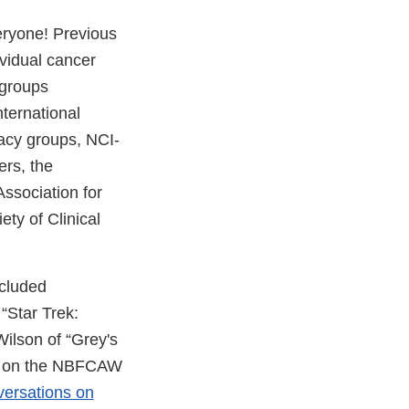
ryone! Previous
ividual cancer
 groups
nternational
acy groups, NCI-
rs, the
ssociation for
ty of Clinical
ncluded
“Star Trek:
ilson of “Grey's
em on the NBFCAW
ersations on