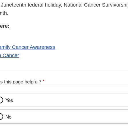
Link
e Juneteenth federal holiday, National Cancer Survivors
Discl
onth.
ere:
Family Cancer Awareness
n Cancer
s this page helpful?
*
Yes
No