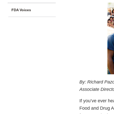
FDA Voices
By: Richard Pazd
Associate Direc
If you’ve ever he
Food and Drug Ad