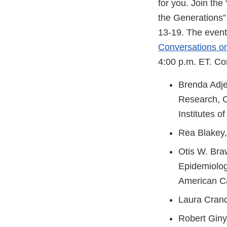
for you. Join th
the Generations”
13-19. The event 
Conversations o
4:00 p.m. ET. Co
Brenda Adje
Research, C
Institutes o
Rea Blakey,
Otis W. Bra
Epidemiolog
American C
Laura Cran
Robert Gin