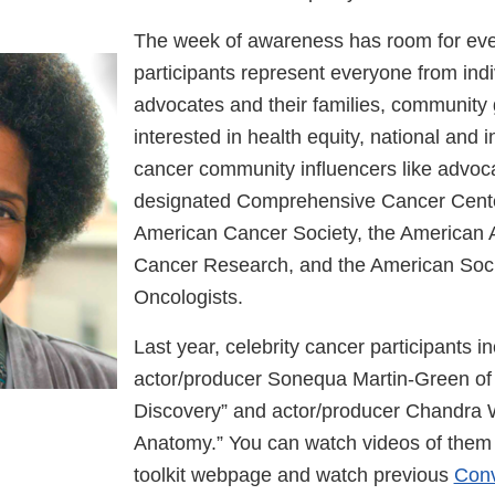
The week of awareness has room for eve
participants represent everyone from ind
advocates and their families, community
interested in health equity, national and i
cancer community influencers like advoc
designated Comprehensive Cancer Cente
American Cancer Society, the American A
Cancer Research, and the American Socie
Oncologists.
Last year, celebrity cancer participants i
actor/producer Sonequa Martin-Green of 
Discovery” and actor/producer Chandra W
Anatomy.” You can watch videos of th
toolkit webpage and watch previous
Conv