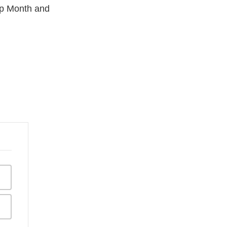
hip Month and
aimer