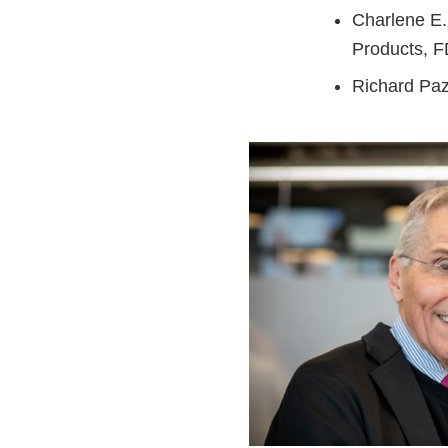
Charlene E.
Products, 
Richard Pa