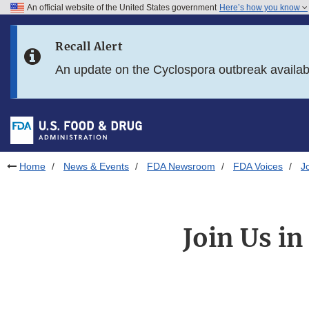
An official website of the United States government
Here’s how you know
Skip to main content
Recall Alert
Skip to FDA Search
An update on the Cyclospora outbreak availa
Skip to in this section menu
Skip to footer links
Home
News & Events
FDA Newsroom
FDA Voices
J
Join Us i