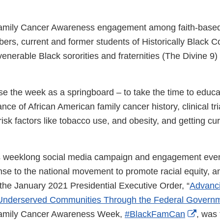
Family Cancer Awareness engagement among faith-based
rs, current and former students of Historically Black C
 venerable Black sororities and fraternities (The Divine 9) 
se the week as a springboard – to take the time to educ
ce of African American family cancer history, clinical tria
isk factors like tobacco use, and obesity, and getting cu
s weeklong social media campaign and engagement even
onse to the national movement to promote racial equity, a
the January 2021 Presidential Executive Order, “
Advanci
 Underserved Communities Through the Federal Governm
Exter
Family Cancer Awareness Week,
#BlackFamCan
, was 