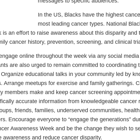
messages to specific audiences.
In the US, Blacks have the highest cancer
most leading cancer types. National Bla
 an effort to raise awareness about this disparity and t
ily cancer history, prevention, screening, and clinical tr
 engage online throughout the week via any social media
nts are also urged to remain committed to coordinating t
s. Organize educational talks in your community led by k
s. Arrange meetups for exercise and family gatherings. C
ty members make and keep cancer screening appointmen
ifically accurate information from knowledgeable cancer
oups, friends, families, underserved communities, health
rs. Encourage everyone to “engage the generations” dur
ncer Awareness Week and be the change they wish to se
se awareness and reduce cancer disparity.