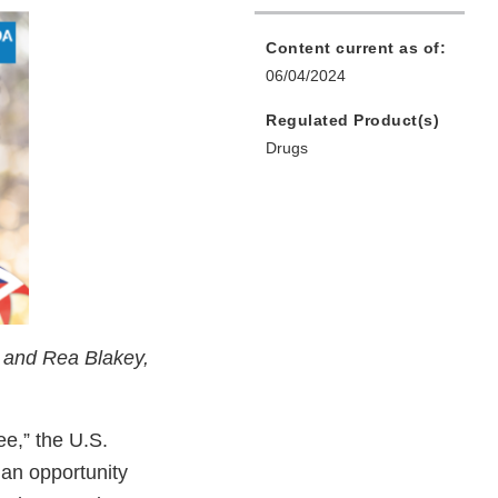
Content current as of:
06/04/2024
Regulated Product(s)
Drugs
, and Rea Blakey,
ee,” the U.S.
an opportunity