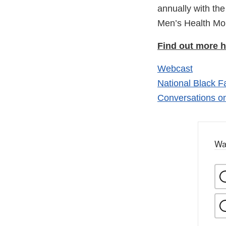
annually with th
Men’s Health M
Find out more h
Webcast
National Black 
Conversations o
Wa