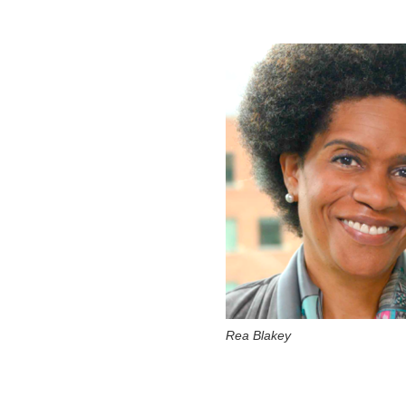
Rea Blakey