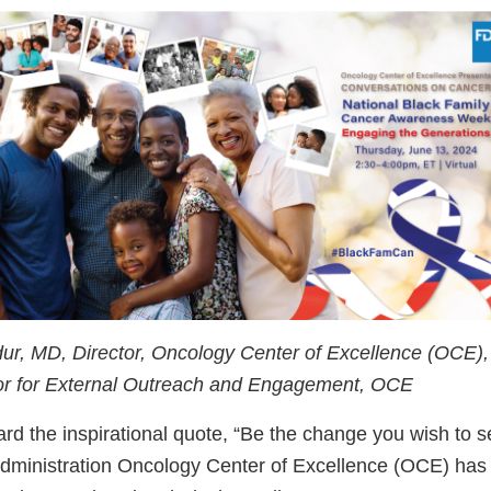
ur, MD, Director, Oncology Center of Excellence (OCE)
tor for External Outreach and Engagement, OCE
ard the inspirational quote, “Be the change you wish to s
ministration Oncology Center of Excellence (OCE) has 