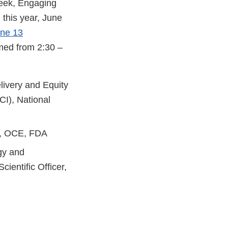
Week, Engaging
this year, June
une 13
amed from 2:30 –
livery and Equity
CI), National
nt, OCE, FDA
gy and
ientific Officer,