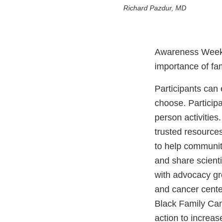
Richard Pazdur, MD
Awareness Week is
importance of fam
Participants can
choose. Participa
person activitie
trusted resource
to help communi
and share scient
with advocacy gr
and cancer cente
Black Family Ca
action to increa