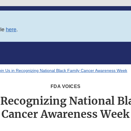
ble
here
.
oin Us in Recognizing National Black Family Cancer Awareness Week
FDA VOICES
n Recognizing National Bl
Cancer Awareness Week