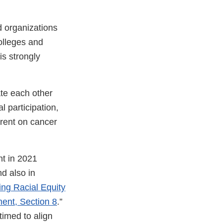
 organizations
olleges and
is strongly
ate each other
l participation,
rrent on cancer
t in 2021
nd also in
ng Racial Equity
ent, Section 8
.”
nal
timed to align