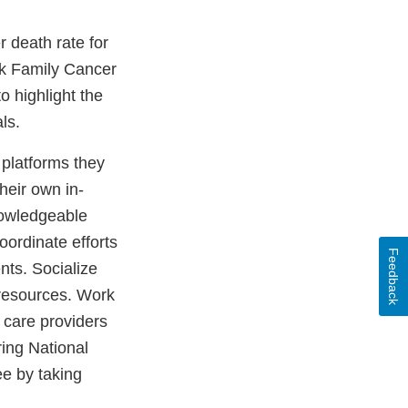
 death rate for
ck Family Cancer
o highlight the
ials.
 platforms they
heir own in-
nowledgeable
oordinate efforts
Feedback
ts. Socialize
 resources. Work
 care providers
ing National
e by taking