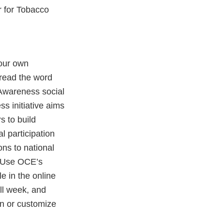
r for Tobacco
your own
read the word
Awareness social
 initiative aims
 to build
l participation
ns to national
. Use OCE’s
e in the online
ll week, and
n or customize