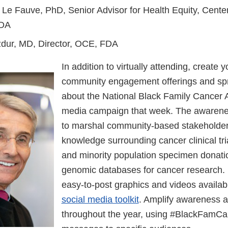
 Le Fauve, PhD, Senior Advisor for Health Equity, Cente
FDA
zdur, MD, Director, OCE, FDA
In addition to virtually attending, create 
community engagement offerings and sp
about the National Black Family Cancer 
media campaign that week. The awareness
to marshal community-based stakeholders
knowledge surrounding cancer clinical tria
and minority population specimen donatio
genomic databases for cancer research
easy-to-post graphics and videos availabl
social media toolkit
. Amplify awareness a
throughout the year, using #BlackFamCa