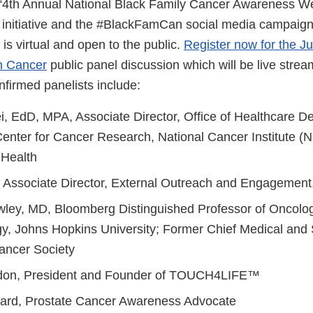
e “4th Annual National Black Family Cancer Awareness 
 initiative and the #BlackFamCan social media campaign 
is virtual and open to the public.
Register now for the J
n Cancer
public panel discussion which will be live stre
nfirmed panelists include:
i, EdD, MPA, Associate Director, Office of Healthcare De
enter for Cancer Research, National Cancer Institute (N
f Health
 Associate Director, External Outreach and Engageme
wley, MD, Bloomberg Distinguished Professor of Oncolo
y, Johns Hopkins University; Former Chief Medical and Sc
ancer Society
don, President and Founder of TOUCH4LIFE™
yard, Prostate Cancer Awareness Advocate