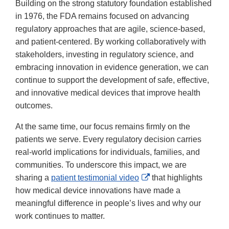
Building on the strong statutory foundation established
in 1976, the FDA remains focused on advancing
regulatory approaches that are agile, science-based,
and patient-centered. By working collaboratively with
stakeholders, investing in regulatory science, and
embracing innovation in evidence generation, we can
continue to support the development of safe, effective,
and innovative medical devices that improve health
outcomes.
At the same time, our focus remains firmly on the
patients we serve. Every regulatory decision carries
real-world implications for individuals, families, and
communities. To underscore this impact, we are
External
sharing a
patient testimonial video
that highlights
Link
how medical device innovations have made a
Disclaimer
meaningful difference in people’s lives and why our
work continues to matter.