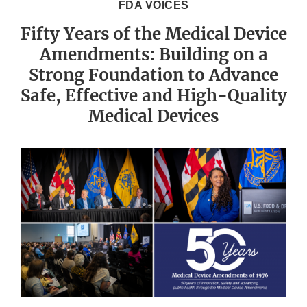
FDA VOICES
Fifty Years of the Medical Device
Amendments: Building on a
Strong Foundation to Advance
Safe, Effective and High-Quality
Medical Devices