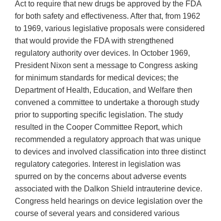
Act to require that new drugs be approved by the FDA
for both safety and effectiveness. After that, from 1962
to 1969, various legislative proposals were considered
that would provide the FDA with strengthened
regulatory authority over devices. In October 1969,
President Nixon sent a message to Congress asking
for minimum standards for medical devices; the
Department of Health, Education, and Welfare then
convened a committee to undertake a thorough study
prior to supporting specific legislation. The study
resulted in the Cooper Committee Report, which
recommended a regulatory approach that was unique
to devices and involved classification into three distinct
regulatory categories. Interest in legislation was
spurred on by the concerns about adverse events
associated with the Dalkon Shield intrauterine device.
Congress held hearings on device legislation over the
course of several years and considered various