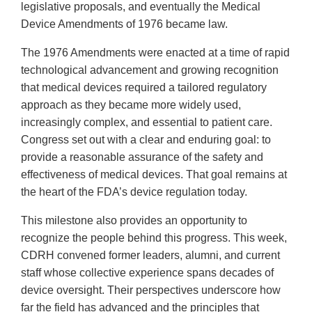
legislative proposals, and eventually the Medical
Device Amendments of 1976 became law.
The 1976 Amendments were enacted at a time of rapid
technological advancement and growing recognition
that medical devices required a tailored regulatory
approach as they became more widely used,
increasingly complex, and essential to patient care.
Congress set out with a clear and enduring goal: to
provide a reasonable assurance of the safety and
effectiveness of medical devices. That goal remains at
the heart of the FDA’s device regulation today.
This milestone also provides an opportunity to
recognize the people behind this progress. This week,
CDRH convened former leaders, alumni, and current
staff whose collective experience spans decades of
device oversight. Their perspectives underscore how
far the field has advanced and the principles that