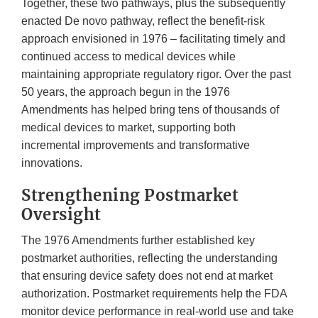
Together, these two pathways, plus the subsequently
enacted De novo pathway, reflect the benefit-risk
approach envisioned in 1976 – facilitating timely and
continued access to medical devices while
maintaining appropriate regulatory rigor. Over the past
50 years, the approach begun in the 1976
Amendments has helped bring tens of thousands of
medical devices to market, supporting both
incremental improvements and transformative
innovations.
Strengthening Postmarket
Oversight
The 1976 Amendments further established key
postmarket authorities, reflecting the understanding
that ensuring device safety does not end at market
authorization. Postmarket requirements help the FDA
monitor device performance in real-world use and take