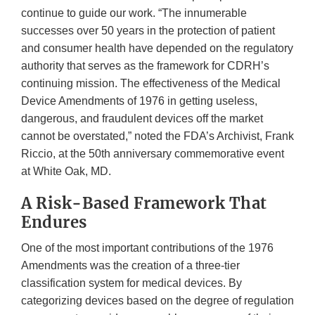
continue to guide our work. “The innumerable
successes over 50 years in the protection of patient
and consumer health have depended on the regulatory
authority that serves as the framework for CDRH’s
continuing mission. The effectiveness of the Medical
Device Amendments of 1976 in getting useless,
dangerous, and fraudulent devices off the market
cannot be overstated,” noted the FDA’s Archivist, Frank
Riccio, at the 50th anniversary commemorative event
at White Oak, MD.
A Risk-Based Framework That
Endures
One of the most important contributions of the 1976
Amendments was the creation of a three-tier
classification system for medical devices. By
categorizing devices based on the degree of regulation