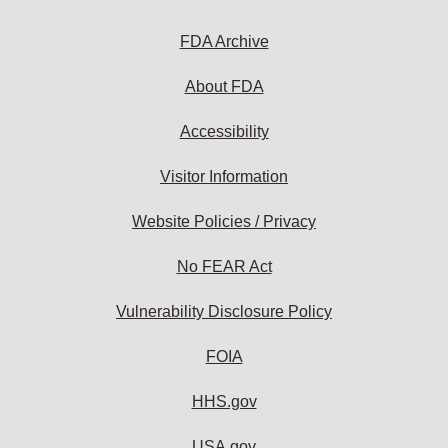
to
subscribe:
FDA Archive
About FDA
Accessibility
Visitor Information
Website Policies / Privacy
No FEAR Act
Vulnerability Disclosure Policy
FOIA
HHS.gov
USA.gov