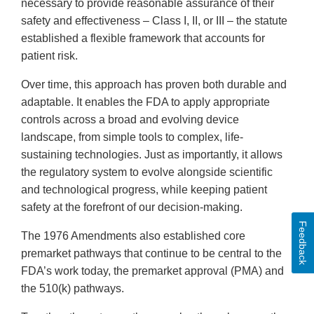
necessary to provide reasonable assurance of their
safety and effectiveness – Class I, II, or III – the statute
established a flexible framework that accounts for
patient risk.
Over time, this approach has proven both durable and
adaptable. It enables the FDA to apply appropriate
controls across a broad and evolving device
landscape, from simple tools to complex, life-
sustaining technologies. Just as importantly, it allows
the regulatory system to evolve alongside scientific
and technological progress, while keeping patient
safety at the forefront of our decision-making.
Feedback
The 1976 Amendments also established core
premarket pathways that continue to be central to the
FDA’s work today, the premarket approval (PMA) and
the 510(k) pathways.