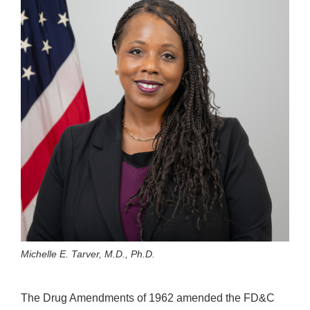
Michelle E. Tarver, M.D., Ph.D.
The Drug Amendments of 1962 amended the FD&C