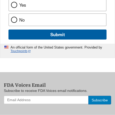
Yes
No
Submit
An official form of the United States government. Provided by
Touchpoints
FDA Voices Email
Subscribe to receive FDA Voices email notifications.
Enter
your
email
address