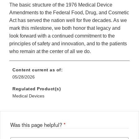
The basic structure of the 1976 Medical Device
Amendments to the Federal Food, Drug, and Cosmetic
Act has served the nation well for five decades. As we
mark this milestone, we both honor that legacy and
look forward with a continued commitment to the
principles of safety and innovation, and to the patients
who remain at the center of all we do.
Content current as of:
05/28/2026
Regulated Product(s)
Medical Devices
Was this page helpful?
*