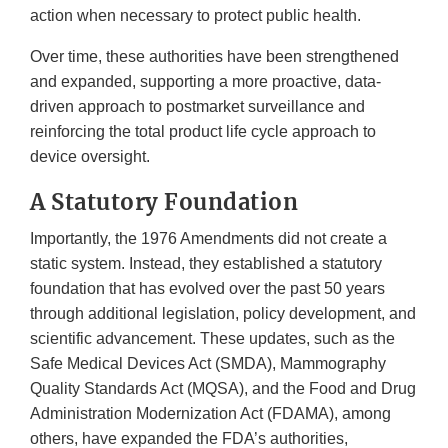
action when necessary to protect public health.
Over time, these authorities have been strengthened
and expanded, supporting a more proactive, data-
driven approach to postmarket surveillance and
reinforcing the total product life cycle approach to
device oversight.
A Statutory Foundation
Importantly, the 1976 Amendments did not create a
static system. Instead, they established a statutory
foundation that has evolved over the past 50 years
through additional legislation, policy development, and
scientific advancement. These updates, such as the
Safe Medical Devices Act (SMDA), Mammography
Quality Standards Act (MQSA), and the Food and Drug
Administration Modernization Act (FDAMA), among
others, have expanded the FDA’s authorities,