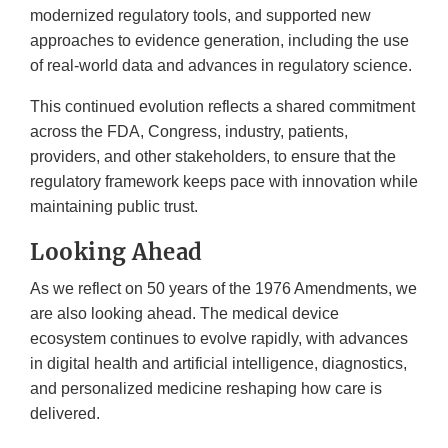
modernized regulatory tools, and supported new
approaches to evidence generation, including the use
of real-world data and advances in regulatory science.
This continued evolution reflects a shared commitment
across the FDA, Congress, industry, patients,
providers, and other stakeholders, to ensure that the
regulatory framework keeps pace with innovation while
maintaining public trust.
Looking Ahead
As we reflect on 50 years of the 1976 Amendments, we
are also looking ahead. The medical device
ecosystem continues to evolve rapidly, with advances
in digital health and artificial intelligence, diagnostics,
and personalized medicine reshaping how care is
delivered.