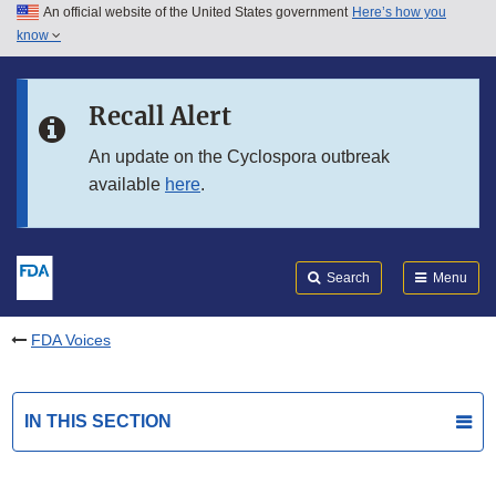
An official website of the United States government
Here’s how you
Skip to main content
know
Search
Submit
FDA
Skip to FDA Search
Recall Alert
Skip to in this section menu
An update on the Cyclospora outbreak
available
here
.
Skip to footer links
Search
Menu
FDA Voices
IN THIS SECTION