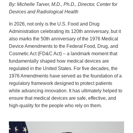
By: Michelle Tarver, M.D., Ph.D., Director, Center for
Devices and Radiological Health
In 2026, not only is the U.S. Food and Drug
Administration celebrating its 120th anniversary, but it
also marks the 50th anniversary of the 1976 Medical
Device Amendments to the Federal Food, Drug, and
Cosmetic Act (FD&C Act) – a landmark moment that
fundamentally shaped how medical devices are
regulated in the United States. For five decades, the
1976 Amendments have served as the foundation of a
regulatory framework designed to protect patients
while advancing innovation. It has ultimately helped to
ensure that medical devices are safe, effective, and
high-quality for the people who rely on them.