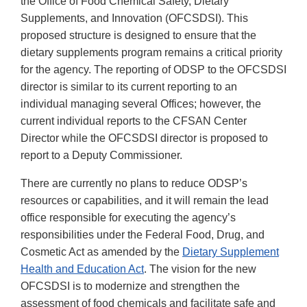
the Office of Food Chemical Safety, Dietary
Supplements, and Innovation (OFCSDSI). This
proposed structure is designed to ensure that the
dietary supplements program remains a critical priority
for the agency. The reporting of ODSP to the OFCSDSI
director is similar to its current reporting to an
individual managing several Offices; however, the
current individual reports to the CFSAN Center
Director while the OFCSDSI director is proposed to
report to a Deputy Commissioner.
There are currently no plans to reduce ODSP’s
resources or capabilities, and it will remain the lead
office responsible for executing the agency’s
responsibilities under the Federal Food, Drug, and
Cosmetic Act as amended by the
Dietary Supplement
Health and Education Act
. The vision for the new
OFCSDSI is to modernize and strengthen the
assessment of food chemicals and facilitate safe and