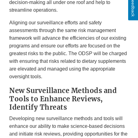
Feedback
decision-making all under one roof and help to
streamline operations.
Aligning our surveillance efforts and safety
assessments through the same risk management
framework will advance the efficiencies of our existing
programs and ensure our efforts are focused on the
greatest risks to the public. The ODSP will be charged
with ensuring that risks related to dietary supplements
are elevated and managed using the appropriate
oversight tools.
New Surveillance Methods and
Tools to Enhance Reviews,
Identify Threats
Developing new surveillance methods and tools will
enhance our ability to make science-based decisions
and initiate risk reviews, providing opportunities for the