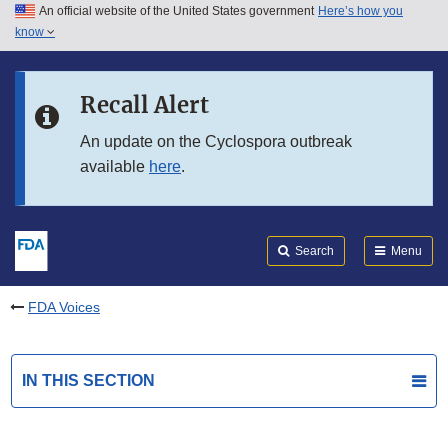
An official website of the United States government
Here’s how you
Skip to main content
know
Search
Submit
FDA
Skip to FDA Search
Recall Alert
Skip to in this section menu
An update on the Cyclospora outbreak
available
here
.
Skip to footer links
Search
Menu
FDA Voices
IN THIS SECTION