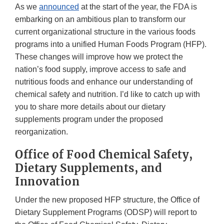
As we
announced
at the start of the year, the FDA is
embarking on an ambitious plan to transform our
current organizational structure in the various foods
programs into a unified Human Foods Program (HFP).
These changes will improve how we protect the
nation’s food supply, improve access to safe and
nutritious foods and enhance our understanding of
chemical safety and nutrition. I’d like to catch up with
you to share more details about our dietary
supplements program under the proposed
reorganization.
Office of Food Chemical Safety,
Dietary Supplements, and
Innovation
Under the new proposed HFP structure, the Office of
Dietary Supplement Programs (ODSP) will report to