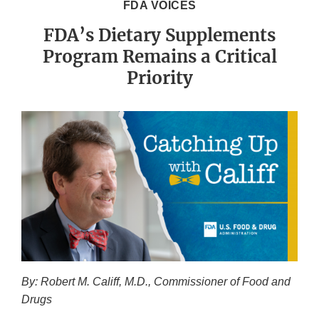
FDA VOICES
FDA’s Dietary Supplements
Program Remains a Critical
Priority
By: Robert M. Califf, M.D., Commissioner of Food and
Drugs