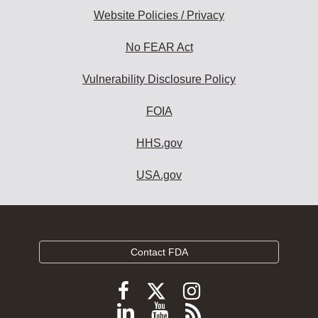
Website Policies / Privacy
No FEAR Act
Vulnerability Disclosure Policy
FOIA
HHS.gov
USA.gov
Contact FDA
Follow
Follow
Follow
FDA
FDA
FDA
Follow
View
Subscribe
on