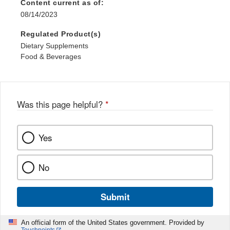
Content current as of:
08/14/2023
Regulated Product(s)
Dietary Supplements
Food & Beverages
Was this page helpful?
*
Yes
No
Submit
An official form of the United States government. Provided by
Touchpoints