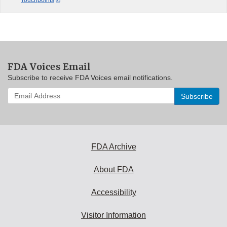
FDA Voices Email
Subscribe to receive FDA Voices email notifications.
Enter
your
email
address
to
subscribe:
FDA Archive
About FDA
Accessibility
Visitor Information