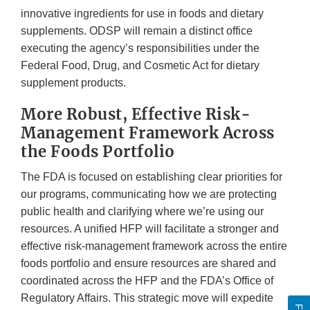
innovative ingredients for use in foods and dietary
supplements. ODSP will remain a distinct office
executing the agency’s responsibilities under the
Federal Food, Drug, and Cosmetic Act for dietary
supplement products.
More Robust, Effective Risk-
Management Framework Across
the Foods Portfolio
The FDA is focused on establishing clear priorities for
our programs, communicating how we are protecting
public health and clarifying where we’re using our
resources. A unified HFP will facilitate a stronger and
effective risk-management framework across the entire
foods portfolio and ensure resources are shared and
coordinated across the HFP and the FDA’s Office of
Regulatory Affairs. This strategic move will expedite