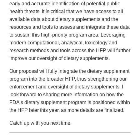
early and accurate identification of potential public
health threats. It is critical that we have access to all
available data about dietary supplements and the
resources and tools to assess and integrate these data
to sustain this high-priority program area. Leveraging
modern computational, analytical, toxicology and
research methods and tools across the HFP will further
improve our oversight of dietary supplements.
Our proposal will fully integrate the dietary supplement
program into the broader HFP, thus strengthening our
enforcement and oversight of dietary supplements. I
look forward to sharing more information on how the
FDA’s dietary supplement program is positioned within
the HFP later this year, as more details are finalized.
Catch up with you next time.