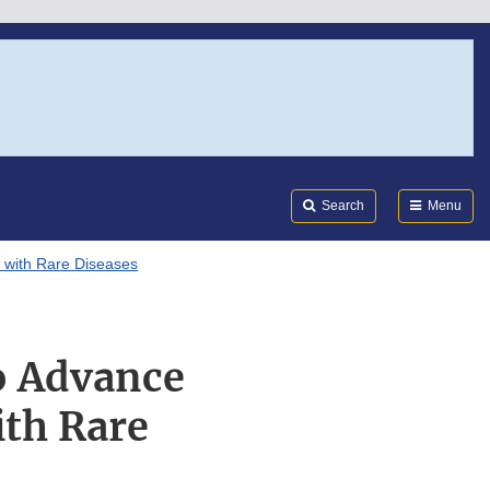
Search
Submi
FDA
Search
Menu
 with Rare Diseases
o Advance
ith Rare