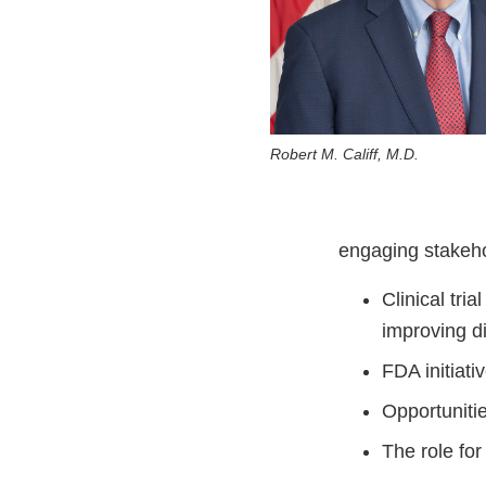
Robert M. Califf, M.D.
engaging stakeho
Clinical tri
improving di
FDA initiat
Opportuniti
The role for