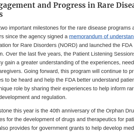
gagement and Progress in Rare Dise
s
two important milestones for the rare disease programs a
ars since the agency signed a
memorandum of understan
ation for Rare Disorders (NORD) and launched the FDA P
. Over the last five years, the Patient Listening Sessio
y gain a greater understanding of the experiences, needs
aregivers. Going forward, this program will continue to p
ces to be heard and help the FDA better understand patients
nique role by sharing their experiences to help inform ra
development and regulation.
tone this year is the 40th anniversary of the Orphan Dru
es for the development of drugs and therapeutics for pati
 also provides for government grants to help develop med