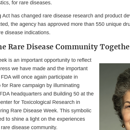
tics, for rare diseases.
 Act has changed rare disease research and product de
ted, the agency has approved more than 550 unique dru
re disease indications.
he Rare Disease Community Togethe
k is an important opportunity to reflect
gress we have made and the important
FDA will once again participate in
for Rare campaign by illuminating
e FDA headquarters and Building 50 at the
enter for Toxicological Research in
uring Rare Disease Week. This symbolic
ned to shine a light on the experiences
 rare disease community.