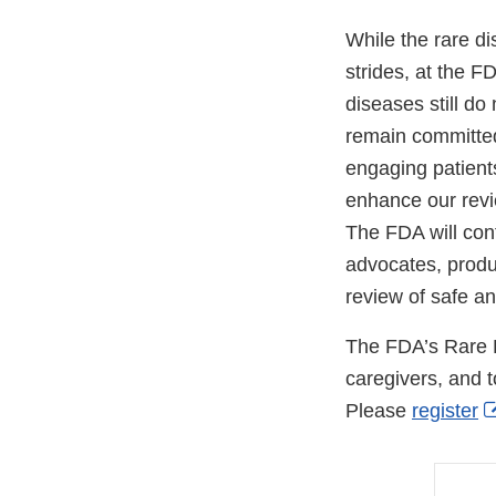
While the rare d
strides, at the F
diseases still d
remain committed
engaging patient
enhance our revi
The FDA will cont
advocates, produ
review of safe an
The FDA’s Rare D
caregivers, and t
Please
register