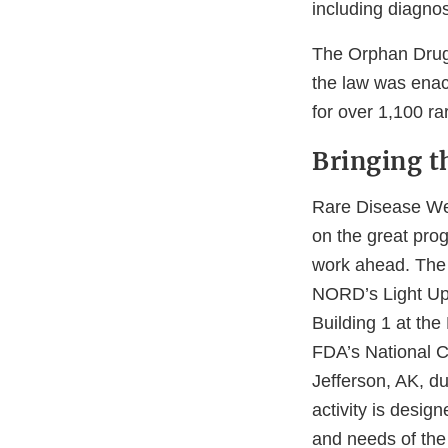
including diagnos
The Orphan Drug
the law was enac
for over 1,100 ra
Bringing t
Rare Disease Wee
on the great pro
work ahead. The 
NORD’s Light Up 
Building 1 at th
FDA’s National C
Jefferson, AK, d
activity is desig
and needs of the