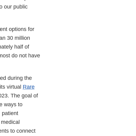
o our public
nt options for
an 30 million
tely half of
 most do not have
ed during the
ts virtual
Rare
23. The goal of
re ways to
 patient
 medical
ents to connect