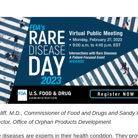
liff, M.D., Commissioner of Food and Drugs and Sandy 
rector, Office of Orphan Products Development
e diseases are experts in their health condition. They pr