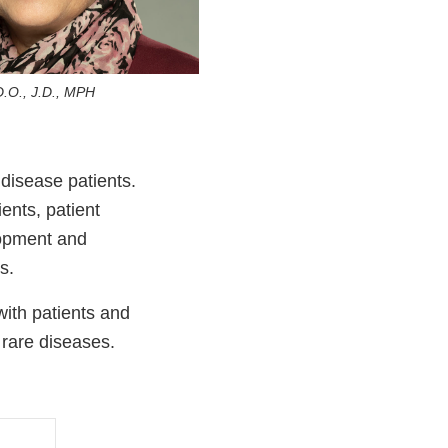
D.O., J.D., MPH
disease patients.
ients, patient
lopment and
es.
ith patients and
 rare diseases.