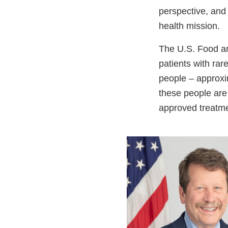
perspective, and 
health mission.
The U.S. Food an
patients with rar
people – approxim
these people are 
approved treatm