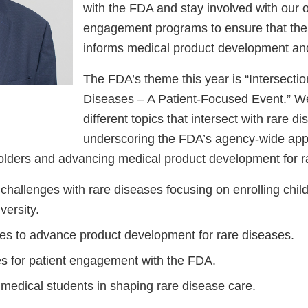
with the FDA and stay involved with our 
engagement programs to ensure that the 
informs medical product development and
The FDA’s theme this year is “Intersecti
Diseases – A Patient-Focused Event.” We 
different topics that intersect with rare d
underscoring the FDA’s agency-wide app
lders and advancing medical product development for r
al challenges with rare diseases focusing on enrolling chi
versity.
ives to advance product development for rare diseases.
es for patient engagement with the FDA.
 medical students in shaping rare disease care.