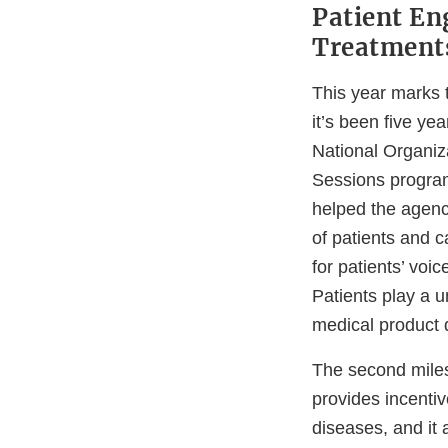
Patient En
Treatment
This year marks 
it’s been five ye
National Organiz
Sessions program
helped the agenc
of patients and c
for patients’ voi
Patients play a u
medical product 
The second miles
provides incentiv
diseases, and it