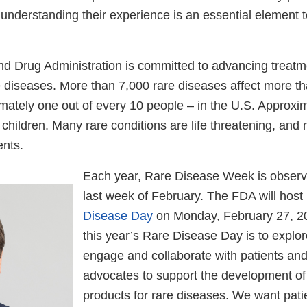
understanding their experience is an essential element t
d Drug Administration is committed to advancing treatme
e diseases. More than 7,000 rare diseases affect more th
ately one out of every 10 people – in the U.S. Approxima
children. Many rare conditions are life threatening, and
ents.
Each year, Rare Disease Week is observ
last week of February. The FDA will host i
Disease Day
on Monday, February 27, 20
this year’s Rare Disease Day is to explo
engage and collaborate with patients and
advocates to support the development of
products for rare diseases. We want pati