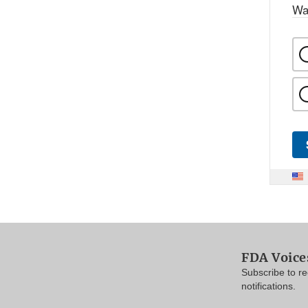
Wa
FDA Voice
Subscribe to r
notifications.