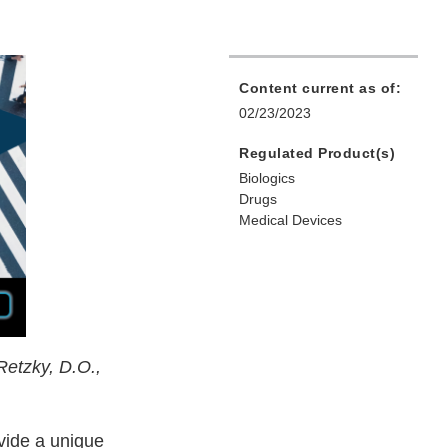
Content current as of:
02/23/2023
Regulated Product(s)
Biologics
Drugs
Medical Devices
Retzky, D.O.,
ovide a unique