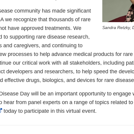
isease community has made significant
DA we recognize that thousands of rare
o not have approved treatments. We
Sandra Retzky, 
 to supporting rare disease research,
s and caregivers, and continuing to
ew processes to help advance medical products for rare 
inue our critical work with all stakeholders, including pat
ct developers and researchers, to help speed the deve
d effective drugs, biologics, and devices for rare diseas
isease Day will be an important opportunity to engage w
o hear from panel experts on a range of topics related to
External
today to participate in this virtual event.
Link
Disclaimer