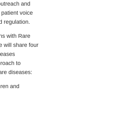
outreach and
patient voice
 regulation.
ons with Rare
will share four
iseases
roach to
are diseases:
ldren and