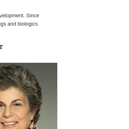
velopment. Since
gs and biologics
r