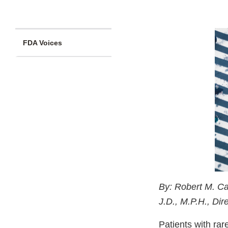
FDA Voices
By: Robert M. Ca
J.D., M.P.H., Di
Patients with rar