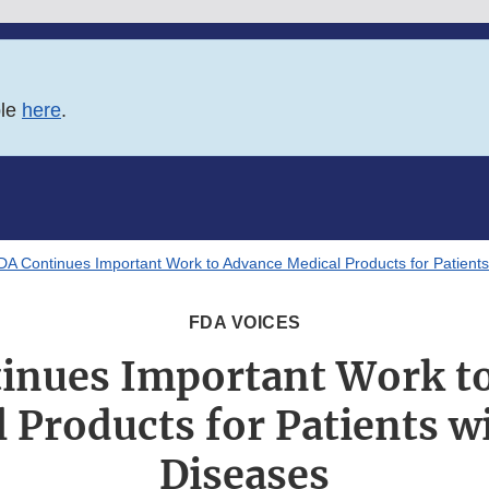
ble
here
.
DA Continues Important Work to Advance Medical Products for Patients
FDA VOICES
inues Important Work t
 Products for Patients w
Diseases