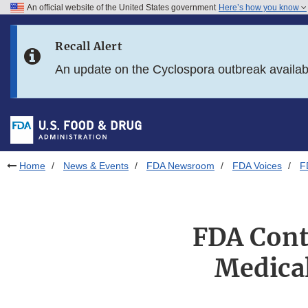
An official website of the United States government
Here’s how you know
Skip to main content
Recall Alert
Skip to FDA Search
An update on the Cyclospora outbreak availa
Skip to in this section menu
Skip to footer links
Home
News & Events
FDA Newsroom
FDA Voices
F
FDA Cont
Medical