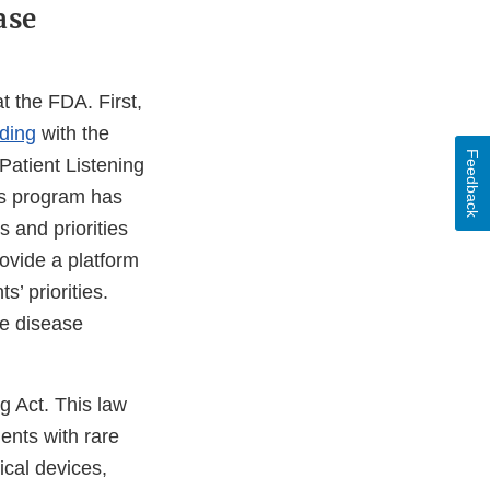
ase
t the FDA. First,
ding
with the
Feedback
atient Listening
ns program has
 and priorities
rovide a platform
’ priorities.
re disease
g Act. This law
ents with rare
ical devices,