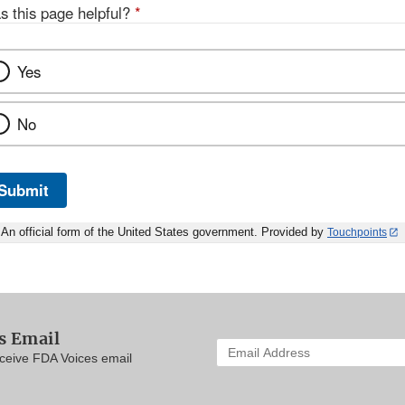
s this page helpful?
*
Yes
No
Submit
An official form of the United States government. Provided by
Touchpoints
s Email
Enter
eceive FDA Voices email
your
email
address