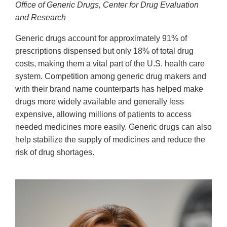
Office of Generic Drugs, Center for Drug Evaluation
and Research
Generic drugs account for approximately 91% of
prescriptions dispensed but only 18% of total drug
costs, making them a vital part of the U.S. health care
system. Competition among generic drug makers and
with their brand name counterparts has helped make
drugs more widely available and generally less
expensive, allowing millions of patients to access
needed medicines more easily. Generic drugs can also
help stabilize the supply of medicines and reduce the
risk of drug shortages.