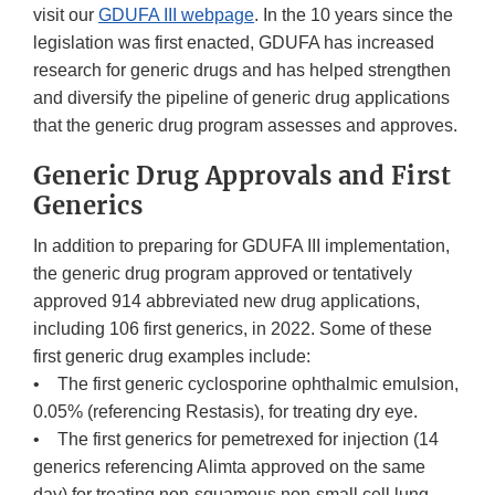
visit our
GDUFA III webpage
. In the 10 years since the
legislation was first enacted, GDUFA has increased
research for generic drugs and has helped strengthen
and diversify the pipeline of generic drug applications
that the generic drug program assesses and approves.
Generic Drug Approvals and First
Generics
In addition to preparing for GDUFA III implementation,
the generic drug program approved or tentatively
approved 914 abbreviated new drug applications,
including 106 first generics, in 2022. Some of these
first generic drug examples include:
• The first generic cyclosporine ophthalmic emulsion,
0.05% (referencing Restasis), for treating dry eye.
• The first generics for pemetrexed for injection (14
generics referencing Alimta approved on the same
day) for treating non-squamous non-small cell lung