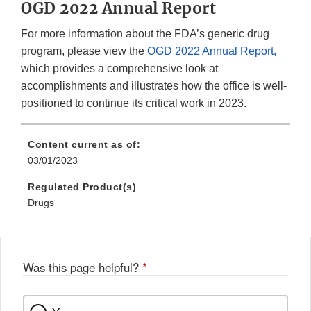
OGD 2022 Annual Report
For more information about the FDA’s generic drug
program, please view the
OGD 2022 Annual Report,
which provides a comprehensive look at
accomplishments and illustrates how the office is well-
positioned to continue its critical work in 2023.
Content current as of:
03/01/2023
Regulated Product(s)
Drugs
Was this page helpful?
*