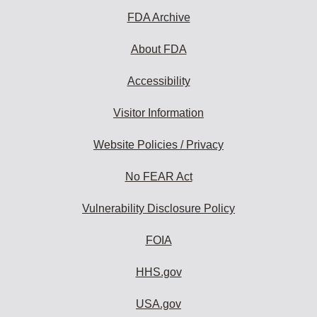
subscribe:
FDA Archive
About FDA
Accessibility
Visitor Information
Website Policies / Privacy
No FEAR Act
Vulnerability Disclosure Policy
FOIA
HHS.gov
USA.gov