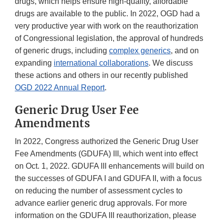
drugs, which helps ensure high-quality, affordable
drugs are available to the public. In 2022, OGD had a
very productive year with work on the reauthorization
of Congressional legislation, the approval of hundreds
of generic drugs, including
complex generics
, and on
expanding
international collaborations
. We discuss
these actions and others in our recently published
OGD 2022 Annual Report
.
Generic Drug User Fee
Amendments
In 2022, Congress authorized the Generic Drug User
Fee Amendments (GDUFA) III, which went into effect
on Oct. 1, 2022. GDUFA III enhancements will build on
the successes of GDUFA I and GDUFA II, with a focus
on reducing the number of assessment cycles to
advance earlier generic drug approvals. For more
information on the GDUFA III reauthorization, please