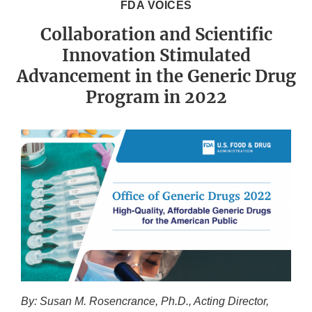
FDA VOICES
Collaboration and Scientific
Innovation Stimulated
Advancement in the Generic Drug
Program in 2022
By: Susan M. Rosencrance, Ph.D., Acting Director,