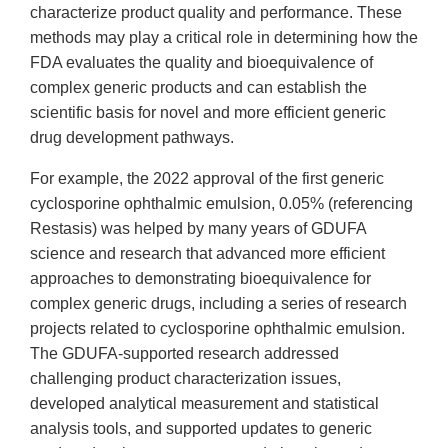
characterize product quality and performance. These
methods may play a critical role in determining how the
FDA evaluates the quality and bioequivalence of
complex generic products and can establish the
scientific basis for novel and more efficient generic
drug development pathways.
For example, the 2022 approval of the first generic
cyclosporine ophthalmic emulsion, 0.05% (referencing
Restasis) was helped by many years of GDUFA
science and research that advanced more efficient
approaches to demonstrating bioequivalence for
complex generic drugs, including a series of research
projects related to cyclosporine ophthalmic emulsion.
The GDUFA-supported research addressed
challenging product characterization issues,
developed analytical measurement and statistical
analysis tools, and supported updates to generic