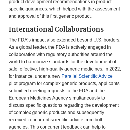
product development recommendations in product-
specific guidances, which helped with the assessment
and approval of this first generic product.
International Collaborations
The FDA’s impact also extended beyond U.S. borders.
As a global leader, the FDA is actively engaged in
collaboration with regulatory authorities around the
world to harmonize standards for the development of
safe, effective, high-quality generic medicines. In 2022,
for instance, under a new
Parallel Scientific Advice
pilot program for complex generic products, applicants
submitted meeting requests to the FDA and the
European Medicines Agency simultaneously to
discuss specific questions regarding the development
of complex generic products and subsequently
received concurrent scientific advice from both
agencies. This concurrent feedback can help to