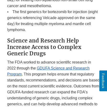
cancer and mesothelioma.
• The first generics for bortezomib for injection (eight
generics referencing Velcade approved on the same
day) for treating multiple myeloma and mantle cell
lymphoma.
Science and Research Help
Increase Access to Complex
Generic Drugs
The FDA worked to advance scientific research in
2022 through the
GDUFA Science and Research
Program
. This program helps ensure that regulatory
Feedback
standards, recommendations, and decisions are based
on the most current scientific evidence. Outcomes from
GDUFA-funded research can expand the FDA’s
understanding of generic drugs, including complex
generics, and can help develop advanced methods to