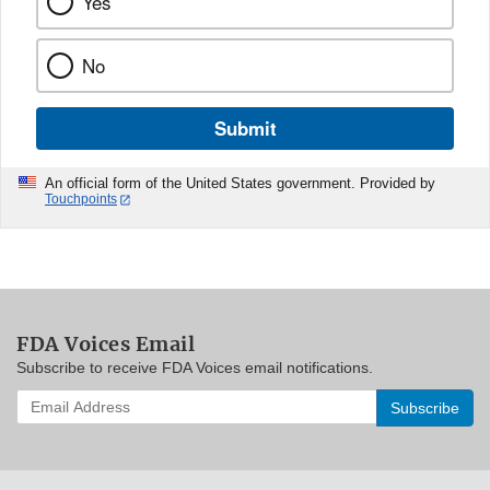
Yes
No
Submit
An official form of the United States government. Provided by
Touchpoints
FDA Voices Email
Subscribe to receive FDA Voices email notifications.
Enter
your
email
address
to