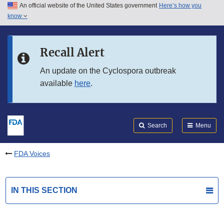
An official website of the United States government
Here’s how you
Skip to main content
know
Search
Submit
FDA
Skip to FDA Search
Recall Alert
Skip to in this section menu
An update on the Cyclospora outbreak
available
here
.
Skip to footer links
Search
Menu
FDA Voices
IN THIS SECTION