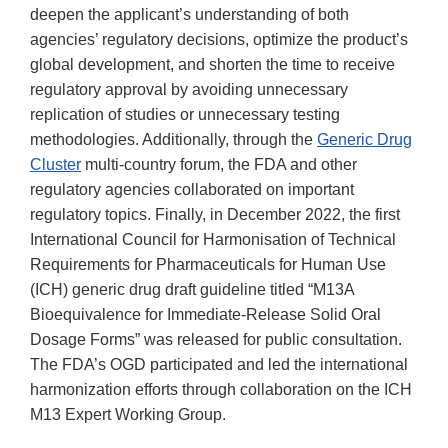
deepen the applicant’s understanding of both
agencies’ regulatory decisions, optimize the product’s
global development, and shorten the time to receive
regulatory approval by avoiding unnecessary
replication of studies or unnecessary testing
methodologies. Additionally, through the
Generic Drug
Cluster
multi-country forum, the FDA and other
regulatory agencies collaborated on important
regulatory topics. Finally, in December 2022, the first
International Council for Harmonisation of Technical
Requirements for Pharmaceuticals for Human Use
(ICH) generic drug draft guideline titled “M13A
Bioequivalence for Immediate-Release Solid Oral
Dosage Forms” was released for public consultation.
The FDA’s OGD participated and led the international
harmonization efforts through collaboration on the ICH
M13 Expert Working Group.