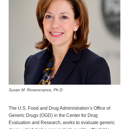
Susan M. Rosencrance, Ph.D
The U.S. Food and Drug Administration’s Office of
Generic Drugs (OGD) in the Center for Drug
Evaluation and Research, works to evaluate generic