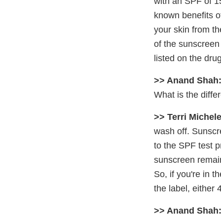
with an SPF of 1
known benefits of
your skin from t
of the sunscreen 
listed on the drug
>> Anand Shah
What is the diff
>> Terri Michele
wash off. Sunscre
to the SPF test p
sunscreen remain
So, if you're in 
the label, either
>> Anand Shah