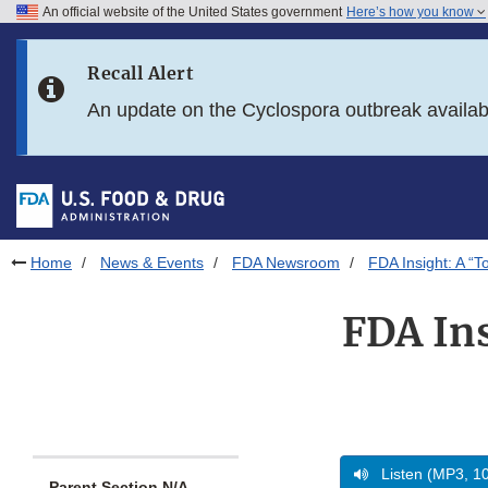
An official website of the United States government
Here’s how you know
Skip to main content
Recall Alert
Skip to FDA Search
An update on the Cyclospora outbreak availa
Skip to in this section menu
Skip to footer links
Home
News & Events
FDA Newsroom
FDA Insight: A “T
FDA Ins
Listen (MP3, 1
Parent Section N/A