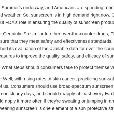
:
Summer's underway, and Americans are spending more
od weather. So, sunscreen is in high demand right now. C
bout FDA's role in ensuring the quality of sunscreen produ
:
Certainly. So similar to other over-the-counter drugs, 
sure that they meet safety and effectiveness standards. 
ed its evaluation of the available data for over-the-cou
sures to improve the quality, safety, and efficacy of su
:
What steps should consumers take to protect themselv
:
Well, with rising rates of skin cancer, practicing sun-sa
l of us. Consumers should use broad-spectrum sunscreen
n on cloudy days, and should reapply at least every two 
apply it more often if they're sweating or jumping in an
wearing sunscreen is one element of a sun-protective str