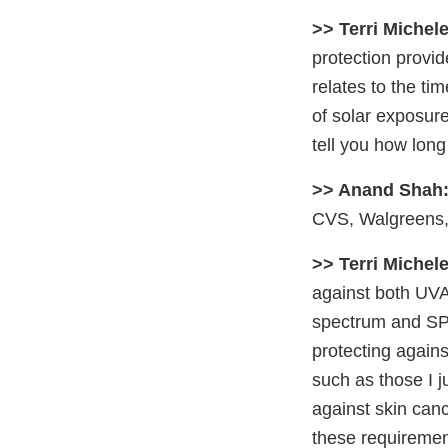
>> Terri Michele
protection provi
relates to the tim
of solar exposur
tell you how long
>> Anand Shah
CVS, Walgreens, 
>> Terri Michele
against both UVA
spectrum and SPF 
protecting again
such as those I 
against skin can
these requirement