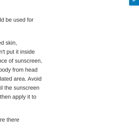
d be used for
d skin,
t put it inside
nce of sunscreen,
e body from head
ilated area. Avoid
til the sunscreen
then apply it to
re there