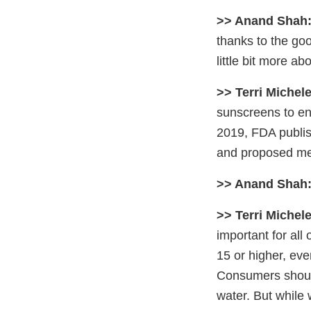
>> Anand Shah
thanks to the go
little bit more a
>> Terri Michele
sunscreens to en
2019, FDA publish
and proposed mea
>> Anand Shah
>> Terri Michele
important for al
15 or higher, eve
Consumers should 
water. But while 