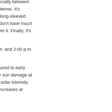
ecially between
tense. It's
 long-sleeved
 don't have much
it. Finally, it's
m. and 2:00 p.m.
ared to early
er sun damage at
solar intensity
increases at