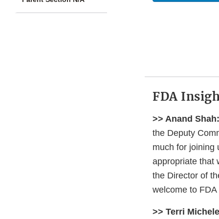
FDA Insigh
>> Anand Shah
the Deputy Commi
much for joining 
appropriate that 
the Director of t
welcome to FDA I
>> Terri Michele