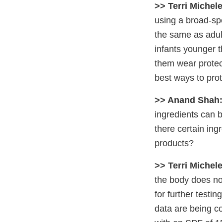
>> Terri Michele
using a broad-sp
the same as adul
infants younger 
them wear protect
best ways to prot
>> Anand Shah
ingredients can b
there certain in
products?
>> Terri Michele
the body does not
for further testi
data are being c