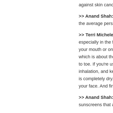
against skin canc
>> Anand Shah
the average per
>> Terri Michele
especially in the 
your mouth or on
which is about th
to toe. If you're
inhalation, and k
is completely dry.
your face. And fin
>> Anand Shah
sunscreens that a