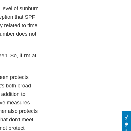
 level of sunburn
eption that SPF
ly related to time
 number does not
n. So, if I'm at
een protects
t's both broad
 addition to
tive measures
her also protects
Feedback
that don't meet
not protect