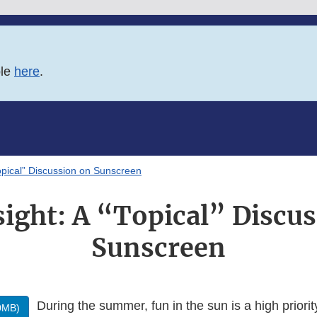
ble
here
.
opical” Discussion on Sunscreen
ight: A “Topical” Discu
Sunscreen
During the summer, fun in the sun is a high priori
0MB)