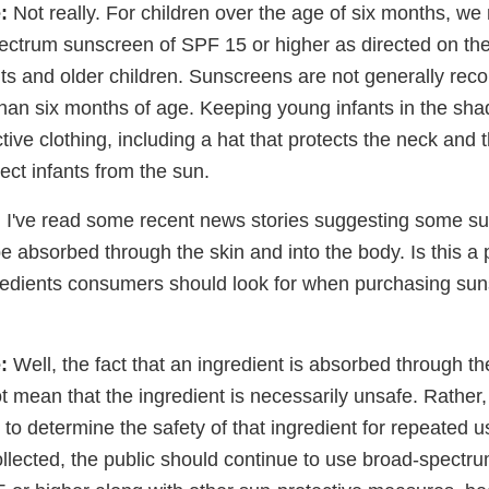
:
Not really. For children over the age of six months, 
ectrum sunscreen of SPF 15 or higher as directed on the 
ts and older children. Sunscreens are not generally re
than six months of age. Keeping young infants in the sh
ive clothing, including a hat that protects the neck and t
ect infants from the sun.
:
I've read some recent news stories suggesting some s
e absorbed through the skin and into the body. Is this a
gredients consumers should look for when purchasing su
:
Well, the fact that an ingredient is absorbed through th
 mean that the ingredient is necessarily unsafe. Rather, t
ng to determine the safety of that ingredient for repeated 
ollected, the public should continue to use broad-spect