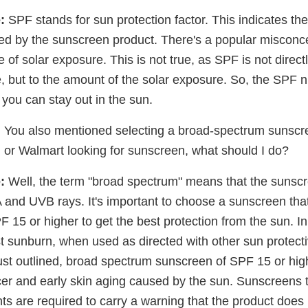
:
SPF stands for sun protection factor. This indicates the
ded by the sunscreen product. There's a popular misconc
e of solar exposure. This is not true, as SPF is not direct
e, but to the amount of the solar exposure. So, the SPF
 you can stay out in the sun.
:
You also mentioned selecting a broad-spectrum sunscree
or Walmart looking for sunscreen, what should I do?
:
Well, the term "broad spectrum" means that the sunscr
 and UVB rays. It's important to choose a sunscreen tha
15 or higher to get the best protection from the sun. In
st sunburn, when used as directed with other sun protec
just outlined, broad spectrum sunscreen of SPF 15 or hig
cer and early skin aging caused by the sun. Sunscreens 
s are required to carry a warning that the product does 