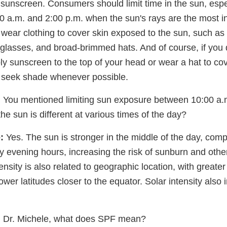
t sunscreen. Consumers should limit time in the sun, esp
0 a.m. and 2:00 p.m. when the sun's rays are the most in
 wear clothing to cover skin exposed to the sun, such as
unglasses, and broad-brimmed hats. And of course, if you
y sunscreen to the top of your head or wear a hat to cover 
o seek shade whenever possible.
:
You mentioned limiting sun exposure between 10:00 a.
e sun is different at various times of the day?
:
Yes. The sun is stronger in the middle of the day, comp
y evening hours, increasing the risk of sunburn and oth
ensity is also related to geographic location, with greater 
lower latitudes closer to the equator. Solar intensity also 
:
Dr. Michele, what does SPF mean?