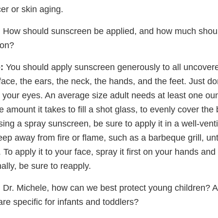
er or skin aging.
:
How should sunscreen be applied, and how much shoul
son?
:
You should apply sunscreen generously to all uncovere
face, the ears, the neck, the hands, and the feet. Just don'
 your eyes. An average size adult needs at least one ou
e amount it takes to fill a shot glass, to evenly cover th
 using a spray sunscreen, be sure to apply it in a well-vent
eep away from fire or flame, such as a barbeque grill, un
 To apply it to your face, spray it first on your hands and 
ally, be sure to reapply.
:
Dr. Michele, how can we best protect young children? A
re specific for infants and toddlers?