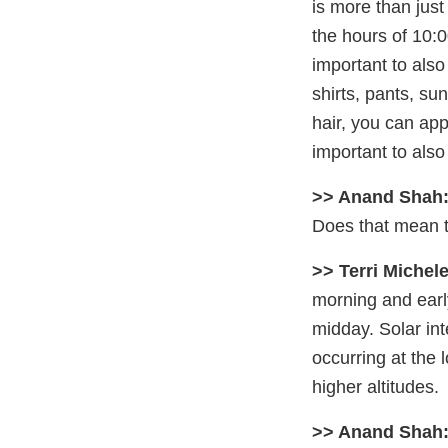
is more than jus
the hours of 10:0
important to also
shirts, pants, s
hair, you can appl
important to als
>> Anand Shah
Does that mean th
>> Terri Michele
morning and earl
midday. Solar int
occurring at the 
higher altitudes.
>> Anand Shah