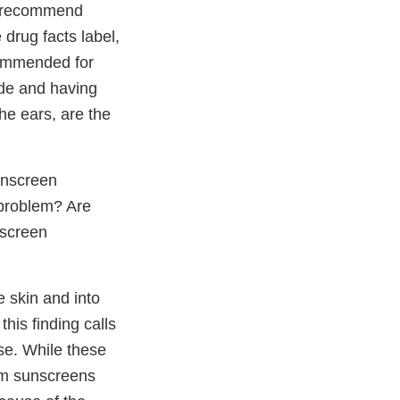
we recommend
drug facts label,
commended for
ade and having
he ears, are the
unscreen
 problem? Are
nscreen
e skin and into
his finding calls
use. While these
rum sunscreens