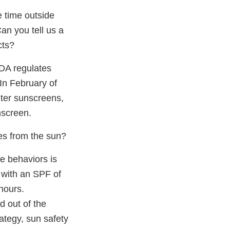
 time outside
an you tell us a
cts?
FDA regulates
In February of
nter sunscreens,
nscreen.
es from the sun?
fe behaviors is
 with an SPF of
hours.
d out of the
ategy, sun safety