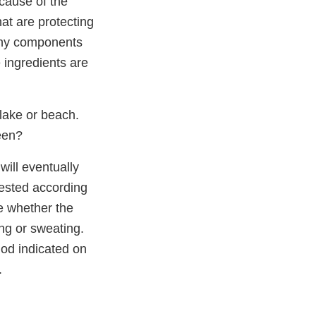
cause of the
at are protecting
 any components
e ingredients are
lake or beach.
een?
ill eventually
tested according
e whether the
ng or sweating.
iod indicated on
.