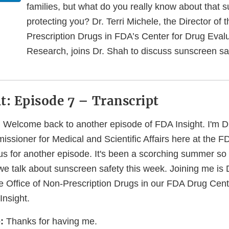
families, but what do you really know about that 
protecting you? Dr. Terri Michele, the Director of 
Prescription Drugs in FDA’s Center for Drug Eval
Research, joins Dr. Shah to discuss sunscreen sa
t: Episode 7 – Transcript
:
Welcome back to another episode of FDA Insight. I'm D
ssioner for Medical and Scientific Affairs here at the 
us for another episode. It's been a scorching summer so fa
we talk about sunscreen safety this week. Joining me is D
he Office of Non-Prescription Drugs in our FDA Drug Cent
nsight.
:
Thanks for having me.