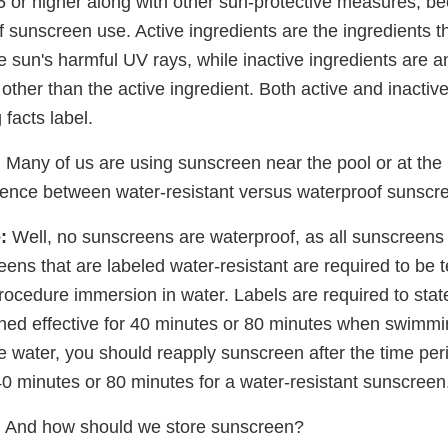
5 or higher along with other sun-protective measures, be
 sunscreen use. Active ingredients are the ingredients th
he sun's harmful UV rays, while inactive ingredients are
other than the active ingredient. Both active and inactiv
 facts label.
:
Many of us are using sunscreen near the pool or at the 
erence between water-resistant versus waterproof sunscr
:
Well, no sunscreens are waterproof, as all sunscreens w
ens that are labeled water-resistant are required to be 
rocedure immersion in water. Labels are required to stat
ed effective for 40 minutes or 80 minutes when swimmi
the water, you should reapply sunscreen after the time per
 40 minutes or 80 minutes for a water-resistant sunscreen
:
And how should we store sunscreen?