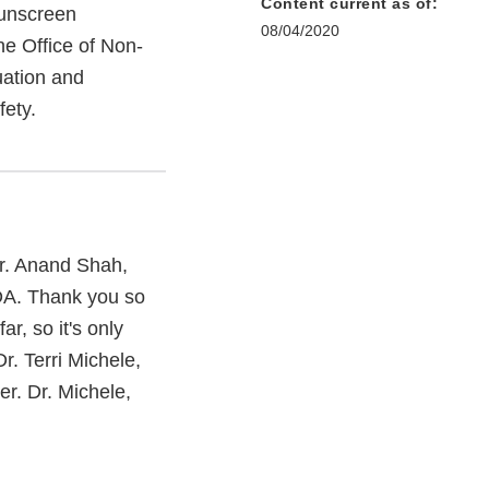
Content current as of:
sunscreen
08/04/2020
the Office of Non-
uation and
fety.
r. Anand Shah,
FDA. Thank you so
r, so it's only
r. Terri Michele,
er. Dr. Michele,