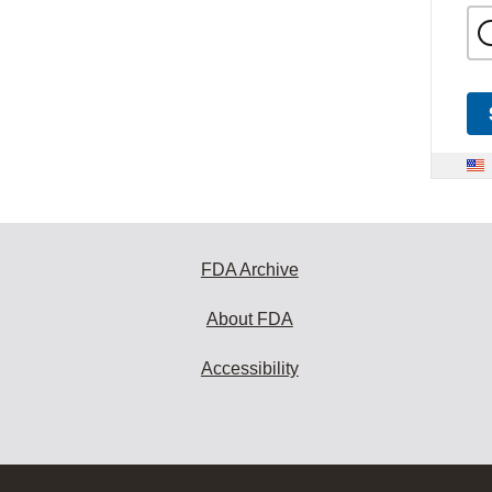
FDA Archive
About FDA
Accessibility