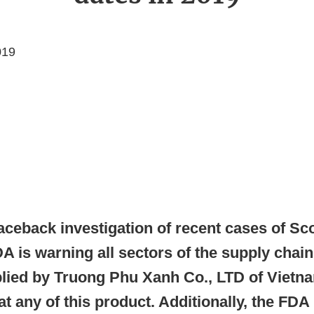
019
aceback investigation of recent cases of Sc
A is warning all sectors of the supply chain
plied by Truong Phu Xanh Co., LTD of Vietn
 any of this product. Additionally, the FDA