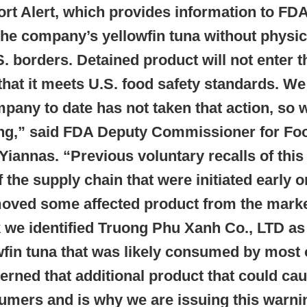
 Alert, which provides information to FDA f
the company’s yellowfin tuna without physi
. borders. Detained product will not enter t
hat it meets U.S. food safety standards. We
mpany to date has not taken that action, so 
ing,” said FDA Deputy Commissioner for Fo
iannas. “Previous voluntary recalls of this
f the supply chain that were initiated early o
moved some affected product from the marke
k we identified Truong Phu Xanh Co., LTD 
wfin tuna that was likely consumed by most of
ned that additional product that could cau
sumers and is why we are issuing this warni