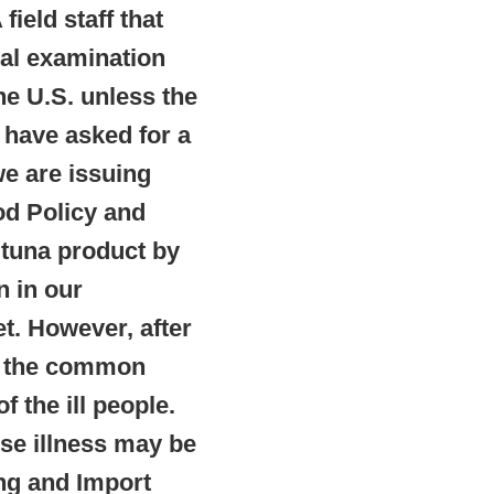
ield staff that
cal examination
he U.S. unless the
 have asked for a
we are issuing
od Policy and
 tuna product by
n in our
t. However, after
as the common
 the ill people.
se illness may be
ng and Import