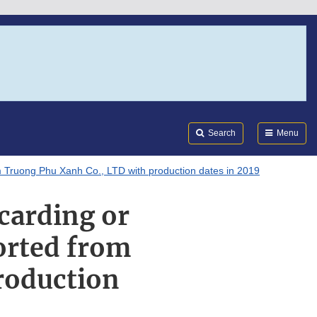
Search
Submi
FDA
Search
Menu
m Truong Phu Xanh Co., LTD with production dates in 2019
carding or
orted from
roduction