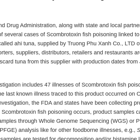
d Drug Administration, along with state and local partne
f several cases of Scombrotoxin fish poisoning linked to 
alled ahi tuna, supplied by Truong Phu Xanh Co., LTD o
ers, suppliers, distributors, retailers and restaurants 
scard tuna from this supplier with production dates from
estigation includes 47 illnesses of Scombrotoxin fish pois
he last known illness traced to this product occurred on O
nvestigation, the FDA and states have been collecting p
n Scombrotoxin fish poisoning occurs, product samples c
 samples through Whole Genome Sequencing (WGS) or Pu
PFGE) analysis like for other foodborne illnesses, e.g.,
S
, samples are tested for decomposition and/or histamine l