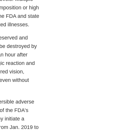
mposition or high
The FDA and state
ed illnesses.
reserved and
 be destroyed by
n hour after
ic reaction and
red vision,
 even without
ersible adverse
 of the FDA’s
 initiate a
 from Jan. 2019 to