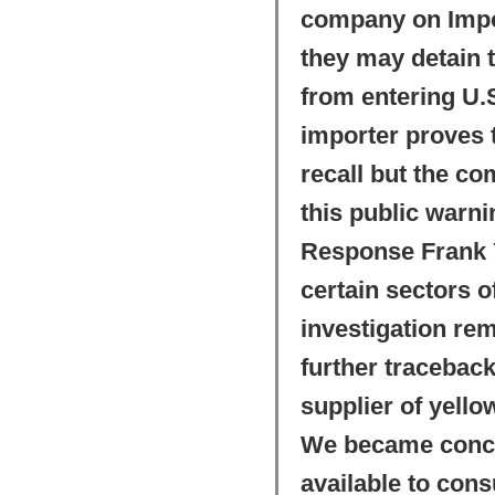
company on Import
they may detain 
from entering U.S
importer proves t
recall but the co
this public warn
Response Frank Y
certain sectors o
investigation re
further tracebac
supplier of yello
We became concer
available to con