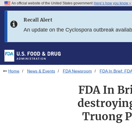
An official website of the United States government
Here’s how you know
Skip to main content
Recall Alert
Skip to FDA Search
An update on the Cyclospora outbreak availa
Skip to in this section menu
Skip to footer links
Home
News & Events
FDA Newsroom
FDA In Brief: FD
FDA In Br
destroyin
Truong P