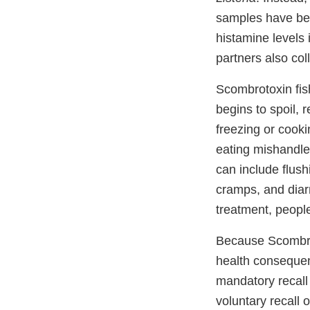
samples have bee
histamine levels
partners also col
Scombrotoxin fish
begins to spoil, 
freezing or cooki
eating mishandle
can include flush
cramps, and diar
treatment, people
Because Scombrot
health consequenc
mandatory recall 
voluntary recall 