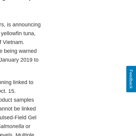
rs, is announcing
yellowfin tuna,
f Vietnam.
are being warned
 January 2019 to
Feedback
oning linked to
ct. 15.
roduct samples
annot be linked
lsed-Field Gel
almonella
or
evels. Multiple