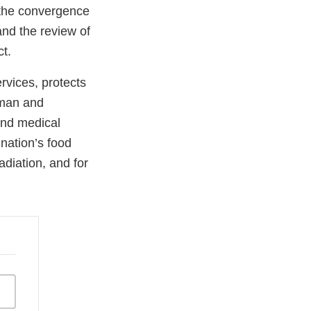
, the convergence
and the review of
ct.
vices, protects
uman and
and medical
 nation’s food
adiation, and for