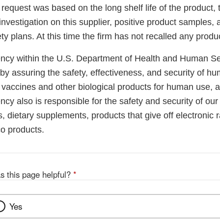
 request was based on the long shelf life of the product
investigation on this supplier, positive product samples, 
ety plans. At this time the firm has not recalled any produ
cy within the U.S. Department of Health and Human Ser
 by assuring the safety, effectiveness, and security of h
, vaccines and other biological products for human use, 
cy also is responsible for the safety and security of our
, dietary supplements, products that give off electronic r
co products.
s this page helpful?
*
Yes