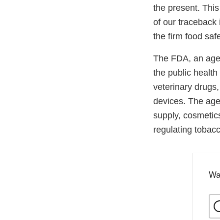
the present. This
of our traceback 
the firm food saf
The FDA, an agen
the public health
veterinary drugs
devices. The agen
supply, cosmetics
regulating tobac
Wa