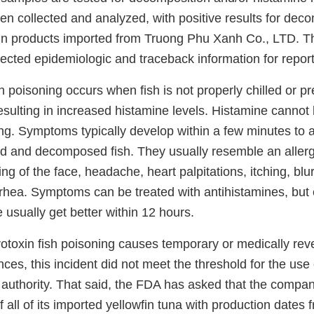
n collected and analyzed, with positive results for deco
 in products imported from Truong Phu Xanh Co., LTD. 
lected epidemiologic and traceback information for report
 poisoning occurs when fish is not properly chilled or p
resulting in increased histamine levels. Histamine cannot
ng. Symptoms typically develop within a few minutes to a
d and decomposed fish. They usually resemble an allerg
ing of the face, headache, heart palpitations, itching, blur
rhea. Symptoms can be treated with antihistamines, but
 usually get better within 12 hours.
oxin fish poisoning causes temporary or medically rev
es, this incident did not meet the threshold for the use
authority. That said, the FDA has asked that the company
of all of its imported yellowfin tuna with production dates