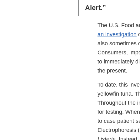
Alert.”
The U.S. Food an
an investigation
o
also sometimes c
Consumers, import
to immediately di
the present.
To date, this inv
yellowfin tuna. T
Throughout the i
for testing. Whe
to case patient
Electrophoresis (
Listeria
. Instead