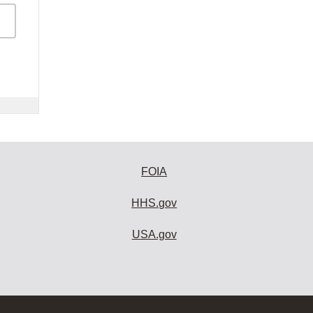
FOIA
HHS.gov
USA.gov