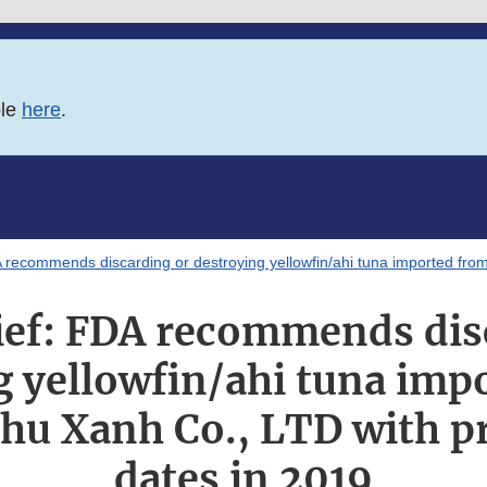
ble
here
.
A recommends discarding or destroying yellowfin/ahi tuna imported fro
ief: FDA recommends dis
g yellowfin/ahi tuna imp
hu Xanh Co., LTD with p
dates in 2019