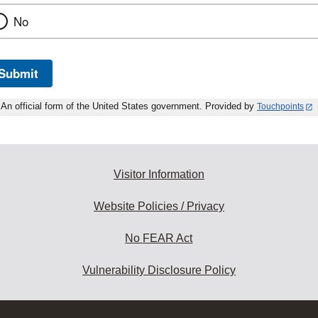
No
Submit
An official form of the United States government. Provided by
Touchpoints
Visitor Information
Website Policies / Privacy
No FEAR Act
Vulnerability Disclosure Policy