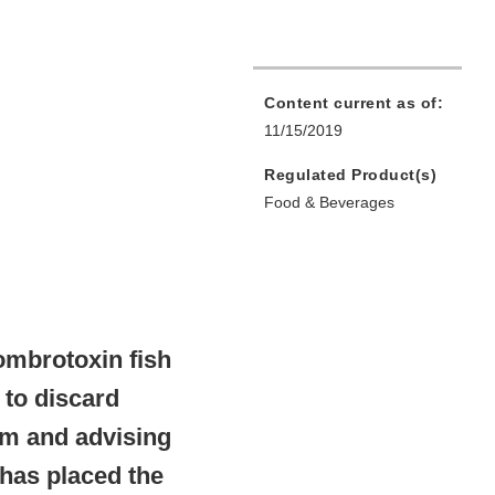
Content current as of:
11/15/2019
Regulated Product(s)
Food & Beverages
ombrotoxin fish
 to discard
am and advising
 has placed the