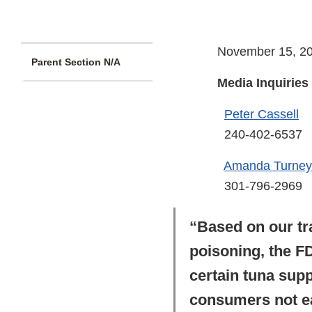
November 15, 2
Parent Section N/A
Media Inquiries
Peter Cassell
240-402-6537
Amanda Turney
301-796-2969
“Based on our tr
poisoning, the FD
certain tuna sup
consumers not eat